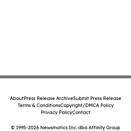
About
Press Release Archive
Submit Press Release
Terms & Conditions
Copyright/DMCA Policy
Privacy Policy
Contact
© 1995-2026 Newsmatics Inc. dba Affinity Group