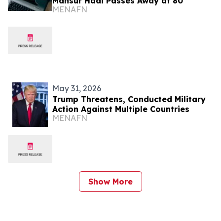
Mansur Hadi Passes Away at 80
MENAFN
May 31, 2026
Trump Threatens, Conducted Military
Action Against Multiple Countries
MENAFN
Show More