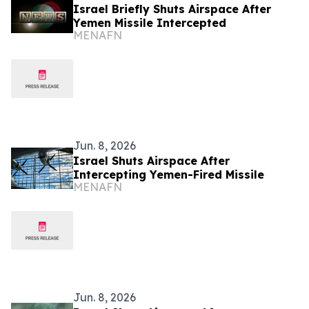
Israel Briefly Shuts Airspace After
Yemen Missile Intercepted
MENAFN
Jun. 8, 2026
Israel Shuts Airspace After
Intercepting Yemen-Fired Missile
MENAFN
Jun. 8, 2026