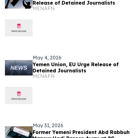
Release of Detained Journalists
MENAFN
May 4, 2026
Yemen Union, EU Urge Release of
Detained Journalists
MENAFN
May 31, 2026
Former Yemeni President Abd Rabbuh