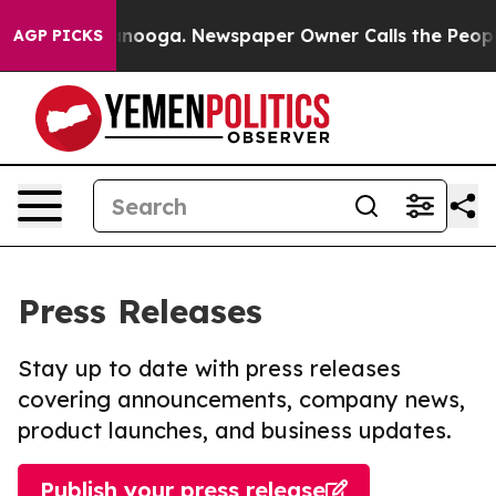
 Chattanooga. Newspaper Owner Calls the People Abru
AGP PICKS
Press Releases
Stay up to date with press releases
covering announcements, company news,
product launches, and business updates.
Publish your press release