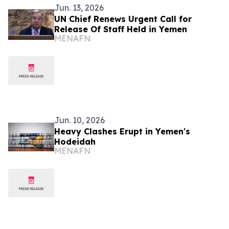
Jun. 13, 2026
UN Chief Renews Urgent Call for
Release Of Staff Held in Yemen
MENAFN
Jun. 10, 2026
Heavy Clashes Erupt in Yemen's
Hodeidah
MENAFN