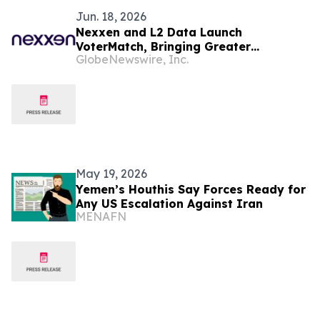
Jun. 18, 2026
Nexxen and L2 Data Launch
VoterMatch, Bringing Greater
GlobeNewswire, Inc.
Precision, Transparency and
Performance to Political Advertising
May 19, 2026
Yemen’s Houthis Say Forces Ready for
Any US Escalation Against Iran
MENAFN