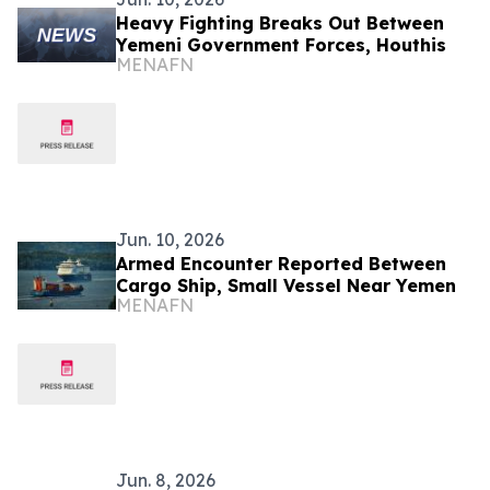
Heavy Fighting Breaks Out Between
Yemeni Government Forces, Houthis
MENAFN
Jun. 10, 2026
Armed Encounter Reported Between
Cargo Ship, Small Vessel Near Yemen
MENAFN
Jun. 8, 2026