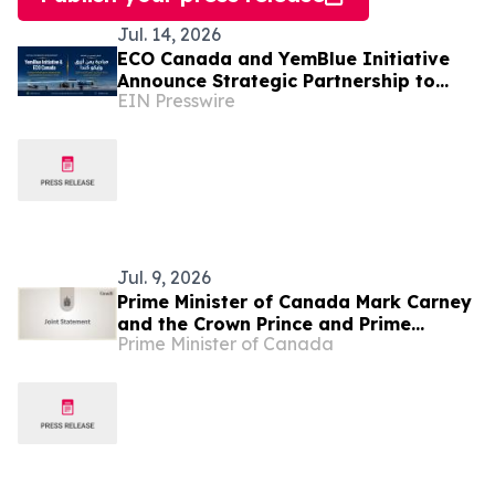
Jul. 14, 2026
ECO Canada and YemBlue Initiative
Announce Strategic Partnership to
EIN Presswire
Advance Sustainable Blue Economy in
Yemen
Jul. 9, 2026
Prime Minister of Canada Mark Carney
and the Crown Prince and Prime
Prime Minister of Canada
Minister of Saudi Arabia, His Royal
Highness Mohammed bin Salman
commit to deepening bilateral
engagement and economic
cooperation