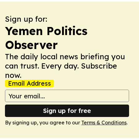
Sign up for:
Yemen Politics
Observer
The daily local news briefing you
can trust. Every day. Subscribe
now.
Email Address
Sign up for free
By signing up, you agree to our
Terms & Conditions
.