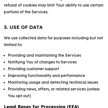
refusal of cookies may limit Your ability to use certain
portions of the Services.
3. USE OF DATA
We use collected data for purposes including but not
limited to:
Providing and maintaining the Services
Notifying You of changes to Services
Providing customer support
Improving functionality and performance
Monitoring usage and detecting technical issues
Providing news, offers, or related services (unless
You opt out)
Legal Bases for Processing (EEA)