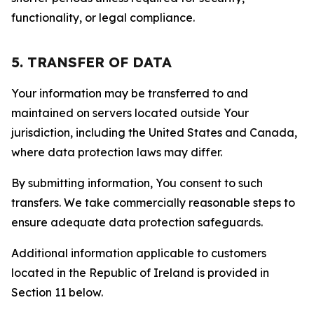
functionality, or legal compliance.
5. TRANSFER OF DATA
Your information may be transferred to and
maintained on servers located outside Your
jurisdiction, including the United States and Canada,
where data protection laws may differ.
By submitting information, You consent to such
transfers. We take commercially reasonable steps to
ensure adequate data protection safeguards.
Additional information applicable to customers
located in the Republic of Ireland is provided in
Section 11 below.