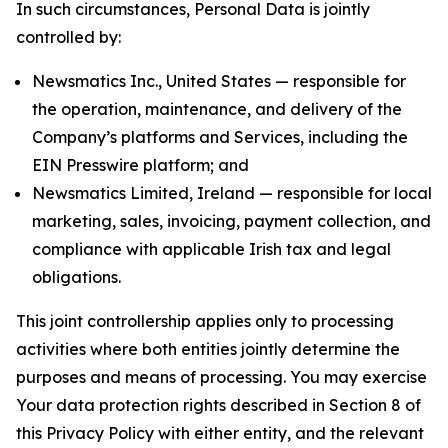
In such circumstances, Personal Data is jointly
controlled by:
Newsmatics Inc., United States — responsible for
the operation, maintenance, and delivery of the
Company’s platforms and Services, including the
EIN Presswire platform; and
Newsmatics Limited, Ireland — responsible for local
marketing, sales, invoicing, payment collection, and
compliance with applicable Irish tax and legal
obligations.
This joint controllership applies only to processing
activities where both entities jointly determine the
purposes and means of processing. You may exercise
Your data protection rights described in Section 8 of
this Privacy Policy with either entity, and the relevant