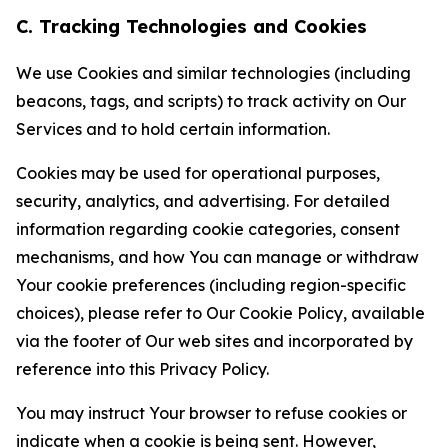
C. Tracking Technologies and Cookies
We use Cookies and similar technologies (including
beacons, tags, and scripts) to track activity on Our
Services and to hold certain information.
Cookies may be used for operational purposes,
security, analytics, and advertising. For detailed
information regarding cookie categories, consent
mechanisms, and how You can manage or withdraw
Your cookie preferences (including region-specific
choices), please refer to Our Cookie Policy, available
via the footer of Our web sites and incorporated by
reference into this Privacy Policy.
You may instruct Your browser to refuse cookies or
indicate when a cookie is being sent. However,