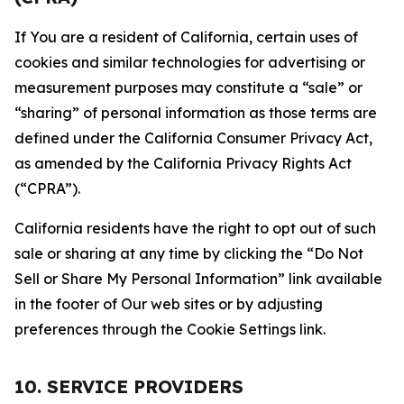
If You are a resident of California, certain uses of
cookies and similar technologies for advertising or
measurement purposes may constitute a “sale” or
“sharing” of personal information as those terms are
defined under the California Consumer Privacy Act,
as amended by the California Privacy Rights Act
(“CPRA”).
California residents have the right to opt out of such
sale or sharing at any time by clicking the “Do Not
Sell or Share My Personal Information” link available
in the footer of Our web sites or by adjusting
preferences through the Cookie Settings link.
10. SERVICE PROVIDERS