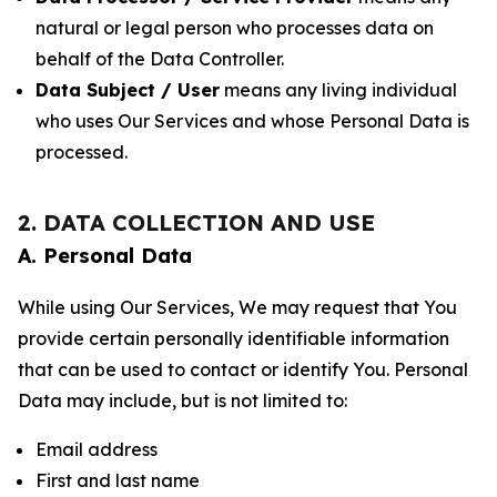
natural or legal person who processes data on
behalf of the Data Controller.
Data Subject / User
means any living individual
who uses Our Services and whose Personal Data is
processed.
2. DATA COLLECTION AND USE
A. Personal Data
While using Our Services, We may request that You
provide certain personally identifiable information
that can be used to contact or identify You. Personal
Data may include, but is not limited to:
Email address
First and last name