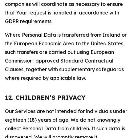
companies will coordinate as necessary to ensure
that Your request is handled in accordance with
GDPR requirements.
Where Personal Data is transferred from Ireland or
the European Economic Area to the United States,
such transfers are carried out using European
Commission–approved Standard Contractual
Clauses, together with supplementary safeguards
where required by applicable law.
12. CHILDREN’S PRIVACY
Our Services are not intended for individuals under
eighteen (18) years of age. We do not knowingly
collect Personal Data from children. If such data is
discovered, We will promptly remove it.