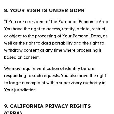
8. YOUR RIGHTS UNDER GDPR
If You are a resident of the European Economic Area,
You have the right to access, rectify, delete, restrict,
or object to the processing of Your Personal Data, as
well as the right to data portability and the right to
withdraw consent at any time where processing is
based on consent.
We may require verification of identity before
responding to such requests. You also have the right
to lodge a complaint with a supervisory authority in
Your jurisdiction.
9. CALIFORNIA PRIVACY RIGHTS
(CPRA)