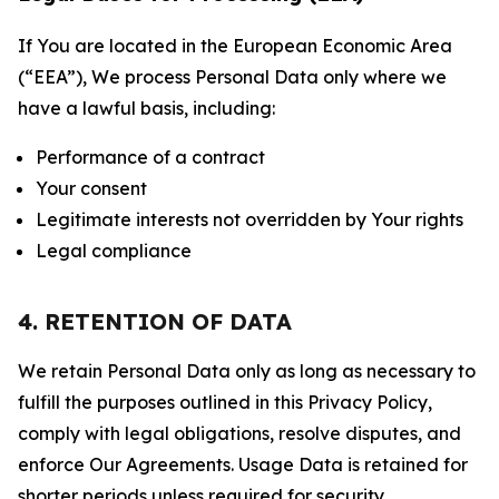
If You are located in the European Economic Area
(“EEA”), We process Personal Data only where we
have a lawful basis, including:
Performance of a contract
Your consent
Legitimate interests not overridden by Your rights
Legal compliance
4. RETENTION OF DATA
We retain Personal Data only as long as necessary to
fulfill the purposes outlined in this Privacy Policy,
comply with legal obligations, resolve disputes, and
enforce Our Agreements. Usage Data is retained for
shorter periods unless required for security,