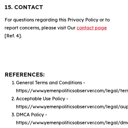
15. CONTACT
For questions regarding this Privacy Policy or to
report concerns, please visit Our
contact page
[Ref. 4].
REFERENCES:
General Terms and Conditions -
https://www.yemenpoliticsobserver.com/legal/ter
Acceptable Use Policy -
https://www.yemenpoliticsobserver.com/legal/au
DMCA Policy -
https://www.yemenpoliticsobserver.com/legal/dm