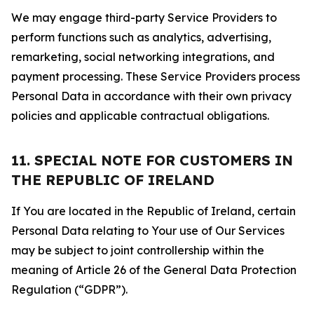
We may engage third-party Service Providers to
perform functions such as analytics, advertising,
remarketing, social networking integrations, and
payment processing. These Service Providers process
Personal Data in accordance with their own privacy
policies and applicable contractual obligations.
11. SPECIAL NOTE FOR CUSTOMERS IN
THE REPUBLIC OF IRELAND
If You are located in the Republic of Ireland, certain
Personal Data relating to Your use of Our Services
may be subject to joint controllership within the
meaning of Article 26 of the General Data Protection
Regulation (“GDPR”).