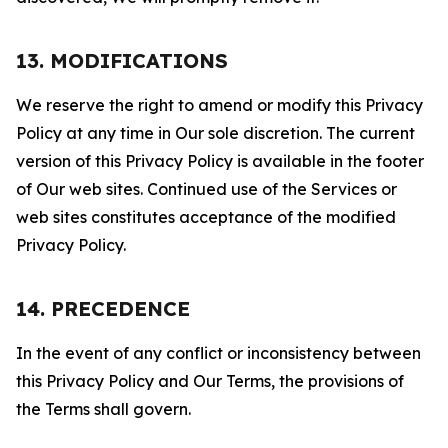
13. MODIFICATIONS
We reserve the right to amend or modify this Privacy
Policy at any time in Our sole discretion. The current
version of this Privacy Policy is available in the footer
of Our web sites. Continued use of the Services or
web sites constitutes acceptance of the modified
Privacy Policy.
14. PRECEDENCE
In the event of any conflict or inconsistency between
this Privacy Policy and Our Terms, the provisions of
the Terms shall govern.