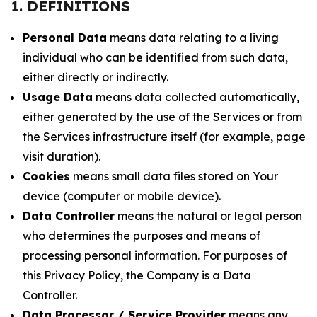
1. DEFINITIONS
Personal Data
means data relating to a living
individual who can be identified from such data,
either directly or indirectly.
Usage Data
means data collected automatically,
either generated by the use of the Services or from
the Services infrastructure itself (for example, page
visit duration).
Cookies
means small data files stored on Your
device (computer or mobile device).
Data Controller
means the natural or legal person
who determines the purposes and means of
processing personal information. For purposes of
this Privacy Policy, the Company is a Data
Controller.
Data Processor / Service Provider
means any