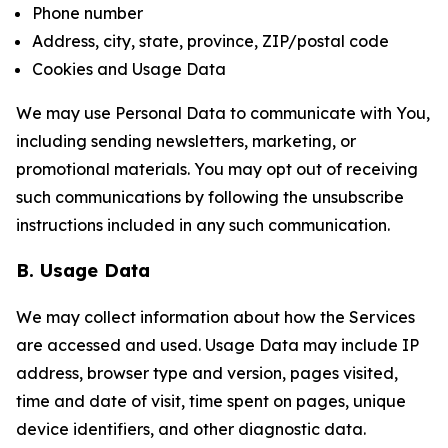
Phone number
Address, city, state, province, ZIP/postal code
Cookies and Usage Data
We may use Personal Data to communicate with You,
including sending newsletters, marketing, or
promotional materials. You may opt out of receiving
such communications by following the unsubscribe
instructions included in any such communication.
B. Usage Data
We may collect information about how the Services
are accessed and used. Usage Data may include IP
address, browser type and version, pages visited,
time and date of visit, time spent on pages, unique
device identifiers, and other diagnostic data.