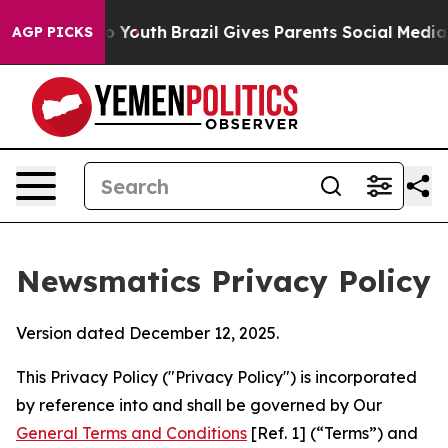
rms to Youth
Brazil Gives Parents Social Media Controls
AGP PICKS
Newsmatics Privacy Policy
Version dated December 12, 2025.
This Privacy Policy ("Privacy Policy") is incorporated
by reference into and shall be governed by Our
General Terms and Conditions
[Ref. 1] (“Terms”) and