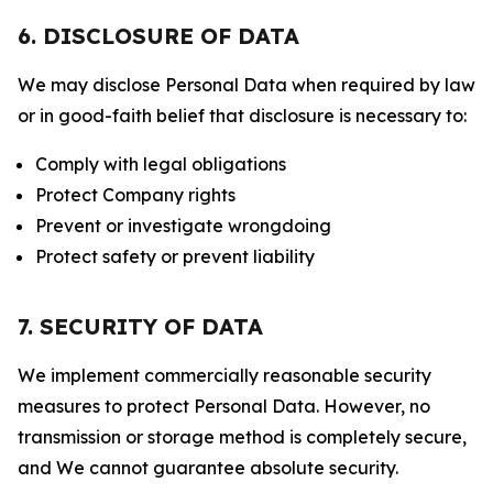
6. DISCLOSURE OF DATA
We may disclose Personal Data when required by law
or in good-faith belief that disclosure is necessary to:
Comply with legal obligations
Protect Company rights
Prevent or investigate wrongdoing
Protect safety or prevent liability
7. SECURITY OF DATA
We implement commercially reasonable security
measures to protect Personal Data. However, no
transmission or storage method is completely secure,
and We cannot guarantee absolute security.