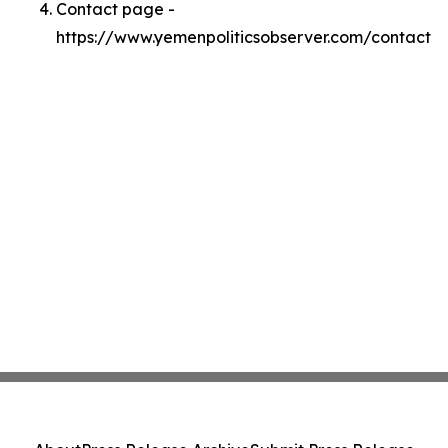
Contact page -
https://www.yemenpoliticsobserver.com/contact