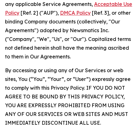
any applicable Service Agreements,
Acceptable Use
Policy
[Ref. 2] ("AUP"),
DMCA Policy
[Ref. 3], or other
binding Company documents (collectively, "Our
Agreements") adopted by Newsmatics Inc.
("Company", "We", "Us", or "Our"). Capitalized terms
not defined herein shall have the meaning ascribed
to them in Our Agreements.
By accessing or using any of Our Services or web
sites, You (“You”, “Your”, or “User”) expressly agree
to comply with this Privacy Policy. IF YOU DO NOT
AGREE TO BE BOUND BY THIS PRIVACY POLICY,
YOU ARE EXPRESSLY PROHIBITED FROM USING
ANY OF OUR SERVICES OR WEB SITES AND MUST
IMMEDIATELY DISCONTINUE ALL USE.