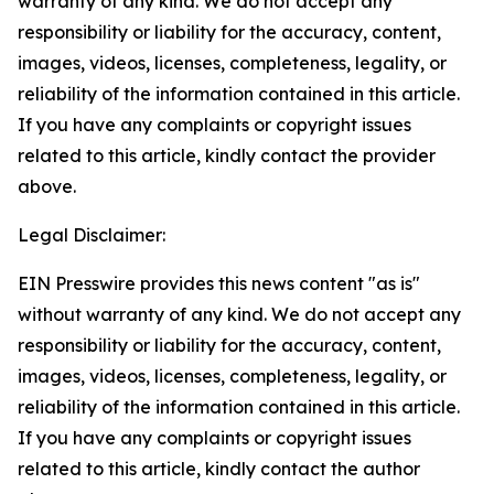
warranty of any kind. We do not accept any
responsibility or liability for the accuracy, content,
images, videos, licenses, completeness, legality, or
reliability of the information contained in this article.
If you have any complaints or copyright issues
related to this article, kindly contact the provider
above.
Legal Disclaimer:
EIN Presswire provides this news content "as is"
without warranty of any kind. We do not accept any
responsibility or liability for the accuracy, content,
images, videos, licenses, completeness, legality, or
reliability of the information contained in this article.
If you have any complaints or copyright issues
related to this article, kindly contact the author