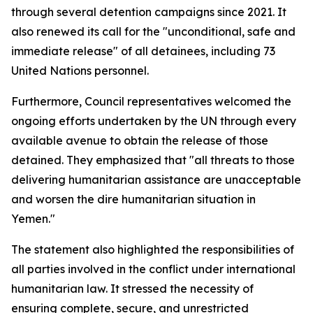
through several detention campaigns since 2021. It
also renewed its call for the "unconditional, safe and
immediate release" of all detainees, including 73
United Nations personnel.
Furthermore, Council representatives welcomed the
ongoing efforts undertaken by the UN through every
available avenue to obtain the release of those
detained. They emphasized that "all threats to those
delivering humanitarian assistance are unacceptable
and worsen the dire humanitarian situation in
Yemen."
The statement also highlighted the responsibilities of
all parties involved in the conflict under international
humanitarian law. It stressed the necessity of
ensuring complete, secure, and unrestricted