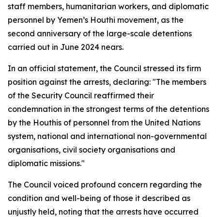
staff members, humanitarian workers, and diplomatic
personnel by Yemen’s Houthi movement, as the
second anniversary of the large-scale detentions
carried out in June 2024 nears.
In an official statement, the Council stressed its firm
position against the arrests, declaring: "The members
of the Security Council reaffirmed their
condemnation in the strongest terms of the detentions
by the Houthis of personnel from the United Nations
system, national and international non-governmental
organisations, civil society organisations and
diplomatic missions."
The Council voiced profound concern regarding the
condition and well-being of those it described as
unjustly held, noting that the arrests have occurred