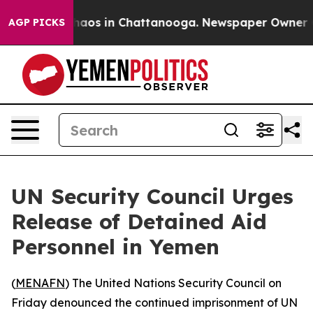
Collapse
Chaos in Chattanooga. Newspaper Owner Calls
AGP PICKS
UN Security Council Urges
Release of Detained Aid
Personnel in Yemen
(
MENAFN
) The United Nations Security Council on
Friday denounced the continued imprisonment of UN