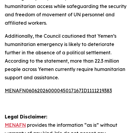
humanitarian access while safeguarding the security
and freedom of movement of UN personnel and
affiliated workers.
Additionally, the Council cautioned that Yemen’s
humanitarian emergency is likely to deteriorate
further in the absence of a political settlement.
According to the statement, more than 22.3 million
people across Yemen currently require humanitarian
support and assistance.
MENAFN06062026000045017167ID1111219383
Legal Disclaimer:
MENAFN
provides the information “as is” without