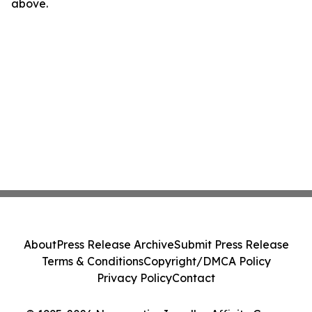
above.
About
Press Release Archive
Submit Press Release
Terms & Conditions
Copyright/DMCA Policy
Privacy Policy
Contact