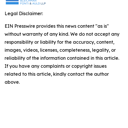
Legal Disclaimer:
EIN Presswire provides this news content "as is"
without warranty of any kind. We do not accept any
responsibility or liability for the accuracy, content,
images, videos, licenses, completeness, legality, or
reliability of the information contained in this article.
If you have any complaints or copyright issues
related to this article, kindly contact the author
above.