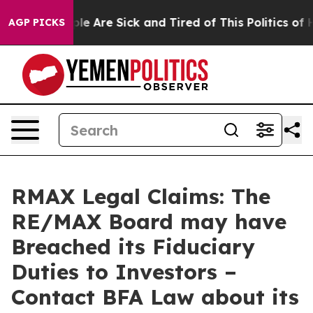
in: “People Are Sick and Tired of This Politics of Hat
AGP PICKS
RMAX Legal Claims: The
RE/MAX Board may have
Breached its Fiduciary
Duties to Investors –
Contact BFA Law about its