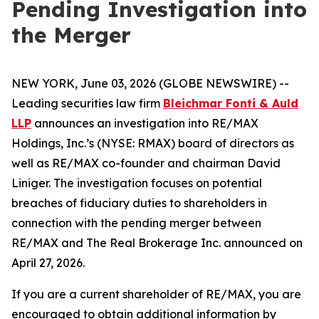
Pending Investigation into
the Merger
NEW YORK, June 03, 2026 (GLOBE NEWSWIRE) --
Leading securities law firm
Bleichmar Fonti & Auld
LLP
announces an investigation into RE/MAX
Holdings, Inc.’s (NYSE: RMAX) board of directors as
well as RE/MAX co-founder and chairman David
Liniger. The investigation focuses on potential
breaches of fiduciary duties to shareholders in
connection with the pending merger between
RE/MAX and The Real Brokerage Inc. announced on
April 27, 2026.
If you are a current shareholder of RE/MAX, you are
encouraged to obtain additional information by