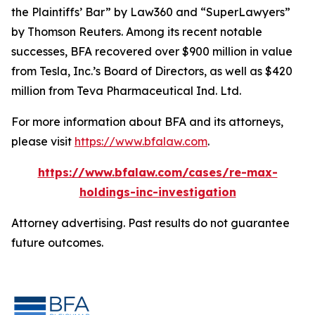
the Plaintiffs’ Bar” by
Law360
and “SuperLawyers”
by Thomson Reuters. Among its recent notable
successes, BFA recovered over $900 million in value
from Tesla, Inc.’s Board of Directors, as well as $420
million from Teva Pharmaceutical Ind. Ltd.
For more information about BFA and its attorneys,
please visit
https://www.bfalaw.com
.
https://www.bfalaw.com/cases/re-max-
holdings-inc-investigation
Attorney advertising. Past results do not guarantee
future outcomes.