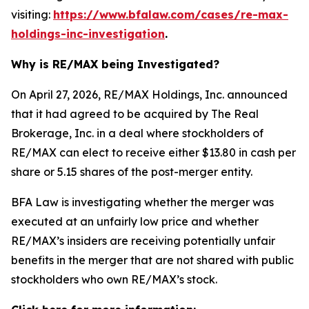
visiting:
https://www.bfalaw.com/cases/re-max-
holdings-inc-investigation
.
Why is RE/MAX being Investigated?
On April 27, 2026, RE/MAX Holdings, Inc. announced
that it had agreed to be acquired by The Real
Brokerage, Inc. in a deal where stockholders of
RE/MAX can elect to receive either $13.80 in cash per
share or 5.15 shares of the post-merger entity.
BFA Law is investigating whether the merger was
executed at an unfairly low price and whether
RE/MAX’s insiders are receiving potentially unfair
benefits in the merger that are not shared with public
stockholders who own RE/MAX’s stock.