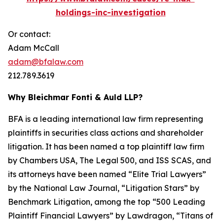
holdings-inc-investigation
Or contact:
Adam McCall
adam@bfalaw.com
212.789.3619
Why Bleichmar Fonti & Auld LLP?
BFA is a leading international law firm representing
plaintiffs in securities class actions and shareholder
litigation. It has been named a top plaintiff law firm
by
Chambers USA
,
The Legal 500
, and
ISS SCAS
, and
its attorneys have been named “Elite Trial Lawyers”
by the
National Law Journal
, “Litigation Stars” by
Benchmark Litigation
, among the top “500 Leading
Plaintiff Financial Lawyers” by
Lawdragon
, “Titans of