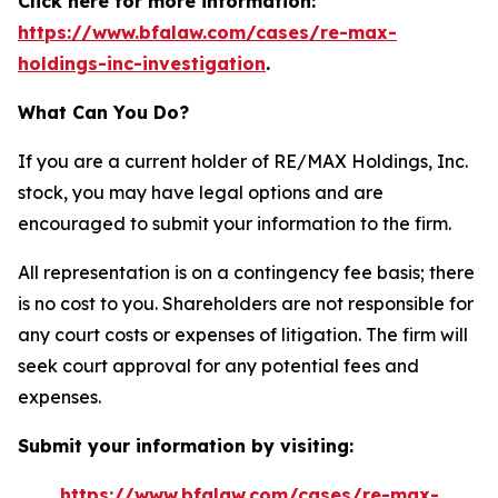
Click here for more information:
https://www.bfalaw.com/cases/re-max-
holdings-inc-investigation
.
What Can You Do?
If you are a current holder of RE/MAX Holdings, Inc.
stock, you may have legal options and are
encouraged to submit your information to the firm.
All representation is on a contingency fee basis; there
is no cost to you. Shareholders are not responsible for
any court costs or expenses of litigation. The firm will
seek court approval for any potential fees and
expenses.
Submit your information by visiting:
https://www.bfalaw.com/cases/re-max-