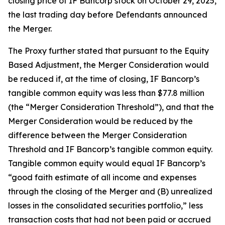
closing price of IF Bancorp stock on October 29, 2025,
the last trading day before Defendants announced
the Merger.
The Proxy further stated that pursuant to the Equity
Based Adjustment, the Merger Consideration would
be reduced if, at the time of closing, IF Bancorp’s
tangible common equity was less than $77.8 million
(the “Merger Consideration Threshold”), and that the
Merger Consideration would be reduced by the
difference between the Merger Consideration
Threshold and IF Bancorp’s tangible common equity.
Tangible common equity would equal IF Bancorp’s
“good faith estimate of all income and expenses
through the closing of the Merger and (B) unrealized
losses in the consolidated securities portfolio,” less
transaction costs that had not been paid or accrued