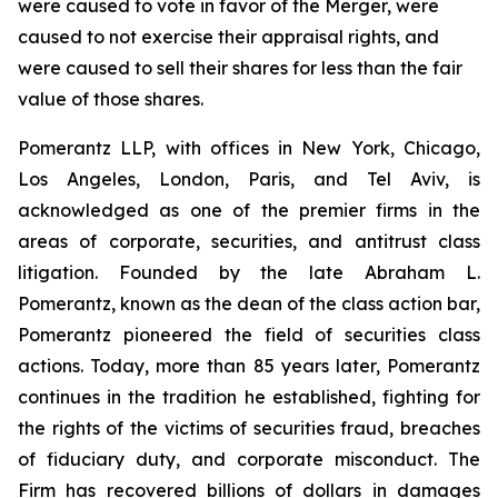
were caused to vote in favor of the Merger, were
caused to not exercise their appraisal rights, and
were caused to sell their shares for less than the fair
value of those shares.
Pomerantz LLP, with offices in New York, Chicago,
Los Angeles, London, Paris, and Tel Aviv, is
acknowledged as one of the premier firms in the
areas of corporate, securities, and antitrust class
litigation. Founded by the late Abraham L.
Pomerantz, known as the dean of the class action bar,
Pomerantz pioneered the field of securities class
actions. Today, more than 85 years later, Pomerantz
continues in the tradition he established, fighting for
the rights of the victims of securities fraud, breaches
of fiduciary duty, and corporate misconduct. The
Firm has recovered billions of dollars in damages