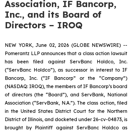
Association, IF Bancorp,
Inc., and its Board of
Directors – IROQ
NEW YORK, June 02, 2026 (GLOBE NEWSWIRE) --
Pomerantz LLP announces that a class action lawsuit
has been filed against ServBanc Holdco, Inc.
(“ServBanc Holdco”), as successor in interest to IF
Bancorp, Inc. (“IF Bancorp” or the “Company”)
(NASDAQ: IROQ), the members of IF Bancorp’s board
of directors (the “Board”), and ServBank, National
Association (“ServBank, N.A.”). The class action, filed
in the United States District Court for the Northern
District of Illinois, and docketed under 26-cv-04873, is
brought by Plaintiff against ServBanc Holdco as