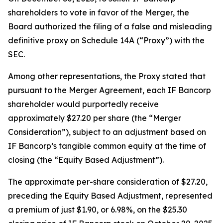
shareholders to vote in favor of the Merger, the
Board authorized the filing of a false and misleading
definitive proxy on Schedule 14A (“Proxy”) with the
SEC.
Among other representations, the Proxy stated that
pursuant to the Merger Agreement, each IF Bancorp
shareholder would purportedly receive
approximately $27.20 per share (the “Merger
Consideration”), subject to an adjustment based on
IF Bancorp’s tangible common equity at the time of
closing (the “Equity Based Adjustment”).
The approximate per-share consideration of $27.20,
preceding the Equity Based Adjustment, represented
a premium of just $1.90, or 6.98%, on the $25.30