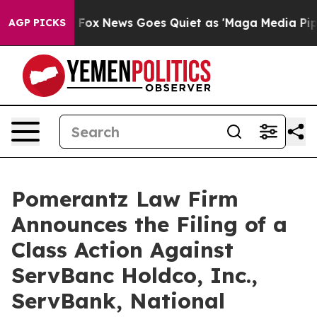
xist
Fox News Goes Quiet as 'Maga Media Pipeline' Bac
AGP PICKS
Pomerantz Law Firm
Announces the Filing of a
Class Action Against
ServBanc Holdco, Inc.,
ServBank, National