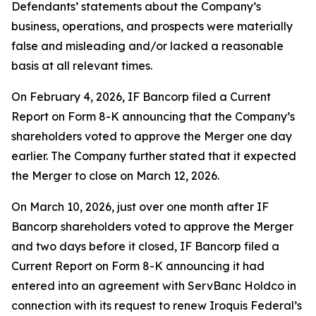
Defendants’ statements about the Company’s
business, operations, and prospects were materially
false and misleading and/or lacked a reasonable
basis at all relevant times.
On February 4, 2026, IF Bancorp filed a Current
Report on Form 8-K announcing that the Company’s
shareholders voted to approve the Merger one day
earlier. The Company further stated that it expected
the Merger to close on March 12, 2026.
On March 10, 2026, just over one month after IF
Bancorp shareholders voted to approve the Merger
and two days before it closed, IF Bancorp filed a
Current Report on Form 8-K announcing it had
entered into an agreement with ServBanc Holdco in
connection with its request to renew Iroquis Federal’s