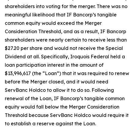
shareholders into voting for the merger. There was no
meaningful likelihood that IF Bancorp’s tangible
common equity would exceed the Merger
Consideration Threshold, and as a result, IF Bancorp
shareholders were nearly certain to receive less than
$27.20 per share and would not receive the Special
Dividend at all. Specifically, Iroquois Federal held a
loan participation interest in the amount of
$13,996,617 (the “Loan”) that it was required to renew
before the Merger closed, and it would need
ServBanc Holdco to allow it to do so. Following
renewal of the Loan, IF Bancorp’s tangible common
equity would fall below the Merger Consideration
Threshold because ServBanc Holdco would require it
to establish a reserve against the Loan.