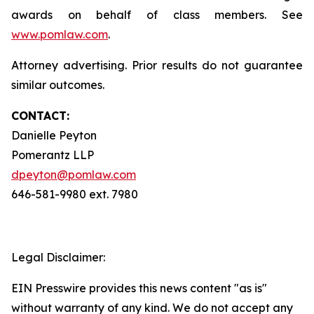
awards on behalf of class members. See
www.pomlaw.com
.
Attorney advertising. Prior results do not guarantee
similar outcomes.
CONTACT:
Danielle Peyton
Pomerantz LLP
dpeyton@pomlaw.com
646-581-9980 ext. 7980
Legal Disclaimer:
EIN Presswire provides this news content "as is"
without warranty of any kind. We do not accept any