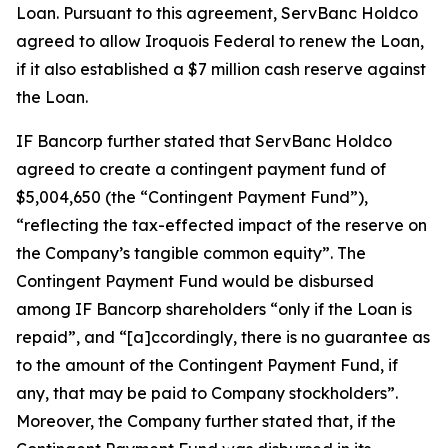
Loan. Pursuant to this agreement, ServBanc Holdco
agreed to allow Iroquois Federal to renew the Loan,
if it also established a $7 million cash reserve against
the Loan.
IF Bancorp further stated that ServBanc Holdco
agreed to create a contingent payment fund of
$5,004,650 (the “Contingent Payment Fund”),
“reflecting the tax-effected impact of the reserve on
the Company’s tangible common equity”. The
Contingent Payment Fund would be disbursed
among IF Bancorp shareholders “only if the Loan is
repaid”, and “[a]ccordingly, there is no guarantee as
to the amount of the Contingent Payment Fund, if
any, that may be paid to Company stockholders”.
Moreover, the Company further stated that, if the