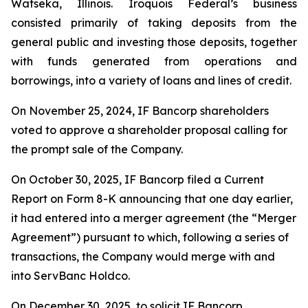
Watseka, Illinois. Iroquois Federal’s business
consisted primarily of taking deposits from the
general public and investing those deposits, together
with funds generated from operations and
borrowings, into a variety of loans and lines of credit.
On November 25, 2024, IF Bancorp shareholders
voted to approve a shareholder proposal calling for
the prompt sale of the Company.
On October 30, 2025, IF Bancorp filed a Current
Report on Form 8-K announcing that one day earlier,
it had entered into a merger agreement (the “Merger
Agreement”) pursuant to which, following a series of
transactions, the Company would merge with and
into ServBanc Holdco.
On December 30, 2025, to solicit IF Bancorp