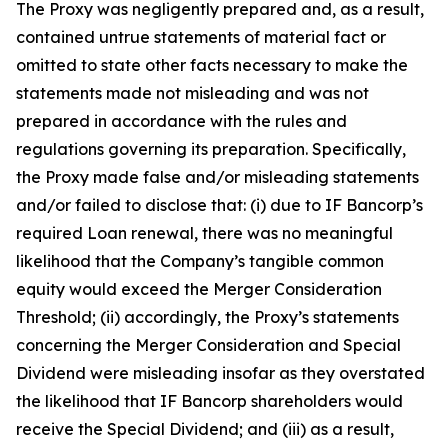
The Proxy was negligently prepared and, as a result,
contained untrue statements of material fact or
omitted to state other facts necessary to make the
statements made not misleading and was not
prepared in accordance with the rules and
regulations governing its preparation. Specifically,
the Proxy made false and/or misleading statements
and/or failed to disclose that: (i) due to IF Bancorp’s
required Loan renewal, there was no meaningful
likelihood that the Company’s tangible common
equity would exceed the Merger Consideration
Threshold; (ii) accordingly, the Proxy’s statements
concerning the Merger Consideration and Special
Dividend were misleading insofar as they overstated
the likelihood that IF Bancorp shareholders would
receive the Special Dividend; and (iii) as a result,