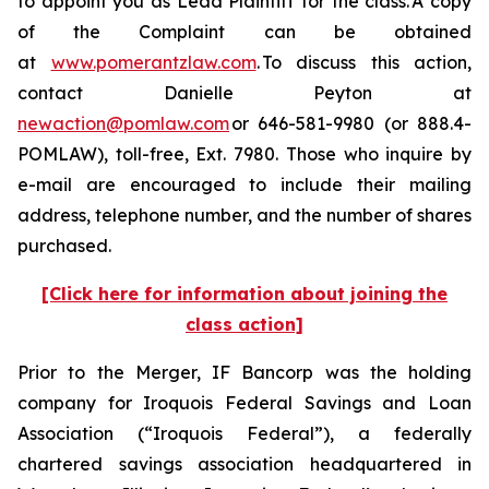
to appoint you as Lead Plaintiff for the class. A copy
of the Complaint can be obtained
at
www.pomerantzlaw.com
. To discuss this action,
contact Danielle Peyton at
newaction@pomlaw.com
or 646-581-9980 (or 888.4-
POMLAW), toll-free, Ext. 7980. Those who inquire by
e-mail are encouraged to include their mailing
address, telephone number, and the number of shares
purchased.
[Click here for information about joining the
class action]
Prior to the Merger, IF Bancorp was the holding
company for Iroquois Federal Savings and Loan
Association (“Iroquois Federal”), a federally
chartered savings association headquartered in