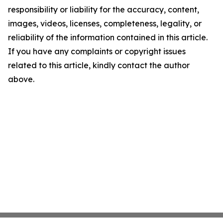
responsibility or liability for the accuracy, content,
images, videos, licenses, completeness, legality, or
reliability of the information contained in this article.
If you have any complaints or copyright issues
related to this article, kindly contact the author
above.