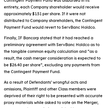
Contingent Payment Fund was disbursed in its
entirety, each Company shareholder would receive
approximately $1.51 per share. If it were not
distributed to Company shareholders, the Contingent
Payment Fund would revert to ServBanc Holdco.
Finally, IF Bancorp stated that it had reached a
preliminary agreement with ServBanc Holdco as to
the tangible common equity calculation and “as a
result, the cash merger consideration is expected to
be $26.40 per share”, excluding any payments from
the Contingent Payment Fund.
As a result of Defendants’ wrongful acts and
omissions, Plaintiff and other Class members were
deprived of their right to be presented with accurate
proxy materials while asked to vote on the Merger,