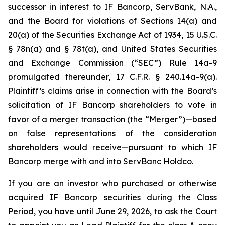
successor in interest to IF Bancorp, ServBank, N.A.,
and the Board for violations of Sections 14(a) and
20(a) of the Securities Exchange Act of 1934, 15 U.S.C.
§ 78n(a) and § 78t(a), and United States Securities
and Exchange Commission (“SEC”) Rule 14a-9
promulgated thereunder, 17 C.F.R. § 240.14a-9(a).
Plaintiff’s claims arise in connection with the Board’s
solicitation of IF Bancorp shareholders to vote in
favor of a merger transaction (the “Merger”)—based
on false representations of the consideration
shareholders would receive—pursuant to which IF
Bancorp merge with and into ServBanc Holdco.
If you are an investor who purchased or otherwise
acquired IF Bancorp securities during the Class
Period, you have until June 29, 2026, to ask the Court