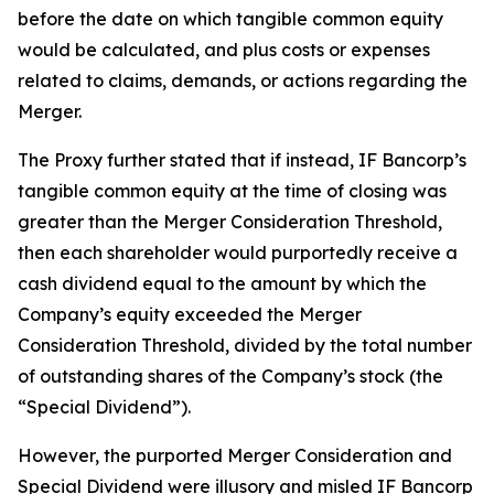
before the date on which tangible common equity
would be calculated, and plus costs or expenses
related to claims, demands, or actions regarding the
Merger.
The Proxy further stated that if instead, IF Bancorp’s
tangible common equity at the time of closing was
greater than the Merger Consideration Threshold,
then each shareholder would purportedly receive a
cash dividend equal to the amount by which the
Company’s equity exceeded the Merger
Consideration Threshold, divided by the total number
of outstanding shares of the Company’s stock (the
“Special Dividend”).
However, the purported Merger Consideration and
Special Dividend were illusory and misled IF Bancorp