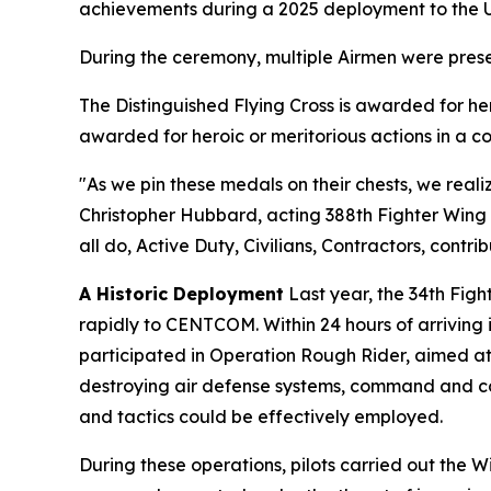
achievements during a 2025 deployment to the U.
During the ceremony, multiple Airmen were prese
The Distinguished Flying Cross is awarded for h
awarded for heroic or meritorious actions in a c
"As we pin these medals on their chests, we realiz
Christopher Hubbard, acting 388th Fighter Wing c
all do, Active Duty, Civilians, Contractors, contri
A Historic Deployment
Last year, the 34th Fig
rapidly to CENTCOM. Within 24 hours of arriving 
participated in Operation Rough Rider, aimed at d
destroying air defense systems, command and cont
and tactics could be effectively employed.
During these operations, pilots carried out the W