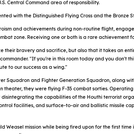
S. Central Command area of responsibility.
nted with the Distinguished Flying Cross and the Bronze S
eroism and achievements during non-routine flight, engage
ombat zone. Receiving one or both is a rare achievement f
e their bravery and sacrifice, but also that it takes an ent
ommander. "If you're in this room today and you don't thin
bute to our success as a wing."
hter Squadron and Fighter Generation Squadron, along wi
in theater, they were flying F-35 combat sorties. Operating
isintegrating the capabilities of the Houthi terrorist organ
rol facilities, and surface-to-air and ballistic missile ca
ild Weasel mission while being fired upon for the first tim