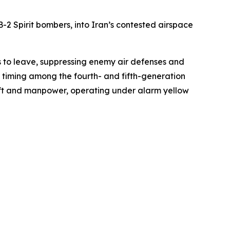
2 Spirit bombers, into Iran’s contested airspace
es to leave, suppressing enemy air defenses and
e timing among the fourth- and fifth-generation
aft and manpower, operating under alarm yellow