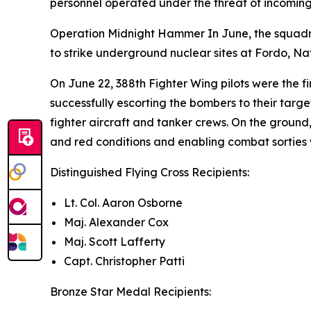
personnel operated under the threat of incoming
Operation Midnight Hammer In June, the squadron
to strike underground nuclear sites at Fordo, 
On June 22, 388th Fighter Wing pilots were the f
successfully escorting the bombers to their targ
fighter aircraft and tanker crews. On the groun
and red conditions and enabling combat sorties wh
Distinguished Flying Cross Recipients:
Lt. Col. Aaron Osborne
Maj. Alexander Cox
Maj. Scott Lafferty
Capt. Christopher Patti
Bronze Star Medal Recipients: