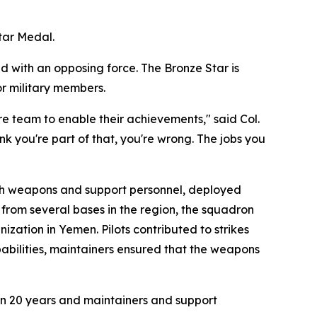
tar Medal.
d with an opposing force. The Bronze Star is
or military members.
ire team to enable their achievements," said Col.
k you're part of that, you're wrong. The jobs you
th weapons and support personnel, deployed
 from several bases in the region, the squadron
ization in Yemen. Pilots contributed to strikes
pabilities, maintainers ensured that the weapons
e in 20 years and maintainers and support