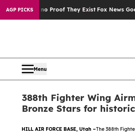
Offers no Proof They Exist
Fox News Goes Quiet 
AGP PICKS
Menu
388th Fighter Wing Airm
Bronze Stars for histor
HILL AIR FORCE BASE, Utah –
The 388th Fighte