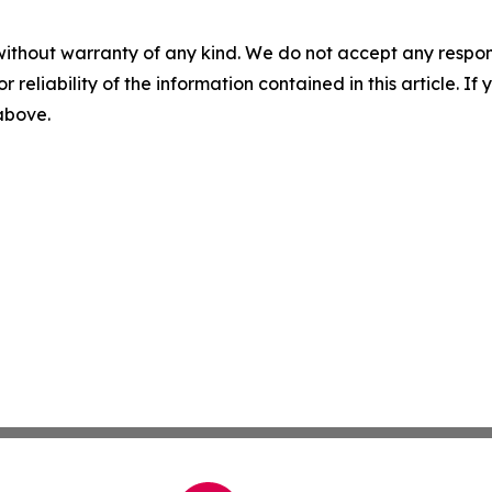
without warranty of any kind. We do not accept any responsib
r reliability of the information contained in this article. I
 above.