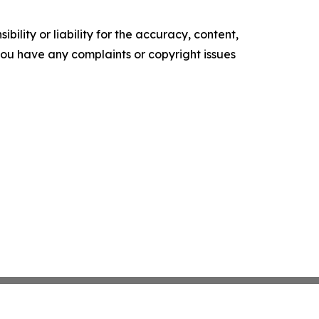
ility or liability for the accuracy, content,
f you have any complaints or copyright issues