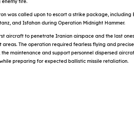
 enemy fire.
 was called upon to escort a strike package, including B-
Natanz, and Isfahan during Operation Midnight Hammer.
irst aircraft to penetrate Iranian airspace and the last on
et areas. The operation required fearless flying and precis
d, the maintenance and support personnel dispersed aircr
ile preparing for expected ballistic missile retaliation.