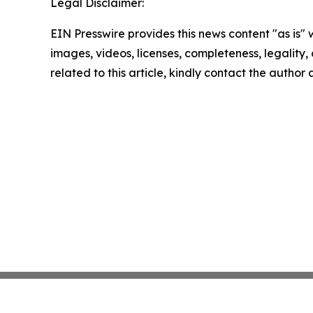
Legal Disclaimer:
EIN Presswire provides this news content "as is" 
images, videos, licenses, completeness, legality, o
related to this article, kindly contact the author