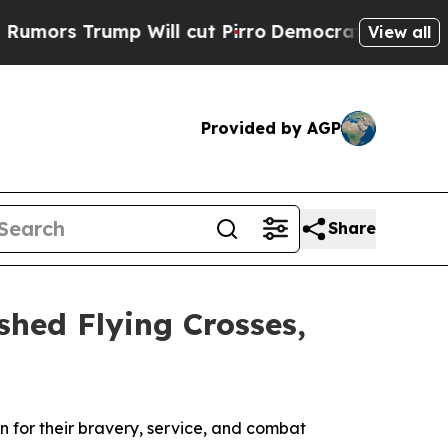
 Trump Will cut Pirro
Democratic Socialists of 
View all
Provided by AGP
Share
shed Flying Crosses,
 for their bravery, service, and combat