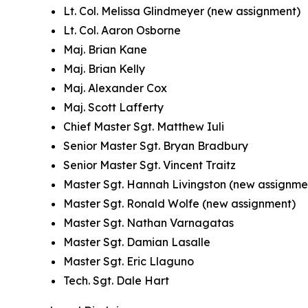
Lt. Col. Melissa Glindmeyer (new assignment)
Lt. Col. Aaron Osborne
Maj. Brian Kane
Maj. Brian Kelly
Maj. Alexander Cox
Maj. Scott Lafferty
Chief Master Sgt. Matthew Iuli
Senior Master Sgt. Bryan Bradbury
Senior Master Sgt. Vincent Traitz
Master Sgt. Hannah Livingston (new assignme
Master Sgt. Ronald Wolfe (new assignment)
Master Sgt. Nathan Varnagatas
Master Sgt. Damian Lasalle
Master Sgt. Eric Llaguno
Tech. Sgt. Dale Hart