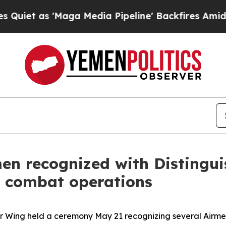
as 'Maga Media Pipeline' Backfires Amid Rumors
en recognized with Distingui
ic combat operations
r Wing held a ceremony May 21 recognizing several Airmen