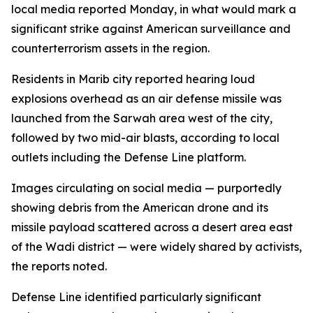
local media reported Monday, in what would mark a
significant strike against American surveillance and
counterterrorism assets in the region.
Residents in Marib city reported hearing loud
explosions overhead as an air defense missile was
launched from the Sarwah area west of the city,
followed by two mid-air blasts, according to local
outlets including the Defense Line platform.
Images circulating on social media — purportedly
showing debris from the American drone and its
missile payload scattered across a desert area east
of the Wadi district — were widely shared by activists,
the reports noted.
Defense Line identified particularly significant