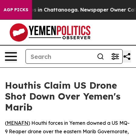
llapse
Chaos in Chattanooga. Newspaper Owner Calls t
AGP PICKS
Houthis Claim US Drone
Shot Down Over Yemen's
Marib
(
MENAFN
) Houthi forces in Yemen downed a US MQ-
9 Reaper drone over the eastern Marib Governorate,