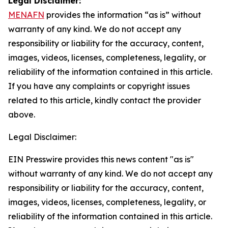
Legal Disclaimer:
MENAFN
provides the information “as is” without
warranty of any kind. We do not accept any
responsibility or liability for the accuracy, content,
images, videos, licenses, completeness, legality, or
reliability of the information contained in this article.
If you have any complaints or copyright issues
related to this article, kindly contact the provider
above.
Legal Disclaimer:
EIN Presswire provides this news content "as is"
without warranty of any kind. We do not accept any
responsibility or liability for the accuracy, content,
images, videos, licenses, completeness, legality, or
reliability of the information contained in this article.