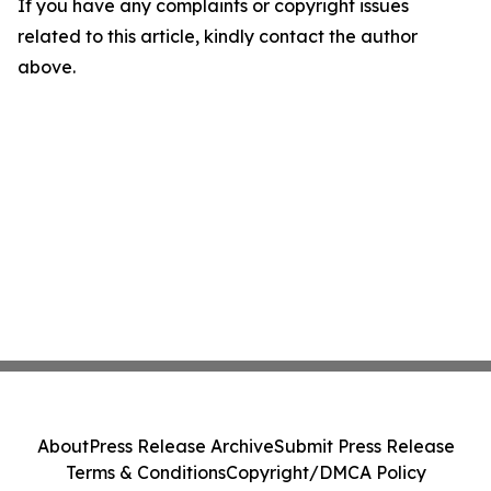
If you have any complaints or copyright issues
related to this article, kindly contact the author
above.
About
Press Release Archive
Submit Press Release
Terms & Conditions
Copyright/DMCA Policy