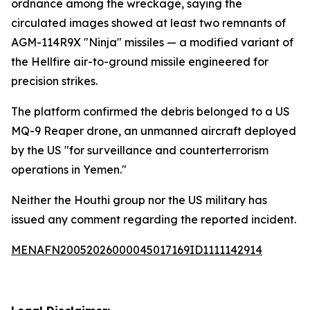
ordnance among the wreckage, saying the
circulated images showed at least two remnants of
AGM-114R9X "Ninja" missiles — a modified variant of
the Hellfire air-to-ground missile engineered for
precision strikes.
The platform confirmed the debris belonged to a US
MQ-9 Reaper drone, an unmanned aircraft deployed
by the US "for surveillance and counterterrorism
operations in Yemen."
Neither the Houthi group nor the US military has
issued any comment regarding the reported incident.
MENAFN20052026000045017169ID1111142914