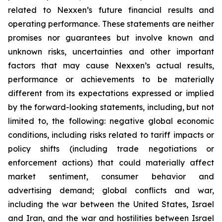
related to Nexxen’s future financial results and
operating performance. These statements are neither
promises nor guarantees but involve known and
unknown risks, uncertainties and other important
factors that may cause Nexxen’s actual results,
performance or achievements to be materially
different from its expectations expressed or implied
by the forward-looking statements, including, but not
limited to, the following: negative global economic
conditions, including risks related to tariff impacts or
policy shifts (including trade negotiations or
enforcement actions) that could materially affect
market sentiment, consumer behavior and
advertising demand; global conflicts and war,
including the war between the United States, Israel
and Iran, and the war and hostilities between Israel