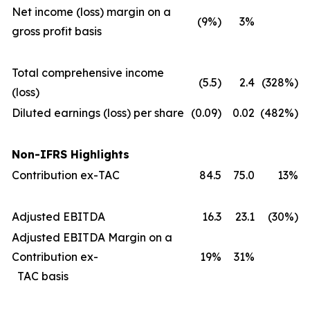
Net income (loss) margin on a
(9%)
3%
gross profit basis
Total comprehensive income
(5.5)
2.4
(328%)
(loss)
Diluted earnings (loss) per share
(0.09)
0.02
(482%)
Non-IFRS Highlights
Contribution ex-TAC
84.5
75.0
13%
Adjusted EBITDA
16.3
23.1
(30%)
Adjusted EBITDA Margin on a
Contribution ex-
19%
31%
TAC basis