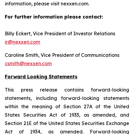
information, please visit nexxen.com.
For further information please contact:
Billy Eckert, Vice President of Investor Relations
ir@nexxen.com
Caroline Smith, Vice President of Communications
csmith@nexxen.com
Forward Looking Statements
This press release contains forward-looking
statements, including forward-looking statements
within the meaning of Section 27A of the United
States Securities Act of 1933, as amended, and
Section 21E of the United States Securities Exchange
Act of 1934, as amended. Forward-looking