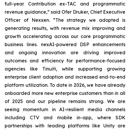
full-year Contribution ex-TAC and programmatic
revenue guidance,” said Ofer Druker, Chief Executive
Officer of Nexxen. “The strategy we adopted is
generating results, with revenue mix improving and
growth accelerating across our core programmatic
business lines. nexAI-powered DSP enhancements
and ongoing innovation are driving improved
outcomes and efficiency for performance-focused
agencies like Tinuiti, while supporting growing
enterprise client adoption and increased end-to-end
platform utilization. To date in 2026, we have already
onboarded more new enterprise customers than in all
of 2025 and our pipeline remains strong. We are
seeing momentum in AI-resilient media channels
including CTV and mobile in-app, where SDK
partnerships with leading platforms like Unity are