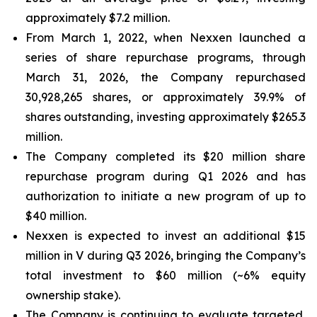
approximately $7.2 million.
From March 1, 2022, when Nexxen launched a
series of share repurchase programs, through
March 31, 2026, the Company repurchased
30,928,265 shares, or approximately 39.9% of
shares outstanding, investing approximately $265.3
million.
The Company completed its $20 million share
repurchase program during Q1 2026 and has
authorization to initiate a new program of up to
$40 million.
Nexxen is expected to invest an additional $15
million in V during Q3 2026, bringing the Company’s
total investment to $60 million (~6% equity
ownership stake).
The Company is continuing to evaluate targeted,