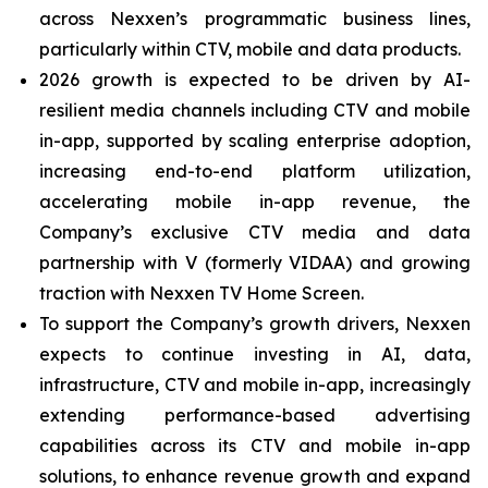
across Nexxen’s programmatic business lines,
particularly within CTV, mobile and data products.
2026 growth is expected to be driven by AI-
resilient media channels including CTV and mobile
in-app, supported by scaling enterprise adoption,
increasing end-to-end platform utilization,
accelerating mobile in-app revenue, the
Company’s exclusive CTV media and data
partnership with V (formerly VIDAA) and growing
traction with Nexxen TV Home Screen.
To support the Company’s growth drivers, Nexxen
expects to continue investing in AI, data,
infrastructure, CTV and mobile in-app, increasingly
extending performance-based advertising
capabilities across its CTV and mobile in-app
solutions, to enhance revenue growth and expand