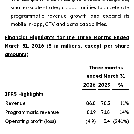
smaller-scale strategic opportunities to accelerate
programmatic revenue growth and expand its
mobile in-app, CTV and data capabilities.
Financial Highlights
for the Three Months Ended
March
31
, 202
6
($ in millions, except per share
amounts)
Three months
ended March 31
2026
2025
%
IFRS Highlights
Revenue
86.8
78.3
11%
Programmatic revenue
81.9
71.8
14%
Operating profit (loss)
(4.9)
3.4
(241%)