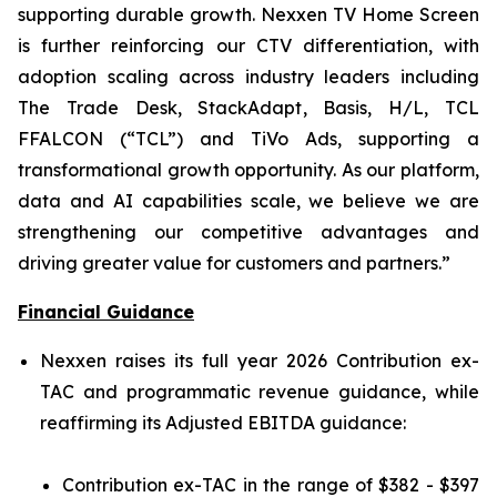
supporting durable growth. Nexxen TV Home Screen
is further reinforcing our CTV differentiation, with
adoption scaling across industry leaders including
The Trade Desk, StackAdapt, Basis, H/L, TCL
FFALCON (“TCL”) and TiVo Ads, supporting a
transformational growth opportunity. As our platform,
data and AI capabilities scale, we believe we are
strengthening our competitive advantages and
driving greater value for customers and partners.”
Financial Guidance
Nexxen raises its full year 2026 Contribution ex-
TAC and programmatic revenue guidance, while
reaffirming its Adjusted EBITDA guidance:
Contribution ex-TAC in the range of $382 - $397