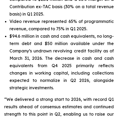
Contribution ex-TAC basis (30% on a total revenue
basis) in Q1 2025.
Video revenue represented 65% of programmatic
revenue, compared to 75% in Q1 2025.
$94.6 million in cash and cash equivalents, no long-
term debt and $50 million available under the
Company’s undrawn revolving credit facility as of
March 31, 2026. The decrease in cash and cash
equivalents from Q4 2025 primarily reflects
changes in working capital, including collections
expected to normalize in Q2 2026, alongside
strategic investments.
“We delivered a strong start to 2026, with record Q1
results ahead of consensus estimates and continued
strength to this point in Q2, enabling us to raise our