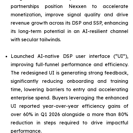
partnerships position Nexxen to accelerate
monetization, improve signal quality and drive
revenue growth across its DSP and SSP, enhancing
its long-term potential in an AI-resilient channel
with secular tailwinds.
Launched AI-native DSP user interface (“UI”),
improving full-funnel performance and efficiency.
The redesigned UI is generating strong feedback,
significantly reducing onboarding and training
time, lowering barriers to entry and accelerating
enterprise spend. Buyers leveraging the enhanced
UI reported year-over-year efficiency gains of
over 60% in Q1 2026 alongside a more than 80%
reduction in steps required to drive impactful
performance.