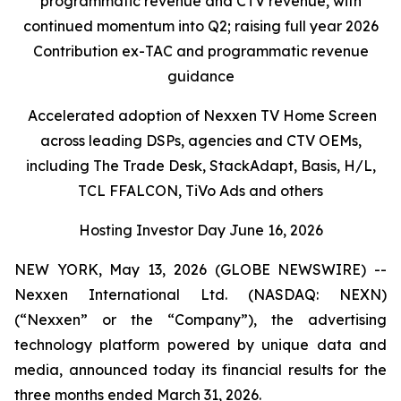
programmatic
revenue
and
CTV
revenue
,
with
continued momentum in
to
Q2
; raising full year 2026
Contribution ex-TAC and programmatic revenue
guidance
Accelerated adoption of Nexxen TV Home Screen
across leading DSPs, agencies and CTV OEMs,
including The Trade Desk, StackAdapt, Basis, H/L,
TCL FFALCON, TiVo Ads and others
Hosting Investor Day June
16
,
2026
NEW YORK, May 13, 2026 (GLOBE NEWSWIRE) --
Nexxen International Ltd. (NASDAQ: NEXN)
(“Nexxen” or the “Company”), the advertising
technology platform powered by unique data and
media, announced today its financial results for the
three months ended March 31, 2026.