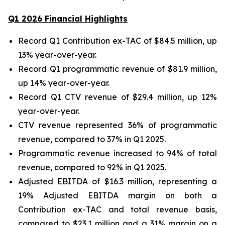
Q
1
202
6
Financial Highlights
Record Q1 Contribution ex-TAC of $84.5 million, up
13% year-over-year.
Record Q1 programmatic revenue of $81.9 million,
up 14% year-over-year.
Record Q1 CTV revenue of $29.4 million, up 12%
year-over-year.
CTV revenue represented 36% of programmatic
revenue, compared to 37% in Q1 2025.
Programmatic revenue increased to 94% of total
revenue, compared to 92% in Q1 2025.
Adjusted EBITDA of $16.3 million, representing a
19% Adjusted EBITDA margin on both a
Contribution ex-TAC and total revenue basis,
compared to $23.1 million and a 31% margin on a