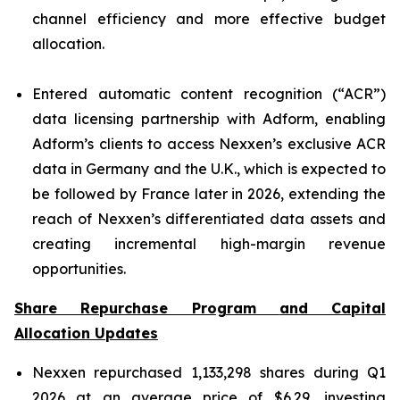
channel efficiency and more effective budget
allocation.
Entered automatic content recognition (“ACR”)
data licensing partnership with Adform, enabling
Adform’s clients to access Nexxen’s exclusive ACR
data in Germany and the U.K., which is expected to
be followed by France later in 2026, extending the
reach of Nexxen’s differentiated data assets and
creating incremental high-margin revenue
opportunities.
Share Repurchase Program
and Capital
Allocation
Updates
Nexxen repurchased 1,133,298 shares during Q1
2026 at an average price of $6.29, investing