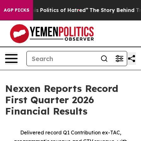
olitics of Hatred”
The Story Behind Trump’s Terrible A
AGP PICKS
Nexxen Reports Record
First Quarter 2026
Financial Results
Delivered
record
Q1 Contribution ex-TAC,