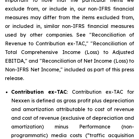
important to note that the particular items we
exclude from, or include in, our non-IFRS financial
measures may differ from the items excluded from,
or included in, similar non-IFRS financial measures
used by other companies. See "Reconciliation of
Revenue to Contribution ex-TAC," "Reconciliation of
Total Comprehensive Income (Loss) to Adjusted
EBITDA," and "Reconciliation of Net Income (Loss) to
Non-IFRS Net Income," included as part of this press
release.
Contribution ex-TAC
: Contribution ex-TAC for
Nexxen is defined as gross profit plus depreciation
and amortization attributable to cost of revenue
and cost of revenue (exclusive of depreciation and
amortization) minus Performance (non-
programmatic) media costs (“traffic acquisition