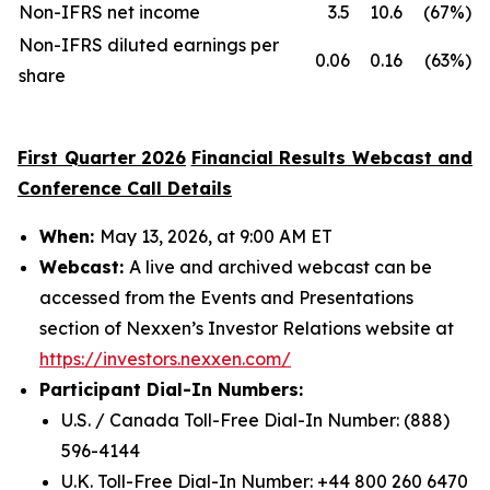
Non-IFRS net income
3.5
10.6
(67%)
Non-IFRS diluted earnings per
0.06
0.16
(63%)
share
First
Quarter 202
6
Financial Results Webcast and
Conference Call Details
When:
May 13, 2026, at 9:00 AM ET
Webcast:
A live and archived webcast can be
accessed from the Events and Presentations
section of Nexxen’s Investor Relations website at
https://investors.nexxen.com/
Participant Dial-In Numbers:
U.S. / Canada Toll-Free Dial-In Number: (888)
596-4144
U.K. Toll-Free Dial-In Number: +44 800 260 6470