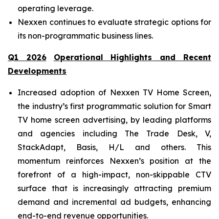
operating leverage.
Nexxen continues to evaluate strategic options for
its non-programmatic business lines.
Q
1
202
6
Operational Highlights
and Recent
Developments
Increased adoption of Nexxen TV Home Screen,
the industry’s first programmatic solution for Smart
TV home screen advertising, by leading platforms
and agencies including The Trade Desk, V,
StackAdapt, Basis, H/L and others. This
momentum reinforces Nexxen’s position at the
forefront of a high-impact, non-skippable CTV
surface that is increasingly attracting premium
demand and incremental ad budgets, enhancing
end-to-end revenue opportunities.