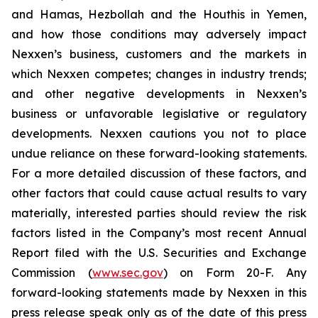
and Hamas, Hezbollah and the Houthis in Yemen,
and how those conditions may adversely impact
Nexxen’s business, customers and the markets in
which Nexxen competes; changes in industry trends;
and other negative developments in Nexxen’s
business or unfavorable legislative or regulatory
developments. Nexxen cautions you not to place
undue reliance on these forward-looking statements.
For a more detailed discussion of these factors, and
other factors that could cause actual results to vary
materially, interested parties should review the risk
factors listed in the Company’s most recent Annual
Report filed with the U.S. Securities and Exchange
Commission (
www.sec.gov
) on Form 20-F. Any
forward-looking statements made by Nexxen in this
press release speak only as of the date of this press