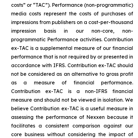
costs” or “TAC”). Performance (non-programmatic)
media costs represent the costs of purchases of
impressions from publishers on a cost-per-thousand
impression basis in our non-core, non-
programmatic Performance activities. Contribution
ex-TAC is a supplemental measure of our financial
performance that is not required by or presented in
accordance with IFRS. Contribution ex-TAC should
not be considered as an alternative to gross profit
as a measure of financial performance.
Contribution ex-TAC is a non-IFRS financial
measure and should not be viewed in isolation. We
believe Contribution ex-TAC is a useful measure in
assessing the performance of Nexxen because it
facilitates a consistent comparison against our
core business without considering the impact of