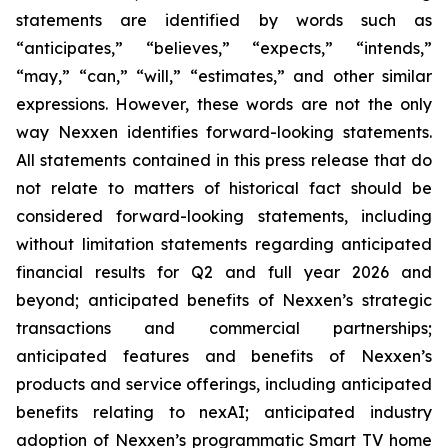
statements are identified by words such as
“anticipates,” “believes,” “expects,” “intends,”
“may,” “can,” “will,” “estimates,” and other similar
expressions. However, these words are not the only
way Nexxen identifies forward-looking statements.
All statements contained in this press release that do
not relate to matters of historical fact should be
considered forward-looking statements, including
without limitation statements regarding anticipated
financial results for Q2 and full year 2026 and
beyond; anticipated benefits of Nexxen’s strategic
transactions and commercial partnerships;
anticipated features and benefits of Nexxen’s
products and service offerings, including anticipated
benefits relating to nexAI; anticipated industry
adoption of Nexxen’s programmatic Smart TV home