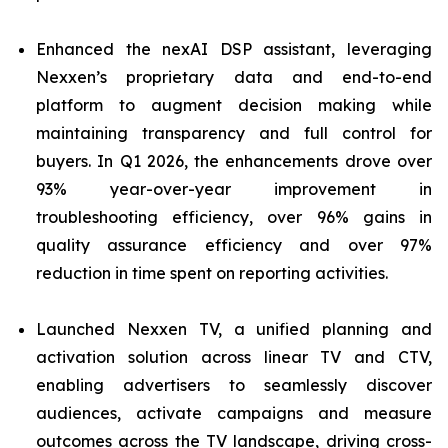
Enhanced the nexAI DSP assistant, leveraging
Nexxen’s proprietary data and end-to-end
platform to augment decision making while
maintaining transparency and full control for
buyers. In Q1 2026, the enhancements drove over
93% year-over-year improvement in
troubleshooting efficiency, over 96% gains in
quality assurance efficiency and over 97%
reduction in time spent on reporting activities.
Launched Nexxen TV, a unified planning and
activation solution across linear TV and CTV,
enabling advertisers to seamlessly discover
audiences, activate campaigns and measure
outcomes across the TV landscape, driving cross-