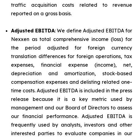
traffic acquisition costs related to revenue
reported on a gross basis.
Adjusted EBITDA
: We define Adjusted EBITDA for
Nexxen as total comprehensive income (loss) for
the period adjusted for foreign currency
translation differences for foreign operations, tax
expenses, financial expense (income), net,
depreciation and amortization, stock-based
compensation expenses and delisting related one-
time costs. Adjusted EBITDA is included in the press
release because it is a key metric used by
management and our Board of Directors to assess
our financial performance. Adjusted EBITDA is
frequently used by analysts, investors and other
interested parties to evaluate companies in our