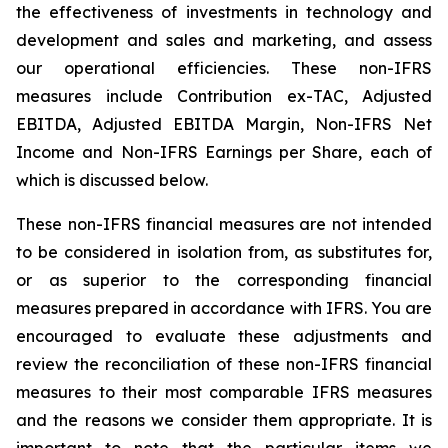
the effectiveness of investments in technology and
development and sales and marketing, and assess
our operational efficiencies. These non-IFRS
measures include Contribution ex-TAC, Adjusted
EBITDA, Adjusted EBITDA Margin, Non-IFRS Net
Income and Non-IFRS Earnings per Share, each of
which is discussed below.
These non-IFRS financial measures are not intended
to be considered in isolation from, as substitutes for,
or as superior to the corresponding financial
measures prepared in accordance with IFRS. You are
encouraged to evaluate these adjustments and
review the reconciliation of these non-IFRS financial
measures to their most comparable IFRS measures
and the reasons we consider them appropriate. It is