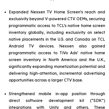
Expanded Nexxen TV Home Screen’s reach and
exclusivity beyond V-powered CTV OEMs, securing
programmatic access to TCL’s native home screen
inventory globally, including exclusivity on select
native placements in the U.S. and Canada on TCL
Android TV devices. Nexxen also gained
programmatic access to TiVo Ads’ native home
screen inventory in North America and the U.K.,
significantly expanding monetization potential and
delivering high-attention, incremental advertising
opportunities across a larger CTV base.
Strengthened mobile in-app position through
direct software development kit (“SDK”)
integrations with Unity and others. These