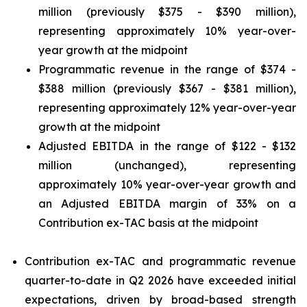
million (previously $375 - $390 million),
representing approximately 10% year-over-
year growth at the midpoint
Programmatic revenue in the range of $374 -
$388 million (previously $367 - $381 million),
representing approximately 12% year-over-year
growth at the midpoint
Adjusted EBITDA in the range of $122 - $132
million (unchanged), representing
approximately 10% year-over-year growth and
an Adjusted EBITDA margin of 33% on a
Contribution ex-TAC basis at the midpoint
Contribution ex-TAC and programmatic revenue
quarter-to-date in Q2 2026 have exceeded initial
expectations, driven by broad-based strength