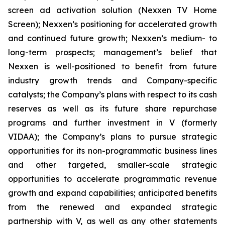
screen ad activation solution (Nexxen TV Home
Screen); Nexxen’s positioning for accelerated growth
and continued future growth; Nexxen’s medium- to
long-term prospects; management’s belief that
Nexxen is well-positioned to benefit from future
industry growth trends and Company-specific
catalysts; the Company’s plans with respect to its cash
reserves as well as its future share repurchase
programs and further investment in V (formerly
VIDAA); the Company’s plans to pursue strategic
opportunities for its non-programmatic business lines
and other targeted, smaller-scale strategic
opportunities to accelerate programmatic revenue
growth and expand capabilities; anticipated benefits
from the renewed and expanded strategic
partnership with V, as well as any other statements