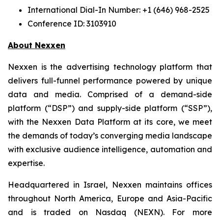
International Dial-In Number: +1 (646) 968-2525
Conference ID: 3103910
About Nexxen
Nexxen is the advertising technology platform that
delivers full-funnel performance powered by unique
data and media. Comprised of a demand-side
platform (“DSP”) and supply-side platform (“SSP”),
with the Nexxen Data Platform at its core, we meet
the demands of today’s converging media landscape
with exclusive audience intelligence, automation and
expertise.
Headquartered in Israel, Nexxen maintains offices
throughout North America, Europe and Asia-Pacific
and is traded on Nasdaq (NEXN). For more