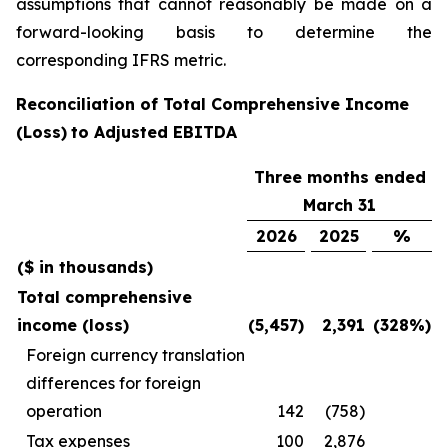
assumptions that cannot reasonably be made on a
forward-looking basis to determine the
corresponding IFRS metric.
Reconciliation of
Total Comprehensive
Income
(Loss)
to Adjusted EBITDA
Three months ended
March 31
2026
2025
%
($ in thousands)
Total comprehensive
income (loss)
(5,457)
2,391
(328%)
Foreign currency translation
differences for foreign
operation
142
(758)
Tax expenses
100
2,876