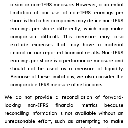
a similar non-IFRS measure. However, a potential
limitation of our use of non-IFRS earnings per
share is that other companies may define non-IFRS
earnings per share differently, which may make
comparison difficult. This measure may also
exclude expenses that may have a material
impact on our reported financial results. Non-IFRS
earnings per share is a performance measure and
should not be used as a measure of liquidity.
Because of these limitations, we also consider the
comparable IFRS measure of net income.
We do not provide a reconciliation of forward-
looking non-IFRS financial metrics because
reconciling information is not available without an
unreasonable effort, such as attempting to make