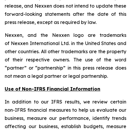
release, and Nexxen does not intend to update these
forward-looking statements after the date of this
press release, except as required by law.
Nexxen, and the Nexxen logo are trademarks
of Nexxen International Ltd. in the United States and
other countries. All other trademarks are the property
of their respective owners. The use of the word
“partner” or “partnership” in this press release does
not mean a legal partner or legal partnership.
Use of Non-IFRS Financial Information
In addition to our IFRS results, we review certain
non-IFRS financial measures to help us evaluate our
business, measure our performance, identify trends
affecting our business, establish budgets, measure