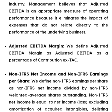
industry. Management believes that Adjusted
EBITDA is an appropriate measure of operating
performance because it eliminates the impact of
expenses that do not relate directly to the
performance of the underlying business.
Adjusted EBITDA
Margin:
We define Adjusted
EBITDA Margin as Adjusted EBITDA as a
percentage of Contribution ex-TAC.
Non-IFRS
Net
Income and Non-IFRS Earnings
per Share:
We define non-IFRS earnings per share
as non-IFRS net income divided by non-IFRS
weighted-average shares outstanding. Non-IFRS
net income is equal to net income (loss) excluding
amortization of acquired intangibles, delisting