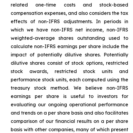
related one-time costs and stock-based
compensation expenses, and also considers the tax
effects of non-IFRS adjustments. In periods in
which we have non-IFRS net income, non-IFRS
weighted-average shares outstanding used to
calculate non-IFRS earnings per share include the
impact of potentially dilutive shares. Potentially
dilutive shares consist of stock options, restricted
stock awards, restricted stock units and
performance stock units, each computed using the
treasury stock method. We believe non-IFRS
earnings per share is useful to investors for
evaluating our ongoing operational performance
and trends on a per share basis and also facilitates
comparison of our financial results on a per share
basis with other companies, many of which present