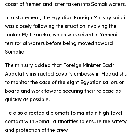
coast of Yemen and later taken into Somali waters.
In a statement, the Egyptian Foreign Ministry said it
was closely following the situation involving the
tanker M/T Eureka, which was seized in Yemeni
territorial waters before being moved toward
Somalia.
The ministry added that Foreign Minister Badr
Abdelatty instructed Egypt’s embassy in Mogadishu
to monitor the case of the eight Egyptian sailors on
board and work toward securing their release as
quickly as possible.
He also directed diplomats to maintain high-level
contact with Somali authorities to ensure the safety
and protection of the crew.