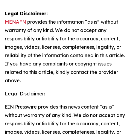
Legal Disclaimer:
MENAFN
provides the information “as is” without
warranty of any kind. We do not accept any
responsibility or liability for the accuracy, content,
images, videos, licenses, completeness, legality, or
reliability of the information contained in this article.
If you have any complaints or copyright issues
related to this article, kindly contact the provider
above.
Legal Disclaimer:
EIN Presswire provides this news content "as is"
without warranty of any kind. We do not accept any
responsibility or liability for the accuracy, content,
images, videos, licenses, completeness, legality, or