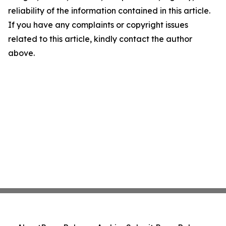
reliability of the information contained in this article.
If you have any complaints or copyright issues
related to this article, kindly contact the author
above.