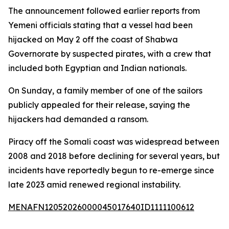
The announcement followed earlier reports from
Yemeni officials stating that a vessel had been
hijacked on May 2 off the coast of Shabwa
Governorate by suspected pirates, with a crew that
included both Egyptian and Indian nationals.
On Sunday, a family member of one of the sailors
publicly appealed for their release, saying the
hijackers had demanded a ransom.
Piracy off the Somali coast was widespread between
2008 and 2018 before declining for several years, but
incidents have reportedly begun to re-emerge since
late 2023 amid renewed regional instability.
MENAFN12052026000045017640ID1111100612