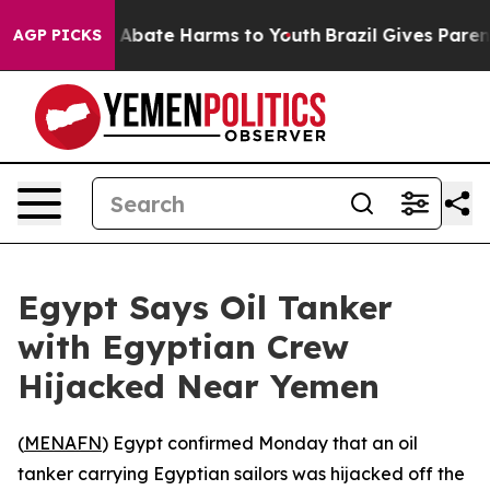
ion Fund to Abate Harms to Youth
Brazil Gives Parents
AGP PICKS
Egypt Says Oil Tanker
with Egyptian Crew
Hijacked Near Yemen
(
MENAFN
) Egypt confirmed Monday that an oil
tanker carrying Egyptian sailors was hijacked off the