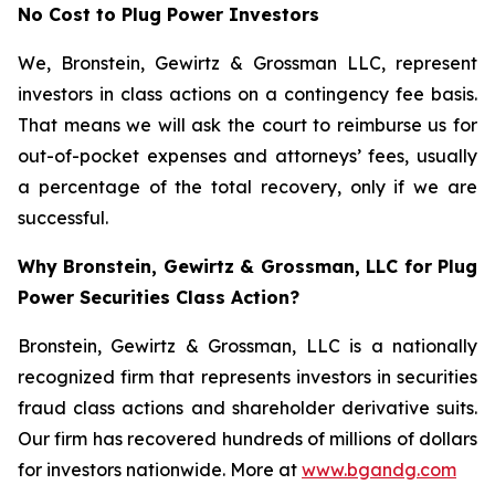
No Cost to Plug Power Investors
We, Bronstein, Gewirtz & Grossman LLC, represent
investors in class actions on a contingency fee basis.
That means we will ask the court to reimburse us for
out-of-pocket expenses and attorneys’ fees, usually
a percentage of the total recovery, only if we are
successful.
Why Bronstein, Gewirtz & Grossman, LLC for Plug
Power Securities Class Action?
Bronstein, Gewirtz & Grossman, LLC is a nationally
recognized firm that represents investors in securities
fraud class actions and shareholder derivative suits.
Our firm has recovered hundreds of millions of dollars
for investors nationwide. More at
www.bgandg.com