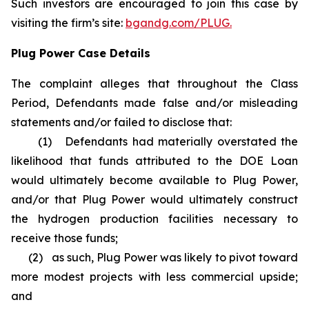
Such investors are encouraged to join this case by
visiting the firm’s site:
bgandg.com/PLUG.
Plug Power Case Details
The complaint alleges that throughout the Class
Period, Defendants made false and/or misleading
statements and/or failed to disclose that:
(1) Defendants had materially overstated the
likelihood that funds attributed to the DOE Loan
would ultimately become available to Plug Power,
and/or that Plug Power would ultimately construct
the hydrogen production facilities necessary to
receive those funds;
(2) as such, Plug Power was likely to pivot toward
more modest projects with less commercial upside;
and