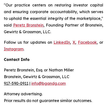
"Our practice centers on restoring investor capital
and ensuring corporate accountability, which serves
to uphold the essential integrity of the marketplace,"
said
Peretz Bronstein
, Founding Partner of Bronstein,
Gewirtz & Grossman, LLC.
Follow us for updates on
LinkedIn
,
X
,
Facebook
, or
Instagram
.
Contact Info
Peretz Bronstein, Esq. or Nathan Miller
Bronstein, Gewirtz & Grossman, LLC
917-590-0911
|
info@bgandg.com
Attorney advertising.
Prior results do not guarantee similar outcomes.