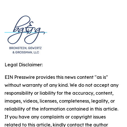
Legal Disclaimer:
EIN Presswire provides this news content "as is"
without warranty of any kind. We do not accept any
responsibility or liability for the accuracy, content,
images, videos, licenses, completeness, legality, or
reliability of the information contained in this article.
If you have any complaints or copyright issues
related to this article, kindly contact the author