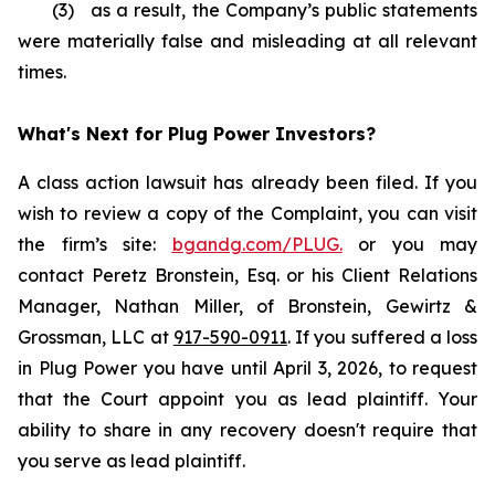
(3) as a result, the Company’s public statements
were materially false and misleading at all relevant
times.
What's Next for Plug Power Investors?
A class action lawsuit has already been filed. If you
wish to review a copy of the Complaint, you can visit
the firm’s site:
bgandg.com/PLUG.
or you may
contact Peretz Bronstein, Esq. or his Client Relations
Manager, Nathan Miller, of Bronstein, Gewirtz &
Grossman, LLC at
917-590-0911
. If you suffered a loss
in Plug Power you have until April 3, 2026, to request
that the Court appoint you as lead plaintiff. Your
ability to share in any recovery doesn't require that
you serve as lead plaintiff.