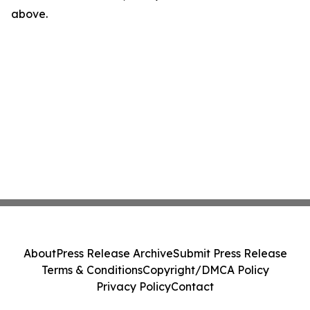
above.
About
Press Release Archive
Submit Press Release
Terms & Conditions
Copyright/DMCA Policy
Privacy Policy
Contact