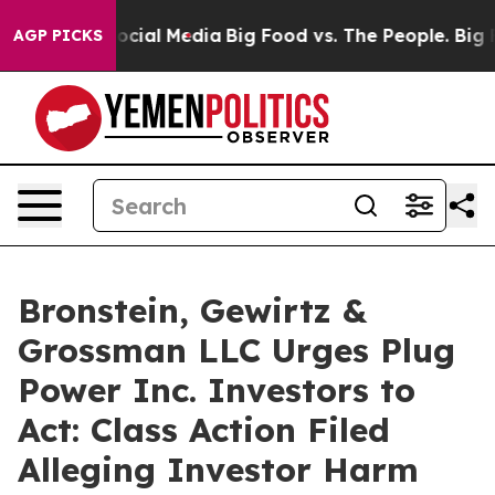
ages on Social Media
Big Food vs. The People. Big Food
AGP PICKS
Bronstein, Gewirtz &
Grossman LLC Urges Plug
Power Inc. Investors to
Act: Class Action Filed
Alleging Investor Harm