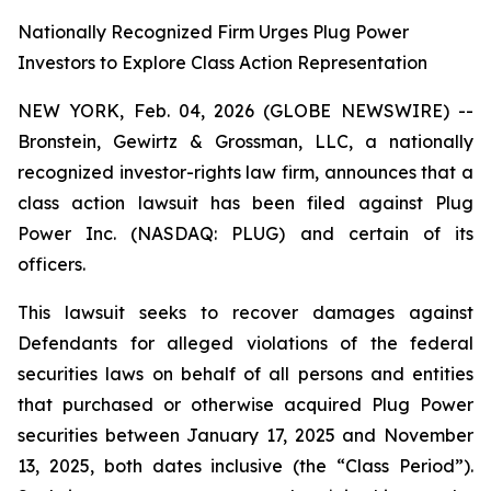
Nationally Recognized Firm Urges Plug Power
Investors to Explore Class Action Representation
NEW YORK, Feb. 04, 2026 (GLOBE NEWSWIRE) --
Bronstein, Gewirtz & Grossman, LLC, a nationally
recognized investor-rights law firm, announces that a
class action lawsuit has been filed against Plug
Power Inc. (NASDAQ: PLUG) and certain of its
officers.
This lawsuit seeks to recover damages against
Defendants for alleged violations of the federal
securities laws on behalf of all persons and entities
that purchased or otherwise acquired Plug Power
securities between January 17, 2025 and November
13, 2025, both dates inclusive (the “Class Period”).