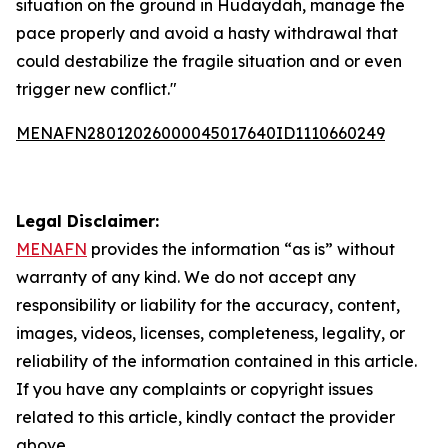
situation on the ground in Hudaydah, manage the
pace properly and avoid a hasty withdrawal that
could destabilize the fragile situation and or even
trigger new conflict."
MENAFN28012026000045017640ID1110660249
Legal Disclaimer:
MENAFN
provides the information “as is” without
warranty of any kind. We do not accept any
responsibility or liability for the accuracy, content,
images, videos, licenses, completeness, legality, or
reliability of the information contained in this article.
If you have any complaints or copyright issues
related to this article, kindly contact the provider
above.