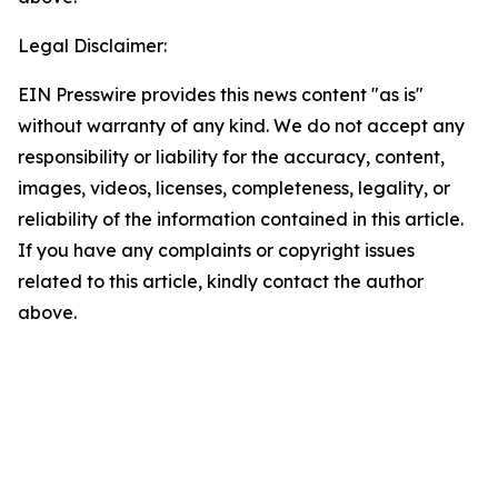
Legal Disclaimer:
EIN Presswire provides this news content "as is"
without warranty of any kind. We do not accept any
responsibility or liability for the accuracy, content,
images, videos, licenses, completeness, legality, or
reliability of the information contained in this article.
If you have any complaints or copyright issues
related to this article, kindly contact the author
above.