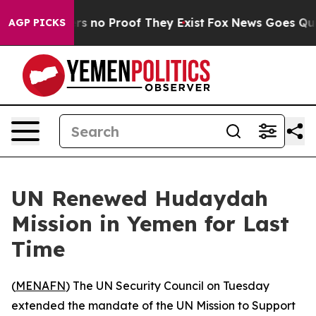
t but Offers no Proof They Exist
Fox News Goes Quiet 
AGP PICKS
UN Renewed Hudaydah
Mission in Yemen for Last
Time
(
MENAFN
) The UN Security Council on Tuesday
extended the mandate of the UN Mission to Support