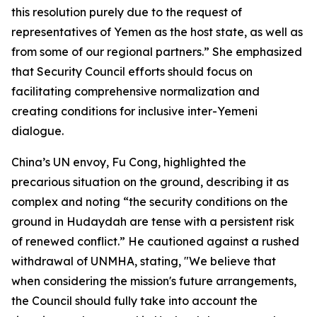
this resolution purely due to the request of
representatives of Yemen as the host state, as well as
from some of our regional partners.” She emphasized
that Security Council efforts should focus on
facilitating comprehensive normalization and
creating conditions for inclusive inter-Yemeni
dialogue.
China’s UN envoy, Fu Cong, highlighted the
precarious situation on the ground, describing it as
complex and noting “the security conditions on the
ground in Hudaydah are tense with a persistent risk
of renewed conflict.” He cautioned against a rushed
withdrawal of UNMHA, stating, "We believe that
when considering the mission's future arrangements,
the Council should fully take into account the