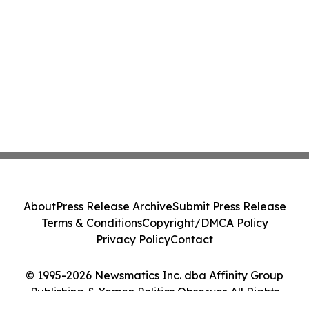
About
Press Release Archive
Submit Press Release
Terms & Conditions
Copyright/DMCA Policy
Privacy Policy
Contact
© 1995-2026 Newsmatics Inc. dba Affinity Group
Publishing & Yemen Politics Observer. All Rights
Reserved.