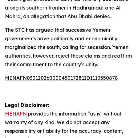
along its southern frontier in Hadhramaut and Al-
Mahra, an allegation that Abu Dhabi denied.
The STC has argued that successive Yemeni
governments have politically and economically
marginalized the south, calling for secession. Yemeni
authorities, however, reject these claims and reaffirm
their commitment to the country’s unity.
MENAFN03012026000045017281ID1110550878
Legal Disclaimer:
MENAFN
provides the information “as is” without
warranty of any kind. We do not accept any
responsibility or liability for the accuracy, content,