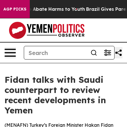
lion Fund to Abate Harms to Youth
Brazil Gives Parents
AGP PICKS
Fidan talks with Saudi
counterpart to review
recent developments in
Yemen
(
MENAFN
) Turkey’s Foreign Minister Hakan Fidan