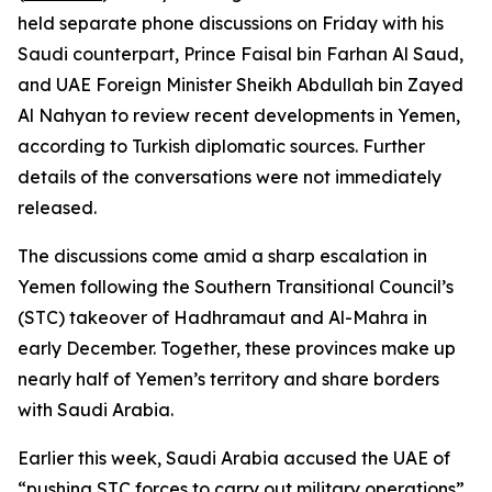
held separate phone discussions on Friday with his
Saudi counterpart, Prince Faisal bin Farhan Al Saud,
and UAE Foreign Minister Sheikh Abdullah bin Zayed
Al Nahyan to review recent developments in Yemen,
according to Turkish diplomatic sources. Further
details of the conversations were not immediately
released.
The discussions come amid a sharp escalation in
Yemen following the Southern Transitional Council’s
(STC) takeover of Hadhramaut and Al-Mahra in
early December. Together, these provinces make up
nearly half of Yemen’s territory and share borders
with Saudi Arabia.
Earlier this week, Saudi Arabia accused the UAE of
“pushing STC forces to carry out military operations”