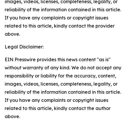
images, videos, licenses, completeness, legality, or
reliability of the information contained in this article.
If you have any complaints or copyright issues
related to this article, kindly contact the provider
above.
Legal Disclaimer:
EIN Presswire provides this news content "as is"
without warranty of any kind. We do not accept any
responsibility or liability for the accuracy, content,
images, videos, licenses, completeness, legality, or
reliability of the information contained in this article.
If you have any complaints or copyright issues
related to this article, kindly contact the author
above.