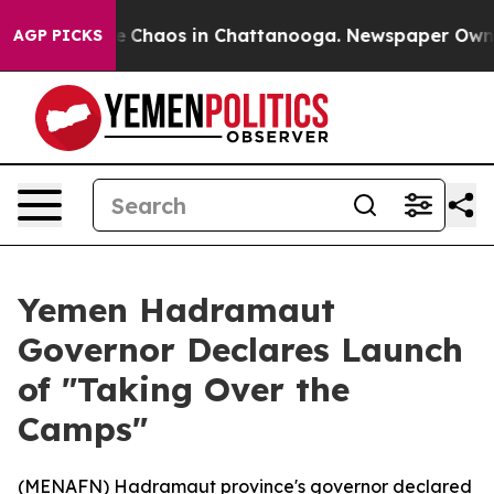
al Collapse
Chaos in Chattanooga. Newspaper Owner C
AGP PICKS
Yemen Hadramaut
Governor Declares Launch
of "Taking Over the
Camps"
(
MENAFN
) Hadramaut province's governor declared