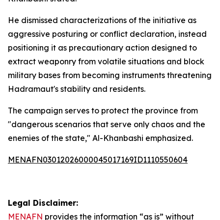
He dismissed characterizations of the initiative as
aggressive posturing or conflict declaration, instead
positioning it as precautionary action designed to
extract weaponry from volatile situations and block
military bases from becoming instruments threatening
Hadramaut's stability and residents.
The campaign serves to protect the province from
"dangerous scenarios that serve only chaos and the
enemies of the state," Al-Khanbashi emphasized.
MENAFN03012026000045017169ID1110550604
Legal Disclaimer:
MENAFN
provides the information “as is” without