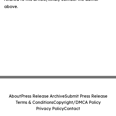
above.
About
Press Release Archive
Submit Press Release
Terms & Conditions
Copyright/DMCA Policy
Privacy Policy
Contact