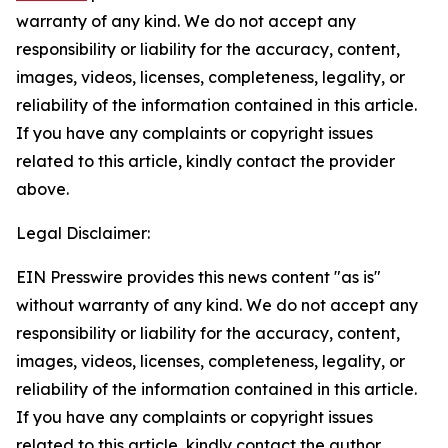
warranty of any kind. We do not accept any
responsibility or liability for the accuracy, content,
images, videos, licenses, completeness, legality, or
reliability of the information contained in this article.
If you have any complaints or copyright issues
related to this article, kindly contact the provider
above.
Legal Disclaimer:
EIN Presswire provides this news content "as is"
without warranty of any kind. We do not accept any
responsibility or liability for the accuracy, content,
images, videos, licenses, completeness, legality, or
reliability of the information contained in this article.
If you have any complaints or copyright issues
related to this article, kindly contact the author