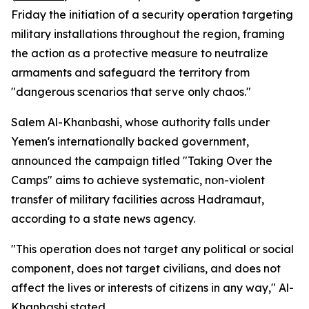
Friday the initiation of a security operation targeting
military installations throughout the region, framing
the action as a protective measure to neutralize
armaments and safeguard the territory from
"dangerous scenarios that serve only chaos."
Salem Al-Khanbashi, whose authority falls under
Yemen's internationally backed government,
announced the campaign titled "Taking Over the
Camps" aims to achieve systematic, non-violent
transfer of military facilities across Hadramaut,
according to a state news agency.
"This operation does not target any political or social
component, does not target civilians, and does not
affect the lives or interests of citizens in any way," Al-
Khanbashi stated.