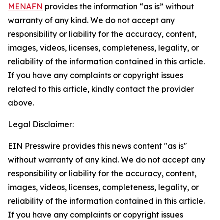
MENAFN
provides the information “as is” without
warranty of any kind. We do not accept any
responsibility or liability for the accuracy, content,
images, videos, licenses, completeness, legality, or
reliability of the information contained in this article.
If you have any complaints or copyright issues
related to this article, kindly contact the provider
above.
Legal Disclaimer:
EIN Presswire provides this news content "as is"
without warranty of any kind. We do not accept any
responsibility or liability for the accuracy, content,
images, videos, licenses, completeness, legality, or
reliability of the information contained in this article.
If you have any complaints or copyright issues