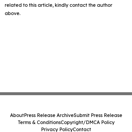
related to this article, kindly contact the author
above.
About
Press Release Archive
Submit Press Release
Terms & Conditions
Copyright/DMCA Policy
Privacy Policy
Contact