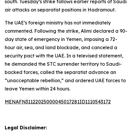
south. Tuesday’s strike follows earlier reports of Saudi
air attacks on separatist positions in Hadramout.
The UAE’s foreign ministry has not immediately
commented. Following the strike, Alimi declared a 90-
day state of emergency in Yemen, imposing a 72-
hour air, sea, and land blockade, and canceled a
security pact with the UAE. In a televised statement,
he demanded the STC surrender territory to Saudi-
backed forces, called the separatist advance an
“unacceptable rebellion,” and ordered UAE forces to
leave Yemen within 24 hours.
MENAFN31122025000045017281ID1110543172
Legal Disclaimer: