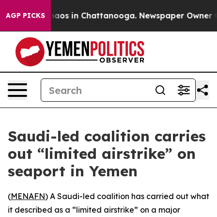
Collapse
Chaos in Chattanooga. Newspaper Owner Calls
AGP PICKS
Saudi-led coalition carries
out “limited airstrike” on
seaport in Yemen
(
MENAFN
) A Saudi-led coalition has carried out what
it described as a “limited airstrike” on a major