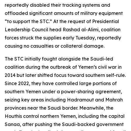
reportedly disabled their tracking systems and
offloaded significant amounts of military equipment
“to support the STC.” At the request of Presidential
Leadership Council head Rashad al-Alimi, coalition
forces struck the supplies early Tuesday, reportedly
causing no casualties or collateral damage.
The STC initially fought alongside the Saudi-led
coalition during the outbreak of Yemen’s civil war in
2014 but later shifted focus toward southern self-rule.
Since 2022, they have controlled large portions of
southern Yemen under a power-sharing agreement,
seizing key areas including Hadramout and Mahrah
provinces near the Saudi border. Meanwhile, the
Houthis control northern Yemen, including the capital
Sanaa, after pushing the Saudi-backed government