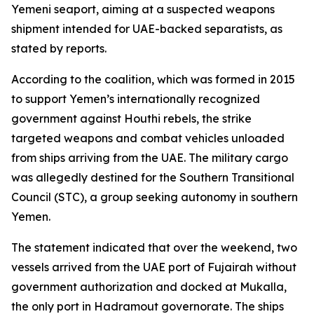
Yemeni seaport, aiming at a suspected weapons
shipment intended for UAE-backed separatists, as
stated by reports.
According to the coalition, which was formed in 2015
to support Yemen’s internationally recognized
government against Houthi rebels, the strike
targeted weapons and combat vehicles unloaded
from ships arriving from the UAE. The military cargo
was allegedly destined for the Southern Transitional
Council (STC), a group seeking autonomy in southern
Yemen.
The statement indicated that over the weekend, two
vessels arrived from the UAE port of Fujairah without
government authorization and docked at Mukalla,
the only port in Hadramout governorate. The ships