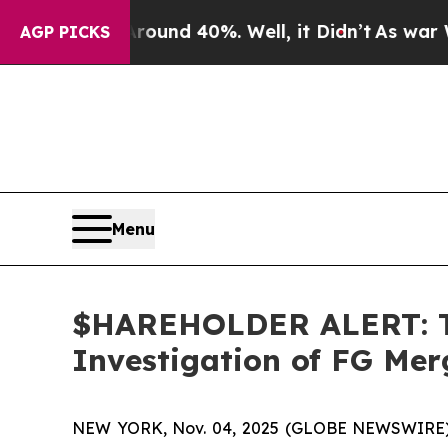
loor Around 40%. Well, it Didn’t
As war With Ir
AGP PICKS
Menu
$HAREHOLDER ALERT: Th
Investigation of FG Me
NEW YORK, Nov. 04, 2025 (GLOBE NEWSWIRE