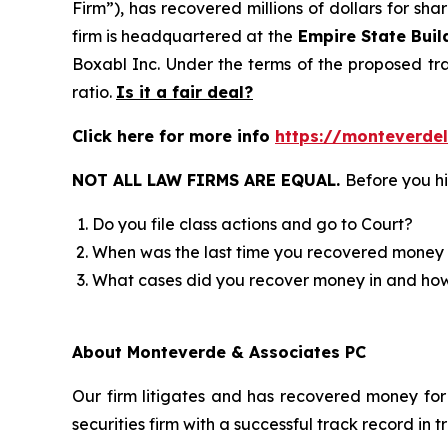
Firm”), has recovered millions of dollars for sh
firm is headquartered at the
Empire State Buil
Boxabl Inc. Under the terms of the proposed t
ratio.
Is it a fair deal?
Click here for more info
https://monteverde
NOT ALL LAW FIRMS ARE EQUAL.
Before you hi
Do you file class actions and go to Court?
When was the last time you recovered money 
What cases did you recover money in and h
About Monteverde & Associates PC
Our firm litigates and has recovered money for 
securities firm with a successful track record in 