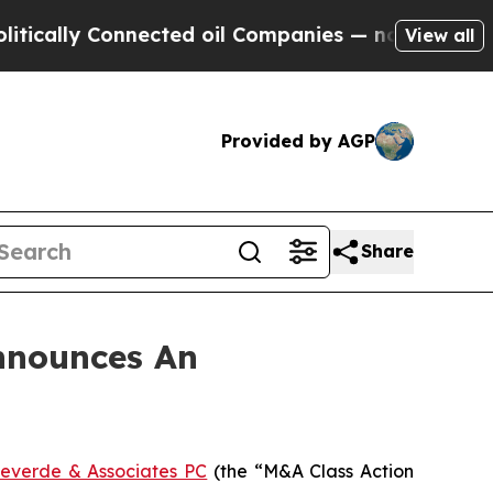
lly Connected oil Companies — not Taxpayers — t
View all
Provided by AGP
Share
nnounces An
everde & Associates PC
(the “M&A Class Action