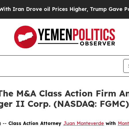
an Drove oil Prices Higher, Trump Gave Politica
e M&A Class Action Firm A
rger II Corp. (NASDAQ: FGMC)
) --
Class Action Attorney
Juan Monteverde
with
Mont