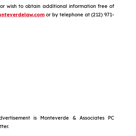
 wish to obtain additional information free of
nteverdelaw.com
or by telephone at (212) 971-
advertisement is Monteverde & Associates PC
ter.