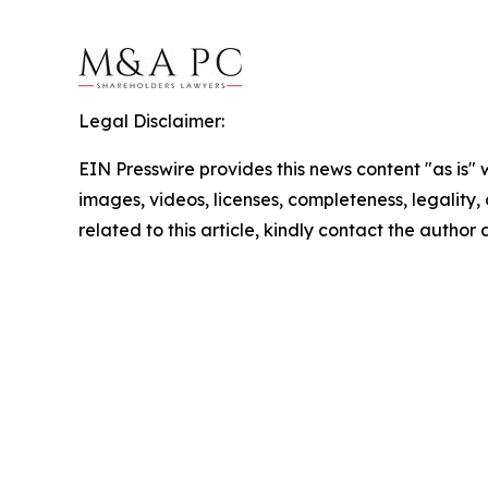
Legal Disclaimer:
EIN Presswire provides this news content "as is" 
images, videos, licenses, completeness, legality, o
related to this article, kindly contact the author