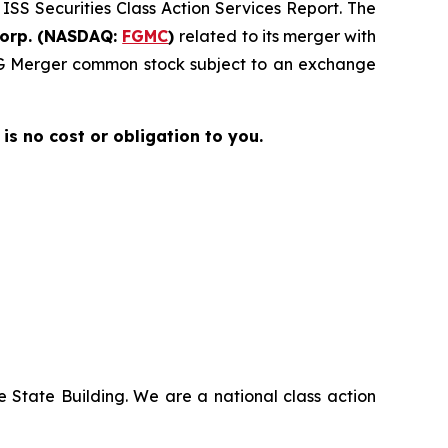
 ISS Securities Class Action Services Report. The
Corp. (NASDAQ:
FGMC
)
related to its merger with
 FG Merger common stock subject to an exchange
 is no cost or obligation to you.
 State Building. We are a national class action
.