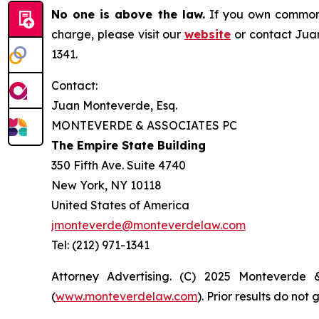
No one is above the law.
If you own common s
charge, please visit our
website
or contact Juan
1341.
Contact:
Juan Monteverde, Esq.
MONTEVERDE & ASSOCIATES PC
The Empire State Building
350 Fifth Ave. Suite 4740
New York, NY 10118
United States of America
jmonteverde@monteverdelaw.com
Tel: (212) 971-1341
Attorney Advertising. (C) 2025 Monteverde 
(
www.monteverdelaw.com
). Prior results do no