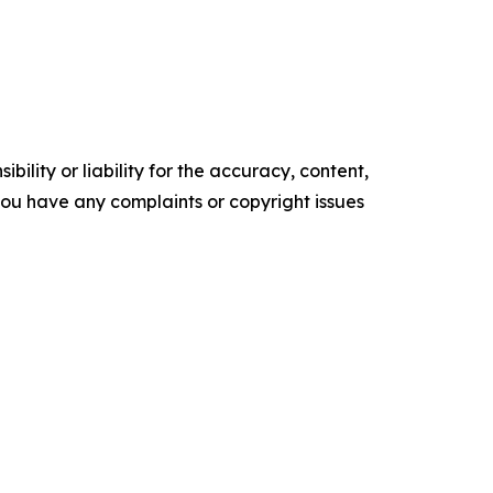
ility or liability for the accuracy, content,
f you have any complaints or copyright issues