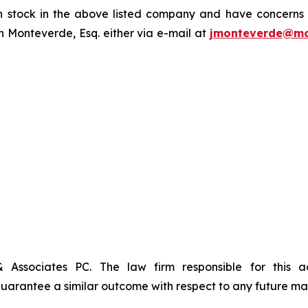
tock in the above listed company and have concerns or
 Monteverde, Esq. either via e-mail at
jmonteverde@mo
& Associates PC. The law firm responsible for this 
t guarantee a similar outcome with respect to any future mat