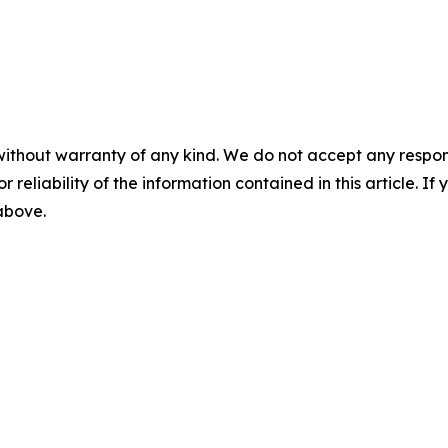
without warranty of any kind. We do not accept any responsib
r reliability of the information contained in this article. I
 above.