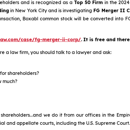
areholders and is recognized as a
Top 50 Firm
in the 2024
ding
in New York City and is investigating
FG Merger II 
ransaction, Boxabl common stock will be converted into
law.com/case/fg-merger-ii-corp/
.
It is free and there
re a law firm, you should talk to a lawyer and ask:
for shareholders?
ow much?
shareholders…and we do it from our offices in the Empire
trial and appellate courts, including the U.S. Supreme Court