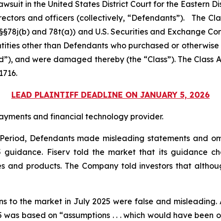
 lawsuit in the United States District Court for the Eastern Di
rectors and officers (collectively, “Defendants”). The Cl
C. §§78j(b) and 78t(a)) and U.S. Securities and Exchange 
entities other than Defendants who purchased or otherwise
od”), and were damaged thereby (the “Class”). The Class Ac
1716.
LEAD PLAINTIFF DEADLINE ON JANUARY 5, 2026
ayments and financial technology provider.
s Period, Defendants made misleading statements and om
25 guidance. Fiserv told the market that its guidance
es and products. The Company told investors that althoug
ons to the market in July 2025 were false and misleading. 
was based on “assumptions . . . which would have been obje