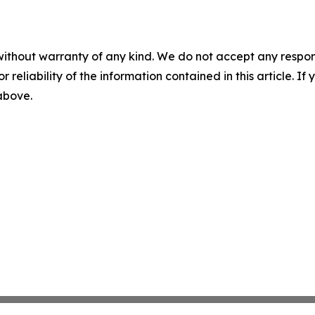
without warranty of any kind. We do not accept any responsib
r reliability of the information contained in this article. I
 above.