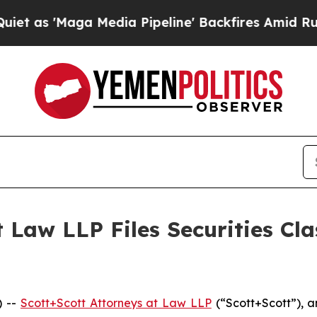
Maga Media Pipeline' Backfires Amid Rumors Tru
 Law LLP Files Securities Cla
) --
Scott+Scott Attorneys at Law LLP
(“Scott+Scott”), a