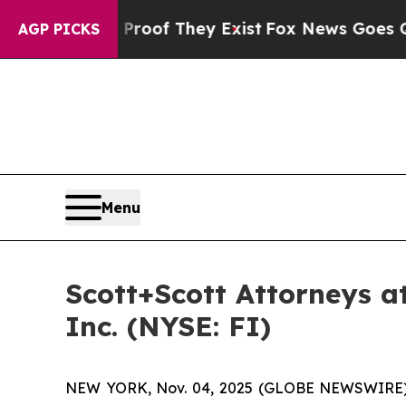
ers no Proof They Exist
Fox News Goes Quiet as '
AGP PICKS
Menu
Scott+Scott Attorneys at
Inc. (NYSE: FI)
NEW YORK, Nov. 04, 2025 (GLOBE NEWSWIRE