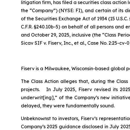
litigation firm, has filed a securities class action
the “Company”) (NYSE: FI), and certain of its di
of the Securities Exchange Act of 1934 (15 U.S.
C.F.R. §240.10b-5) on behalf of all persons and 
and October 29, 2025, inclusive (the “Class Peri
Sicav SIF v. Fiserv, Inc., et al.,
Case No. 2:25-cv-0
Fiserv is a Milwaukee, Wisconsin-based global p
The Class Action alleges that, during the Clas
projects. In July 2025, Fiserv revised its 20
underwrit[ing],” of the Company’s new initiativ
delayed, they were fundamentally sound.
Unbeknownst to investors, Fiserv’s representati
Company’s 2025 guidance disclosed in July 2025 