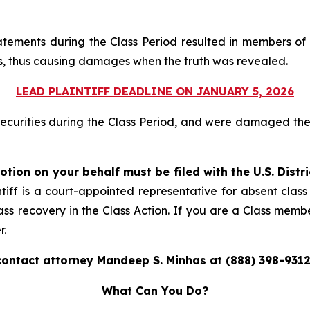
atements during the Class Period resulted in members of 
ices, thus causing damages when the truth was revealed.
LEAD PLAINTIFF DEADLINE ON JANUARY 5, 2026
securities during the Class Period, and were damaged t
otion on your behalf must be filed with the U.S. Distr
tiff is a court-appointed representative for absent clas
ass recovery in the Class Action. If you are a Class memb
r.
contact attorney Mandeep S. Minhas at (888) 398-9312
What Can You Do?