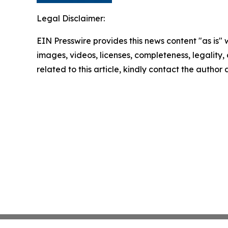
Legal Disclaimer:
EIN Presswire provides this news content "as is" 
images, videos, licenses, completeness, legality, o
related to this article, kindly contact the author