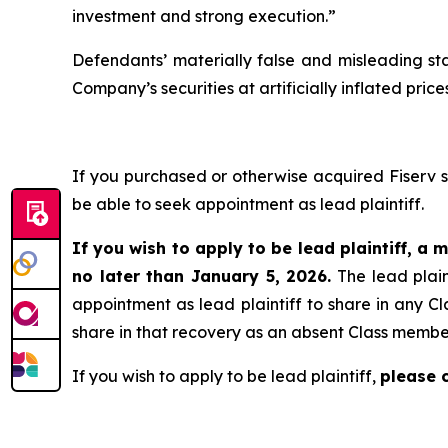
investment and strong execution.”
Defendants’ materially false and misleading st
Company’s securities at artificially inflated pr
If you purchased or otherwise acquired Fiserv 
be able to seek appointment as lead plaintiff.
If you wish to apply to be lead plaintiff, a m
no later than January 5, 2026.
The lead plain
appointment as lead plaintiff to share in any Cl
share in that recovery as an absent Class membe
If you wish to apply to be lead plaintiff,
please 