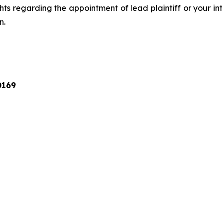
ts regarding the appointment of lead plaintiff or your int
n.
0169