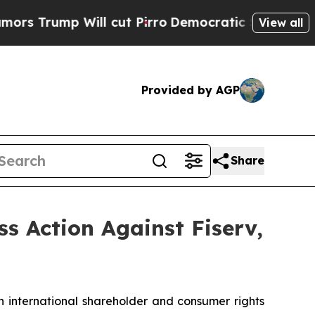
mp Will cut Pirro
Democratic Socialists of Amer
View all
Provided by AGP
Share
ss Action Against Fiserv,
n international shareholder and consumer rights