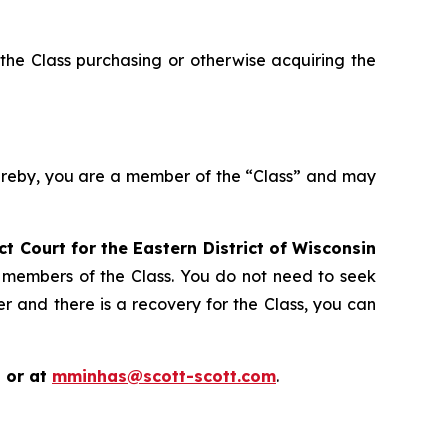
the Class purchasing or otherwise acquiring the
hereby, you are a member of the “Class” and may
ict Court for the Eastern District of Wisconsin
s members of the Class. You do not need to seek
er and there is a recovery for the Class, you can
 or at
mminhas@scott-scott.com
.