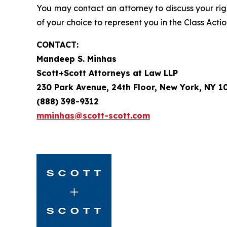
You may contact an attorney to discuss your righ
of your choice to represent you in the Class Actio
CONTACT:
Mandeep S. Minhas
Scott+Scott Attorneys at Law LLP
230 Park Avenue, 24th Floor, New York, NY 1
(888) 398-9312
mminhas@scott-scott.com