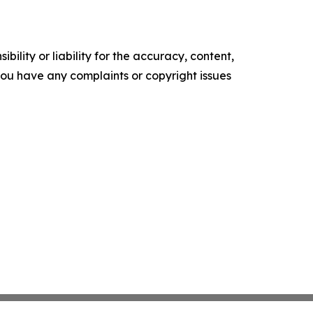
ility or liability for the accuracy, content,
f you have any complaints or copyright issues