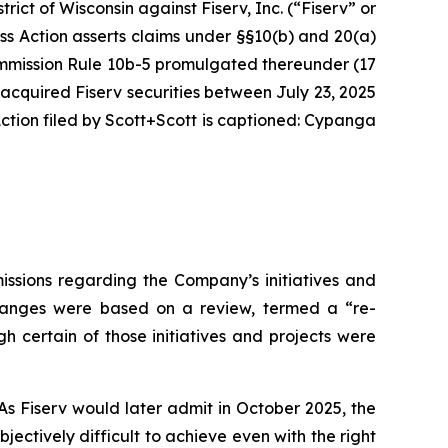
strict of Wisconsin against Fiserv, Inc. (“Fiserv” or
ass Action asserts claims under §§10(b) and 20(a)
Commission Rule 10b-5 promulgated thereunder (17
 acquired Fiserv securities between July 23, 2025
tion filed by Scott+Scott is captioned:
Cypanga
issions regarding the Company’s initiatives and
 changes were based on a review, termed a “re-
h certain of those initiatives and projects were
As Fiserv would later admit in October 2025, the
ctively difficult to achieve even with the right