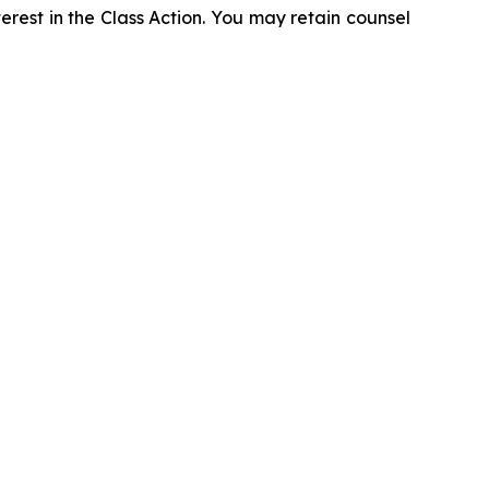
erest in the Class Action. You may retain counsel