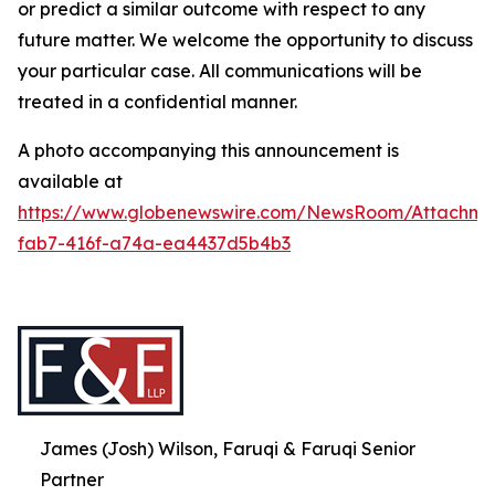
or predict a similar outcome with respect to any
future matter. We welcome the opportunity to discuss
your particular case. All communications will be
treated in a confidential manner.
A photo accompanying this announcement is
available at
https://www.globenewswire.com/NewsRoom/Attachme
fab7-416f-a74a-ea4437d5b4b3
James (Josh) Wilson, Faruqi & Faruqi Senior
Partner