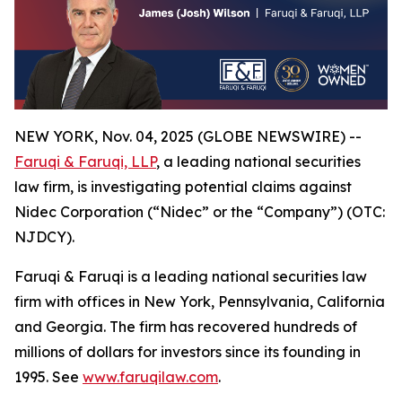
NEW YORK, Nov. 04, 2025 (GLOBE NEWSWIRE) --
Faruqi & Faruqi, LLP
, a leading national securities
law firm, is investigating potential claims against
Nidec Corporation (“Nidec” or the “Company”) (OTC:
NJDCY).
Faruqi & Faruqi is a leading national securities law
firm with offices in New York, Pennsylvania, California
and Georgia. The firm has recovered hundreds of
millions of dollars for investors since its founding in
1995. See
www.faruqilaw.com
.