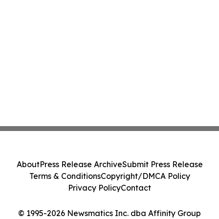
About
Press Release Archive
Submit Press Release
Terms & Conditions
Copyright/DMCA Policy
Privacy Policy
Contact
© 1995-2026 Newsmatics Inc. dba Affinity Group