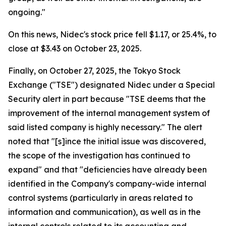
ongoing."
On this news, Nidec's stock price fell $1.17, or 25.4%, to
close at $3.43 on October 23, 2025.
Finally, on October 27, 2025, the Tokyo Stock
Exchange ("TSE") designated Nidec under a Special
Security alert in part because "TSE deems that the
improvement of the internal management system of
said listed company is highly necessary." The alert
noted that "[s]ince the initial issue was discovered,
the scope of the investigation has continued to
expand" and that "deficiencies have already been
identified in the Company's company-wide internal
control systems (particularly in areas related to
information and communication), as well as in the