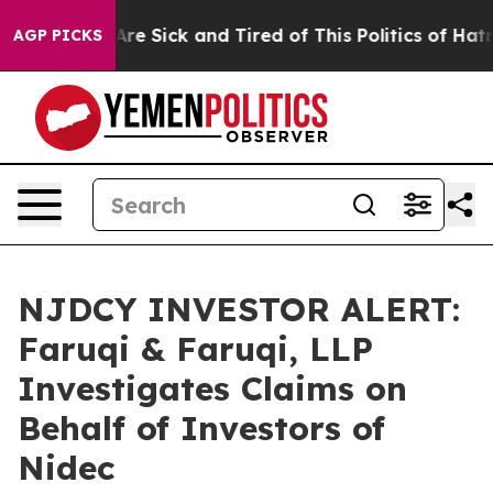
“People Are Sick and Tired of This Politics of Hatred”
AGP PICKS
NJDCY INVESTOR ALERT:
Faruqi & Faruqi, LLP
Investigates Claims on
Behalf of Investors of
Nidec