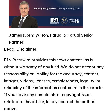
James (Josh) Wilson, Faruqi & Faruqi Senior
Partner
Legal Disclaimer:
EIN Presswire provides this news content "as is"
without warranty of any kind. We do not accept any
responsibility or liability for the accuracy, content,
images, videos, licenses, completeness, legality, or
reliability of the information contained in this article.
If you have any complaints or copyright issues
related to this article, kindly contact the author
above.