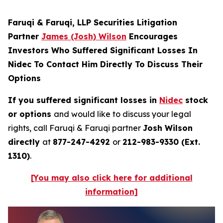
Faruqi & Faruqi, LLP Securities Litigation
Partner
James (Josh) Wilson
Encourages
Investors Who Suffered Significant Losses In
Nidec To Contact Him Directly To Discuss Their
Options
If you suffered significant losses in
Nidec
stock
or options
and would like to discuss your legal
rights, call Faruqi & Faruqi partner
Josh Wilson
directly
at
877-247-4292
or
212-983-9330 (Ext.
1310)
.
[You may also click here for additional
information]