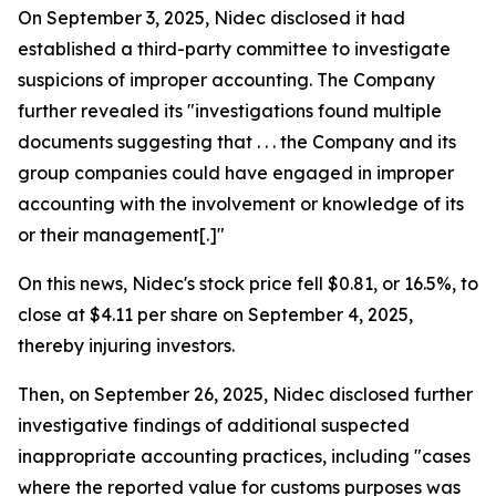
On September 3, 2025, Nidec disclosed it had
established a third-party committee to investigate
suspicions of improper accounting. The Company
further revealed its "investigations found multiple
documents suggesting that . . . the Company and its
group companies could have engaged in improper
accounting with the involvement or knowledge of its
or their management[.]"
On this news, Nidec's stock price fell $0.81, or 16.5%, to
close at $4.11 per share on September 4, 2025,
thereby injuring investors.
Then, on September 26, 2025, Nidec disclosed further
investigative findings of additional suspected
inappropriate accounting practices, including "cases
where the reported value for customs purposes was