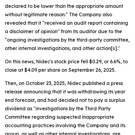
declared to be lower than the appropriate amount
without legitimate reason." The Company also
revealed that it "received an audit report containing
a disclaimer of opinion" from its auditor due to the
"ongoing investigations by the third-party committee,
other internal investigations, and other action[s]."
On this news, Nidec's stock price fell $0.29, or 6.6%, to
close at $4.09 per share on September 26, 2025.
Then, on October 23, 2025, Nidec published a press
release announcing that it was withdrawing its year
end forecast, and had decided not to pay a surplus
dividend as "investigations by the Third Party
Committee regarding suspected inappropriate
accounting practices involving the Company and its
group, as well as other internal investigations, are