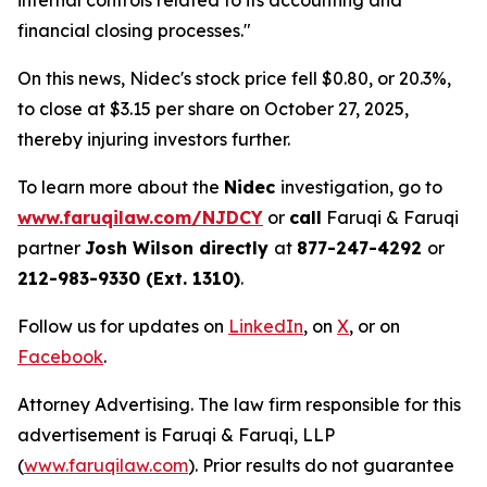
internal controls related to its accounting and
financial closing processes."
On this news, Nidec's stock price fell $0.80, or 20.3%,
to close at $3.15 per share on October 27, 2025,
thereby injuring investors further.
To learn more about the
Nidec
investigation, go to
www.faruqilaw.com/NJDCY
or
call
Faruqi & Faruqi
partner
Josh Wilson directly
at
877-247-4292
or
212-983-9330 (Ext. 1310)
.
Follow us for updates on
LinkedIn
, on
X
, or on
Facebook
.
Attorney Advertising. The law firm responsible for this
advertisement is Faruqi & Faruqi, LLP
(
www.faruqilaw.com
). Prior results do not guarantee