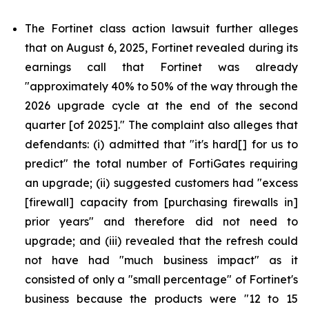
The Fortinet class action lawsuit further alleges
that on August 6, 2025, Fortinet revealed during its
earnings call that Fortinet was already
"approximately 40% to 50% of the way through the
2026 upgrade cycle at the end of the second
quarter [of 2025]." The complaint also alleges that
defendants: (i) admitted that "it's hard[] for us to
predict" the total number of FortiGates requiring
an upgrade; (ii) suggested customers had "excess
[firewall] capacity from [purchasing firewalls in]
prior years" and therefore did not need to
upgrade; and (iii) revealed that the refresh could
not have had "much business impact" as it
consisted of only a "small percentage" of Fortinet's
business because the products were "12 to 15