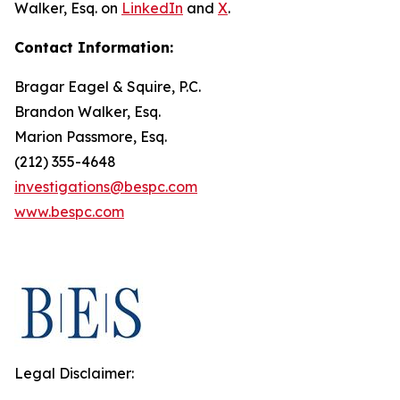
Walker, Esq. on
LinkedIn
and
X
.
Contact Information:
Bragar Eagel & Squire, P.C.
Brandon Walker, Esq.
Marion Passmore, Esq.
(212) 355-4648
investigations@bespc.com
www.bespc.com
Legal Disclaimer: