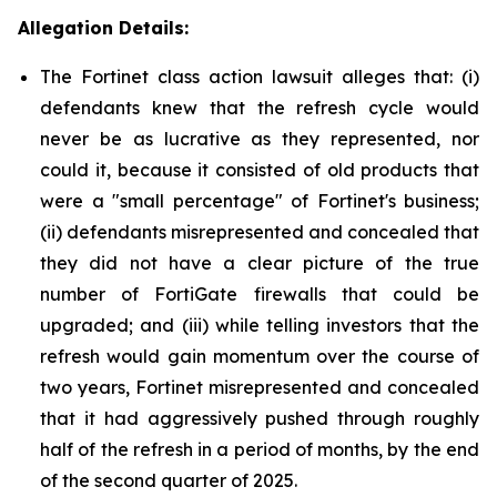
Allegation Details:
The Fortinet class action lawsuit alleges that: (i)
defendants knew that the refresh cycle would
never be as lucrative as they represented, nor
could it, because it consisted of old products that
were a "small percentage" of Fortinet's business;
(ii) defendants misrepresented and concealed that
they did not have a clear picture of the true
number of FortiGate firewalls that could be
upgraded; and (iii) while telling investors that the
refresh would gain momentum over the course of
two years, Fortinet misrepresented and concealed
that it had aggressively pushed through roughly
half of the refresh in a period of months, by the end
of the second quarter of 2025.