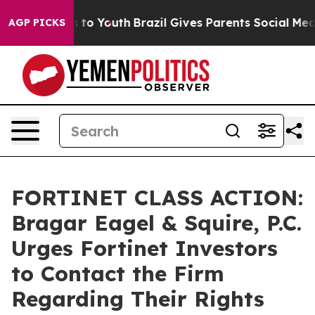
te Harms to Youth
Brazil Gives Parents Social Media Co
AGP PICKS
FORTINET CLASS ACTION:
Bragar Eagel & Squire, P.C.
Urges Fortinet Investors
to Contact the Firm
Regarding Their Rights