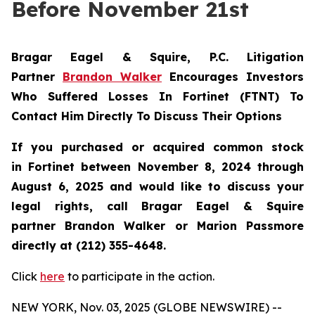
Before November 21st
Bragar Eagel & Squire, P.C.
Litigation
Partner
Brandon Walker
Encourages Investors
Who Suffered Losses In Fortinet (FTNT) To
Contact Him Directly To Discuss Their Options
If you purchased or acquired common stock
in
Fortinet
between November 8, 2024 through
August 6, 2025 and would like to discuss your
legal rights, call Bragar Eagel & Squire
partner Brandon Walker or Marion Passmore
directly at (212) 355-4648.
Click
here
to participate in the action.
NEW YORK, Nov. 03, 2025 (GLOBE NEWSWIRE) --