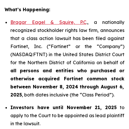
What’s Happening:
Bragar Eagel & Squire, P.C
., a nationally
recognized stockholder rights law firm, announces
that a class action lawsuit has been filed against
Fortinet, Inc. (“Fortinet” or the “Company”)
(NASDAQ:FTNT) in the United States District Court
for the Northern District of California on behalf of
all persons and entities who purchased or
otherwise acquired
Fortinet
common stock
between
November 8, 2024 through August 6,
2025
, both dates inclusive (the “Class Period”).
Investors have until November 21, 2025
to
apply to the Court to be appointed as lead plaintiff
in the lawsuit.