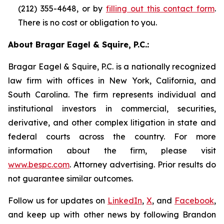
(212) 355-4648, or by
filling out this contact form
.
There is no cost or obligation to you.
About Bragar Eagel & Squire, P.C.:
Bragar Eagel & Squire, P.C. is a nationally recognized
law firm with offices in New York, California, and
South Carolina. The firm represents individual and
institutional investors in commercial, securities,
derivative, and other complex litigation in state and
federal courts across the country. For more
information about the firm, please visit
www.bespc.com
. Attorney advertising. Prior results do
not guarantee similar outcomes.
Follow us for updates on
LinkedIn
,
X
, and
Facebook
,
and keep up with other news by following Brandon