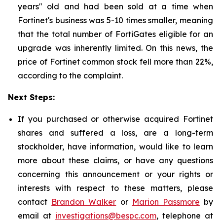
years" old and had been sold at a time when
Fortinet's business was 5-10 times smaller, meaning
that the total number of FortiGates eligible for an
upgrade was inherently limited. On this news, the
price of Fortinet common stock fell more than 22%,
according to the complaint.
Next Steps:
If you purchased or otherwise acquired Fortinet
shares and suffered a loss, are a long-term
stockholder, have information, would like to learn
more about these claims, or have any questions
concerning this announcement or your rights or
interests with respect to these matters, please
contact
Brandon Walker
or
Marion Passmore
by
email at
investigations@bespc.com
, telephone at