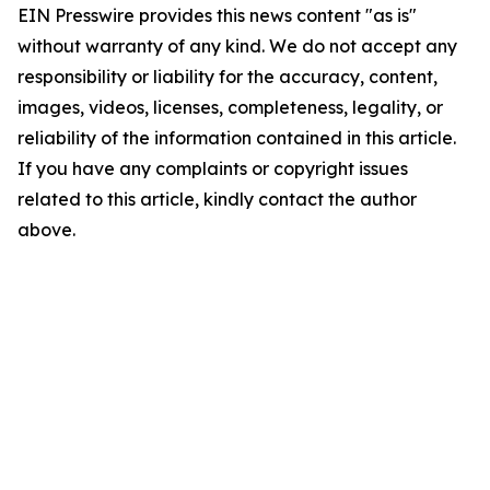
EIN Presswire provides this news content "as is"
without warranty of any kind. We do not accept any
responsibility or liability for the accuracy, content,
images, videos, licenses, completeness, legality, or
reliability of the information contained in this article.
If you have any complaints or copyright issues
related to this article, kindly contact the author
above.