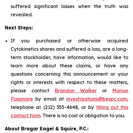
suffered significant losses when the truth was
revealed.
Next Steps:
If you purchased or otherwise acquired
Cytokinetics shares and suffered a loss, are a long-
term stockholder, have information, would like to
learn more about these claims, or have any
questions concerning this announcement or your
rights or interests with respect to these matters,
please contact
Brandon Walker
or
Marion
Passmore
by email at
investigations@bespc.com
,
telephone at (212) 355-4648, or by
filling out this
contact form
. There is no cost or obligation to you.
About Bragar Eagel & Squire, P.C.: