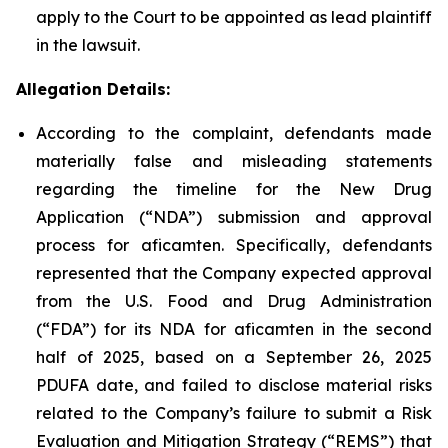
apply to the Court to be appointed as lead plaintiff
in the lawsuit.
Allegation Details:
According to the complaint, defendants made
materially false and misleading statements
regarding the timeline for the New Drug
Application (“NDA”) submission and approval
process for aficamten. Specifically, defendants
represented that the Company expected approval
from the U.S. Food and Drug Administration
(“FDA”) for its NDA for aficamten in the second
half of 2025, based on a September 26, 2025
PDUFA date, and failed to disclose material risks
related to the Company’s failure to submit a Risk
Evaluation and Mitigation Strategy (“REMS”) that