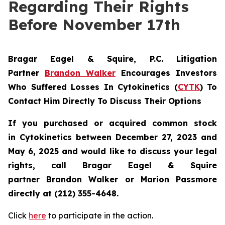
Regarding Their Rights
Before November 17th
Bragar Eagel & Squire, P.C.
Litigation
Partner
Brandon Walker
Encourages Investors
Who Suffered Losses In Cytokinetics (
CYTK
) To
Contact Him Directly To Discuss Their Options
If you purchased or acquired common stock
in
Cytokinetics
between December 27, 2023 and
May 6, 2025 and would like to discuss your legal
rights, call Bragar Eagel & Squire
partner Brandon Walker or Marion Passmore
directly at (212) 355-4648.
Click
here
to participate in the action.