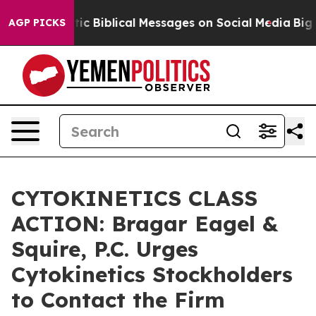
ng Cryptic Biblical Messages on Social Media
Big Food
AGP PICKS
CYTOKINETICS CLASS
ACTION: Bragar Eagel &
Squire, P.C. Urges
Cytokinetics Stockholders
to Contact the Firm