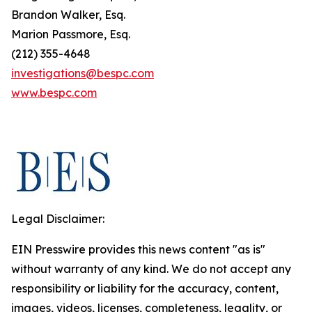
Brandon Walker, Esq.
Marion Passmore, Esq.
(212) 355-4648
investigations@bespc.com
www.bespc.com
Legal Disclaimer:
EIN Presswire provides this news content "as is"
without warranty of any kind. We do not accept any
responsibility or liability for the accuracy, content,
images, videos, licenses, completeness, legality, or