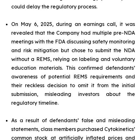
could delay the regulatory process.
On May 6, 2025, during an earnings call, it was
revealed that the Company had multiple pre-NDA
meetings with the FDA discussing safety monitoring
and risk mitigation but chose to submit the NDA
without a REMS, relying on labeling and voluntary
education materials. This confirmed defendants’
awareness of potential REMS requirements and
their reckless decision to omit it from the initial
submission, misleading investors about the
regulatory timeline.
As a result of defendants’ false and misleading
statements, class members purchased Cytokinetics’
common stock at artificially inflated prices and