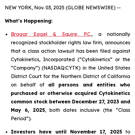
NEW YORK, Nov. 03, 2025 (GLOBE NEWSWIRE) --
What’s Happening:
Bragar Eagel & Squire, P.C
., a nationally
recognized stockholder rights law firm, announces
that a class action lawsuit has been filed against
Cytokinetics, Incorporated (“Cytokinetics” or the
“Company”) (NASDAQ:CYTK) in the United States
District Court for the Northern District of California
on behalf of
all persons and entities who
purchased or otherwise acquired
Cytokinetics
common stock
between
December 27, 2023 and
May 6, 2025
, both dates inclusive (the “Class
Period”).
Investors have until November 17, 2025
to