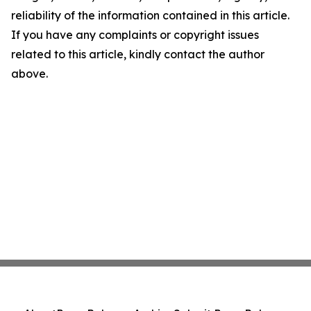
reliability of the information contained in this article.
If you have any complaints or copyright issues
related to this article, kindly contact the author
above.