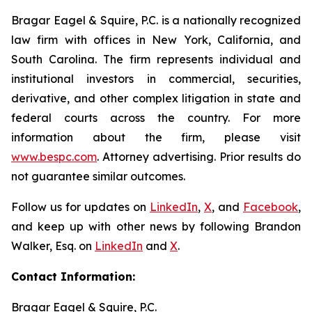
Bragar Eagel & Squire, P.C. is a nationally recognized
law firm with offices in New York, California, and
South Carolina. The firm represents individual and
institutional investors in commercial, securities,
derivative, and other complex litigation in state and
federal courts across the country. For more
information about the firm, please visit
www.bespc.com
. Attorney advertising. Prior results do
not guarantee similar outcomes.
Follow us for updates on
LinkedIn
,
X
, and
Facebook
,
and keep up with other news by following Brandon
Walker, Esq. on
LinkedIn
and
X
.
Contact Information:
Bragar Eagel & Squire, P.C.