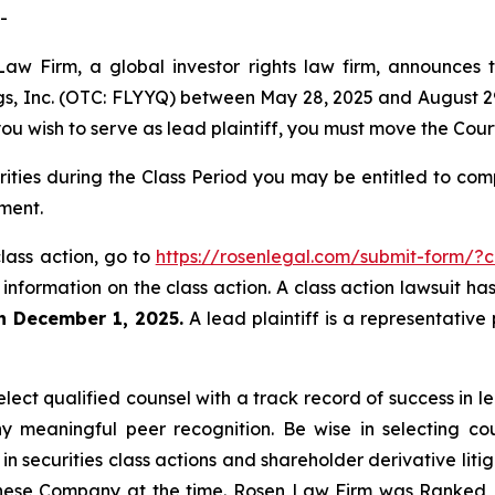
-
aw Firm, a global investor rights law firm, announces th
ings, Inc. (OTC: FLYYQ) between May 28, 2025 and August 29,
 you wish to serve as lead plaintiff, you must move the Cou
urities during the Class Period you may be entitled to c
ment.
 class action, go to
https://rosenlegal.com/submit-form/?
 information on the class action. A class action lawsuit ha
an December 1, 2025.
A lead plaintiff is a representative
ect qualified counsel with a track record of success in lea
 meaningful peer recognition. Be wise in selecting co
 in securities class actions and shareholder derivative lit
hinese Company at the time. Rosen Law Firm was Ranked No