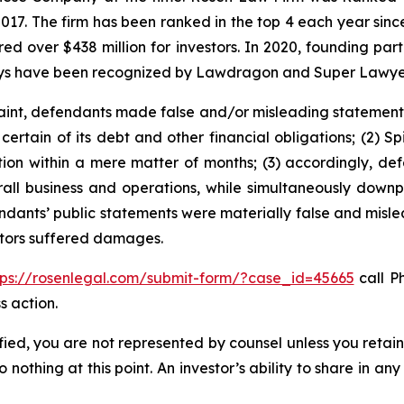
 2017. The firm has been ranked in the top 4 each year sin
ecured over $438 million for investors. In 2020, founding
torneys have been recognized by Lawdragon and Super Lawye
int, defendants made false and/or misleading statements an
ertain of its debt and other financial obligations; (2) Spi
ction within a mere matter of months; (3) accordingly, d
overall business and operations, while simultaneously do
endants’ public statements were materially false and mislea
estors suffered damages.
tps://rosenlegal.com/submit-form/?case_id=45665
call Ph
s action.
tified, you are not represented by counsel unless you reta
thing at this point. An investor’s ability to share in an