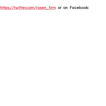
:
https://twitter.com/rosen_firm
or on Facebook: