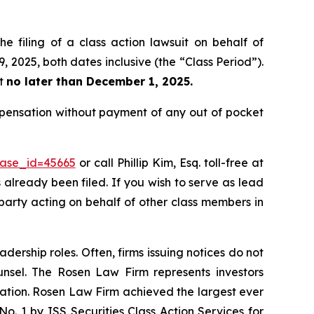
e filing of a class action lawsuit on behalf of
 2025, both dates inclusive (the “Class Period”).
rt
no later than December 1, 2025.
ompensation without payment of any out of pocket
case_id=45665
or call Phillip Kim, Esq. toll-free at
s already been filed. If you wish to serve as lead
 party acting on behalf of other class members in
dership roles. Often, firms issuing notices do not
unsel. The Rosen Law Firm represents investors
igation. Rosen Law Firm achieved the largest ever
. 1 by ISS Securities Class Action Services for