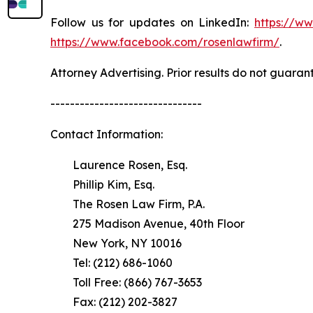
Follow us for updates on LinkedIn:
https://w
https://www.facebook.com/rosenlawfirm/
.
Attorney Advertising. Prior results do not guaran
-------------------------------
Contact Information:
Laurence Rosen, Esq.
Phillip Kim, Esq.
The Rosen Law Firm, P.A.
275 Madison Avenue, 40th Floor
New York, NY 10016
Tel: (212) 686-1060
Toll Free: (866) 767-3653
Fax: (212) 202-3827