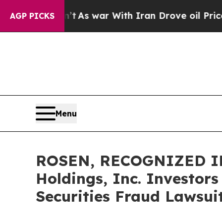
t Didn’t
As war With Iran Drove oil Prices High
AGP PICKS
Menu
ROSEN, RECOGNIZED INV
Holdings, Inc. Investor
Securities Fraud Lawsui