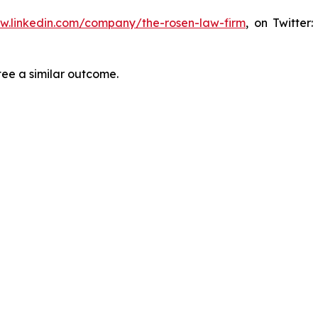
ww.linkedin.com/company/the-rosen-law-firm
, on Twitter
tee a similar outcome.