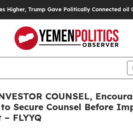
er, Trump Gave Politically Connected oil Compan
ESTOR COUNSEL, Encourages
s to Secure Counsel Before Im
t – FLYYQ