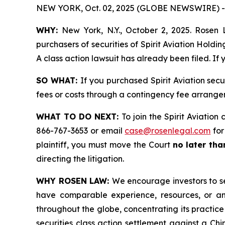
NEW YORK, Oct. 02, 2025 (GLOBE NEWSWIRE) -
WHY:
New York, N.Y., October 2, 2025. Rosen L
purchasers of securities of Spirit Aviation Hold
A class action lawsuit has already been filed. If
SO WHAT:
If you purchased Spirit Aviation sec
fees or costs through a contingency fee arrange
WHAT TO DO NEXT:
To join the Spirit Aviation
866-767-3653 or email
case@rosenlegal.com
for
plaintiff, you must move the Court
no later th
directing the litigation.
WHY ROSEN LAW:
We encourage investors to sel
have comparable experience, resources, or any
throughout the globe, concentrating its practice
securities class action settlement against a C