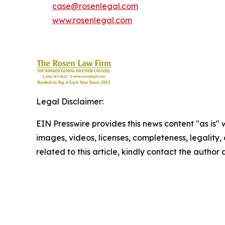
case@rosenlegal.com
www.rosenlegal.com
Legal Disclaimer:
EIN Presswire provides this news content "as is" 
images, videos, licenses, completeness, legality, o
related to this article, kindly contact the author