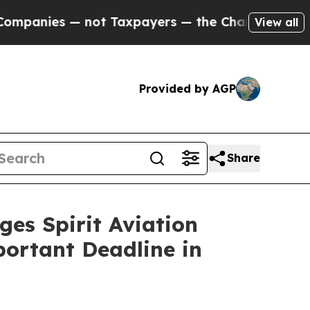
ies — not Taxpayers — the Chance to Cash in on P
View all
Provided by AGP
Share
 Spirit Aviation
portant Deadline in