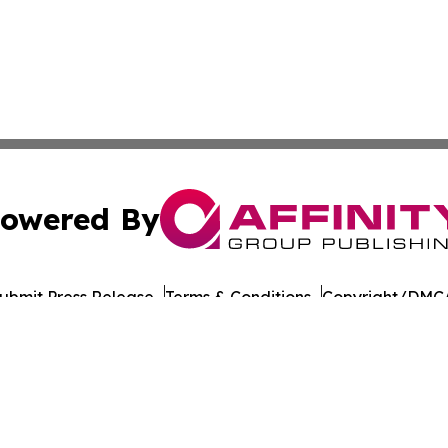
owered By
ubmit Press Release
Terms & Conditions
Copyright/DMCA
Inc. dba Affinity Group Publishing & Yemen Politics Observ
Cookie Settings / Your Privacy Choices