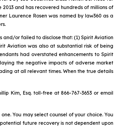
ce 2013 and has recovered hundreds of millions of
 partner Laurence Rosen was named by law360 as a
rs.
d/or failed to disclose that: (1) Spirit Aviation
rit Aviation was also at substantial risk of being
efendants had overstated enhancements to Spirit
wnplaying the negative impacts of adverse market
ding at all relevant times. When the true details
illip Kim, Esq. toll-free at 866-767-3653 or email
in one. You may select counsel of your choice. You
y potential future recovery is not dependent upon