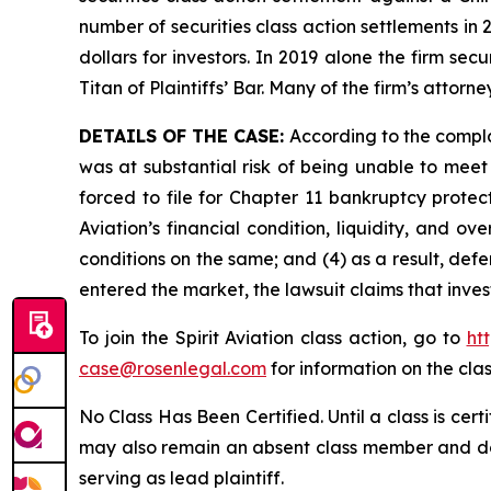
number of securities class action settlements in
dollars for investors. In 2019 alone the firm s
Titan of Plaintiffs’ Bar. Many of the firm’s at
DETAILS OF THE CASE:
According to the compla
was at substantial risk of being unable to meet c
forced to file for Chapter 11 bankruptcy prote
Aviation’s financial condition, liquidity, and 
conditions on the same; and (4) as a result, def
entered the market, the lawsuit claims that inv
To join the Spirit Aviation class action, go to
ht
case@rosenlegal.com
for information on the clas
No Class Has Been Certified. Until a class is cer
may also remain an absent class member and do no
serving as lead plaintiff.