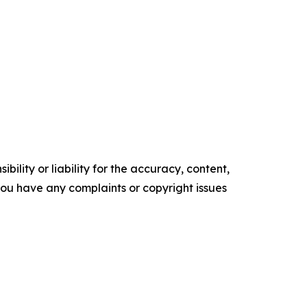
ility or liability for the accuracy, content,
f you have any complaints or copyright issues