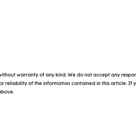
without warranty of any kind. We do not accept any responsib
r reliability of the information contained in this article. I
 above.