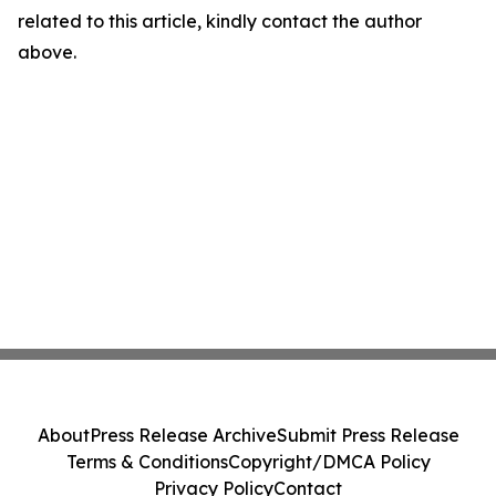
related to this article, kindly contact the author
above.
About
Press Release Archive
Submit Press Release
Terms & Conditions
Copyright/DMCA Policy
Privacy Policy
Contact