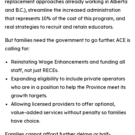
replacement approaches already working in Alberta
and B.C.), streamline the increased administration
that represents 10% of the cost of this program, and
real strategies to recruit and retain educators.
But families need the government to go further. ACE is
calling for:
Reinstating Wage Enhancements and funding all
staff, not just RECEs.
Expanding eligibility to include private operators
who are in a position to help the Province meet its
growth targets.
Allowing licensed providers to offer optional,
value-added services without penalty so families
have choice.
Families cannot afford further delays or half-