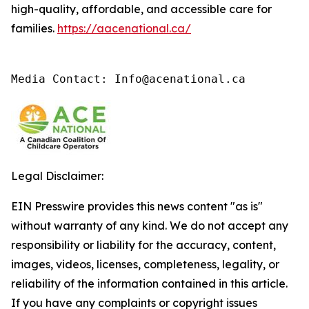
high-quality, affordable, and accessible care for
families.
https://aacenational.ca/
Media Contact: Info@acenational.ca
Legal Disclaimer:
EIN Presswire provides this news content "as is"
without warranty of any kind. We do not accept any
responsibility or liability for the accuracy, content,
images, videos, licenses, completeness, legality, or
reliability of the information contained in this article.
If you have any complaints or copyright issues