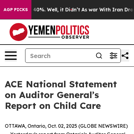
 Around 40%. Well, it Didn’t
As war With Iran Drove 
AGP PICKS
ACE National Statement
on Auditor General’s
Report on Child Care
OTTAWA, Ontario, Oct. 02, 2025 (GLOBE NEWSWIRE)