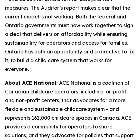
measures. The Auditor’s report makes clear that the
current model is not working. Both the federal and
Ontario governments must now work together to sign
a deal that delivers on affordability while ensuring
sustainability for operators and access for families.
Ontario has both an opportunity and a directive to fix
it, to build a child care system that works for
everyone.
About ACE National:
ACE National is a coalition of
Canadian childcare operators, including for-profit
and non-profit centers, that advocates for a more
flexible and sustainable childcare system - and
represents 162,000 childcare spaces in Canada. ACE
provides a community for operators to share
solutions, and they advocate for policies that support