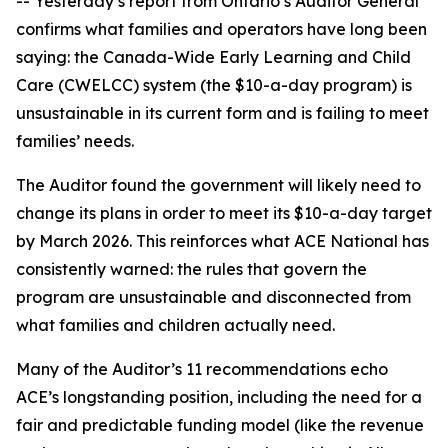
-- Yesterday’s report from Ontario’s Auditor General
confirms what families and operators have long been
saying: the Canada-Wide Early Learning and Child
Care (CWELCC) system (the $10-a-day program) is
unsustainable in its current form and is failing to meet
families’ needs.
The Auditor found the government will likely need to
change its plans in order to meet its $10-a-day target
by March 2026. This reinforces what ACE National has
consistently warned: the rules that govern the
program are unsustainable and disconnected from
what families and children actually need.
Many of the Auditor’s 11 recommendations echo
ACE’s longstanding position, including the need for a
fair and predictable funding model (like the revenue