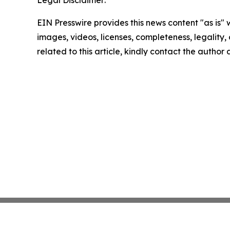
EIN Presswire provides this news content "as is" 
images, videos, licenses, completeness, legality, o
related to this article, kindly contact the author