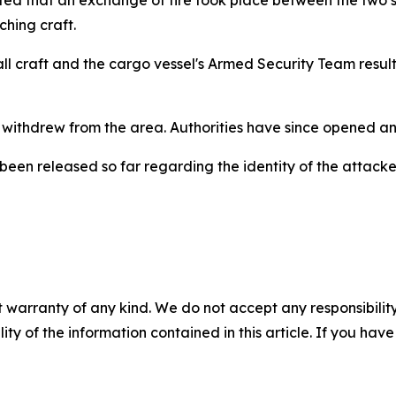
hing craft.
 craft and the cargo vessel's Armed Security Team resulti
 withdrew from the area. Authorities have since opened an 
 been released so far regarding the identity of the attack
 warranty of any kind. We do not accept any responsibility 
ility of the information contained in this article. If you ha