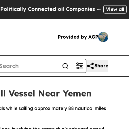
itically Connected oil Companies — not Taxpayer
View all
Provided by AGP
Share
l Vessel Near Yemen
s while sailing approximately 88 nautical miles
des, involving the cargo ship’s onboard armed