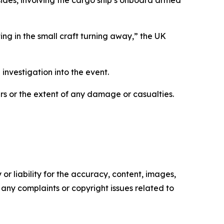
ng in the small craft turning away,” the UK
investigation into the event.
ers or the extent of any damage or casualties.
or liability for the accuracy, content, images,
ve any complaints or copyright issues related to