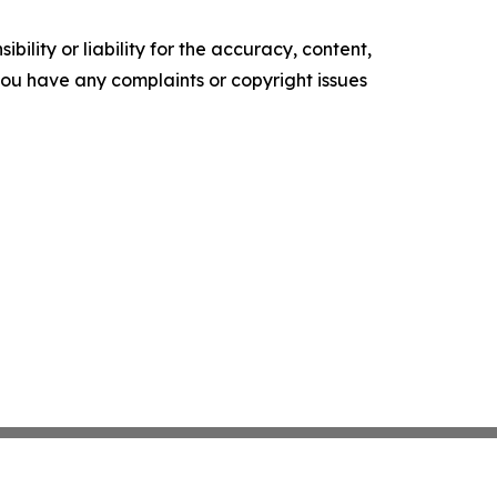
ility or liability for the accuracy, content,
f you have any complaints or copyright issues