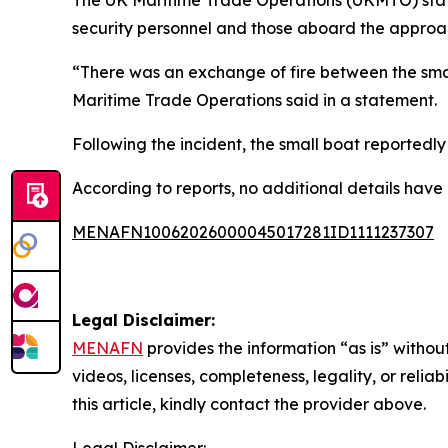
security personnel and those aboard the approac
“There was an exchange of fire between the small
Maritime Trade Operations said in a statement.
Following the incident, the small boat reportedly
According to reports, no additional details have
MENAFN10062026000045017281ID1111237307
Legal Disclaimer:
MENAFN
provides the information “as is” without
videos, licenses, completeness, legality, or reliab
this article, kindly contact the provider above.
Legal Disclaimer: