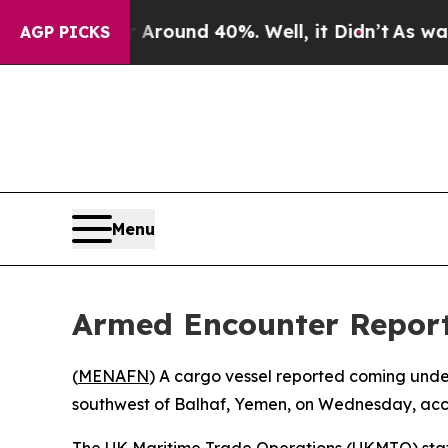
 a Floor Around 40%. Well, it Didn’t
As war Wi
AGP PICKS
Menu
Armed Encounter Report
(
MENAFN
) A cargo vessel reported coming under
southwest of Balhaf, Yemen, on Wednesday, accor
The UK Maritime Trade Operations (UKMTO) state