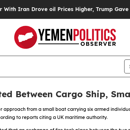
th Iran Drove oil Prices Higher, Trump Gave Pol
ed Between Cargo Ship, Smal
 approach from a small boat carrying six armed individual
ding to reports citing a UK maritime authority.
d that an exchange of fire took place between the two si