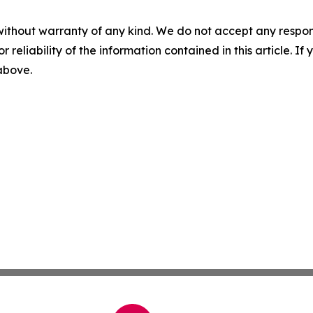
without warranty of any kind. We do not accept any responsib
r reliability of the information contained in this article. I
 above.