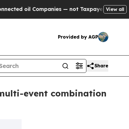
il Companies — not Taxpayers — the Chance to Ca
View all
Provided by AGP
Share
multi-event combination