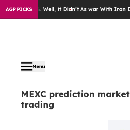
. Well, it Didn’t
As war With Iran Drove oil Pr
AGP PICKS
Menu
MEXC prediction market
trading