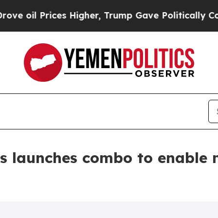
ices Higher, Trump Gave Politically Connected o
s launches combo to enable 