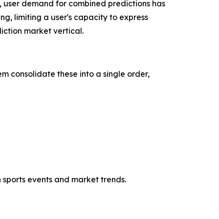
, user demand for combined predictions has
ng, limiting a user's capacity to express
ction market vertical.
m consolidate these into a single order,
h sports events and market trends.