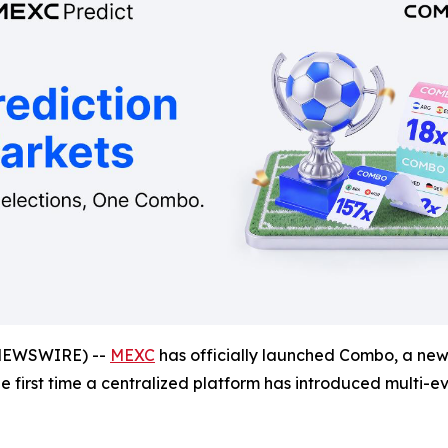
NEWSWIRE) --
MEXC
has officially launched Combo, a new 
the first time a centralized platform has introduced multi-