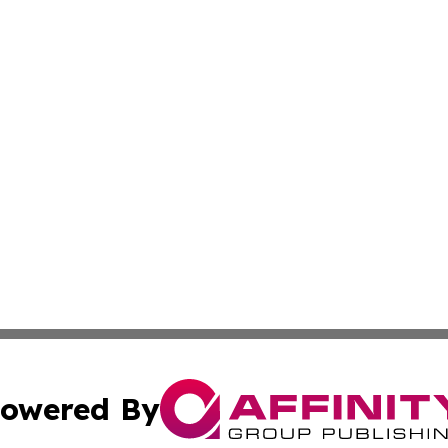
owered By