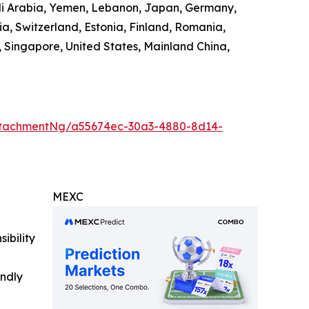
audi Arabia, Yemen, Lebanon, Japan, Germany,
ia, Switzerland, Estonia, Finland, Romania,
 Singapore, United States, Mainland China,
ttachmentNg/a55674ec-30a3-4880-8d14-
MEXC
ibility
indly