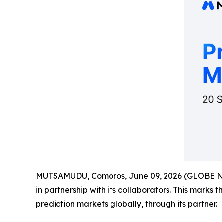
MUTSAMUDU, Comoros, June 09, 2026 (GLOBE 
in partnership with its collaborators. This marks 
prediction markets globally, through its partner.