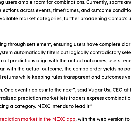
ving users ample room for combinations. Currently, sports a
 selections across events, timeframes, and outcome condit
 available market categories, further broadening Combo's u
ng through settlement, ensuring users have complete clari
ystem automatically filters out logically contradictory sele
all predictions align with the actual outcomes, users rec
lign with the actual outcome, the combo order yields no p
 returns while keeping rules transparent and outcomes ver
ion. One event ripples into the next”, said Vugar Usi, CEO 
entralized prediction market lets traders express combinati
ng a category. MEXC intends to lead it."
rediction market in the MEXC app
, with the web version t