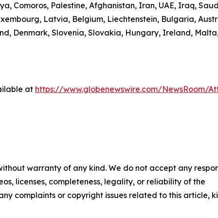
ibya, Comoros, Palestine, Afghanistan, Iran, UAE, Iraq, S
uxembourg, Latvia, Belgium, Liechtenstein, Bulgaria, Austr
d, Denmark, Slovenia, Slovakia, Hungary, Ireland, Malta,
ilable at
https://www.globenewswire.com/NewsRoom/A
 without warranty of any kind. We do not accept any respons
os, licenses, completeness, legality, or reliability of the
any complaints or copyright issues related to this article, k