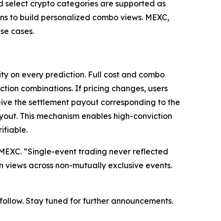
nd select crypto categories are supported as
ions to build personalized combo views. MEXC,
se cases.
ty on every prediction. Full cost and combo
ction combinations. If pricing changes, users
eive the settlement payout corresponding to the
ayout. This mechanism enables high-conviction
ifiable.
at MEXC. “Single-event trading never reflected
on views across non-mutually exclusive events.
o follow. Stay tuned for further announcements.