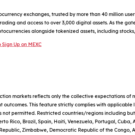
ocurrency exchanges, trusted by more than 40 million users 
rading and access to over 3,000 digital assets. As the gat
ptocurrencies alongside tokenized assets, including stocks
 Sign Up on MEXC
iction markets reflects only the collective expectations of
 outcomes. This feature strictly complies with applicable 
s not permitted. Restricted countries/regions including but
to Rico, Brazil, Spain, Haiti, Venezuela, Portugal, Cuba
n Republic, Zimbabwe, Democratic Republic of the Congo,