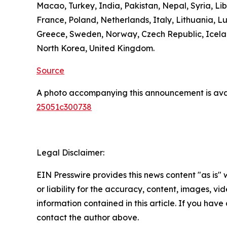
Macao, Turkey, India, Pakistan, Nepal, Syria, L
France, Poland, Netherlands, Italy, Lithuania, L
Greece, Sweden, Norway, Czech Republic, Icelan
North Korea, United Kingdom.
Source
A photo accompanying this announcement is ava
25051c300738
Legal Disclaimer:
EIN Presswire provides this news content "as is"
or liability for the accuracy, content, images, vide
information contained in this article. If you have 
contact the author above.