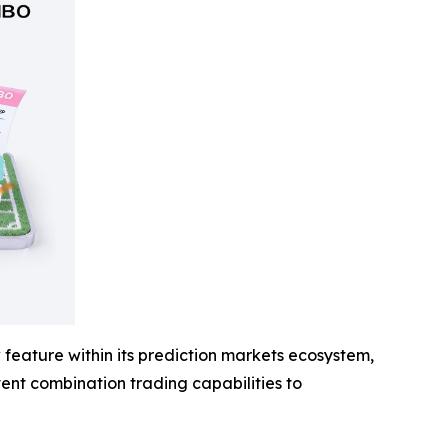
feature within its prediction markets ecosystem,
event combination trading capabilities to