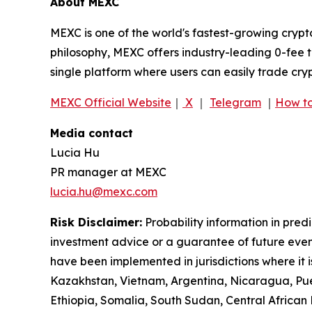
About MEXC
MEXC is one of the world's fastest-growing crypt
philosophy, MEXC offers industry-leading 0-fee t
single platform where users can easily trade cry
MEXC Official Website
｜
X
｜
Telegram
｜
How to
Media contact
Lucia Hu
PR manager at MEXC
lucia.hu@mexc.com
Risk Disclaimer:
Probability information in pred
investment advice or a guarantee of future event
have been implemented in jurisdictions where it i
Kazakhstan, Vietnam, Argentina, Nicaragua, Puer
Ethiopia, Somalia, South Sudan, Central Africa