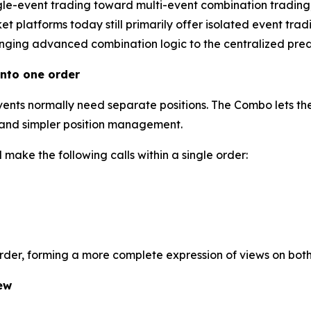
gle-event trading toward multi-event combination trading
 platforms today still primarily offer isolated event tradi
inging advanced combination logic to the centralized predi
nto one order
events normally need separate positions. The Combo lets the
l and simpler position management.
make the following calls within a single order:
order, forming a more complete expression of views on bot
ew