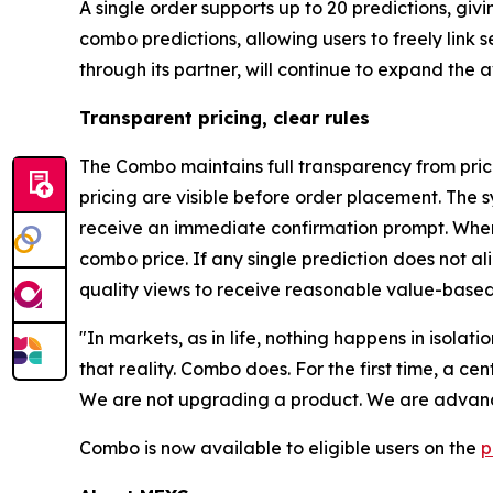
A single order supports up to 20 predictions, gi
combo predictions, allowing users to freely link
through its partner, will continue to expand the
Transparent pricing, clear rules
The Combo maintains full transparency from prici
pricing are visible before order placement. The s
receive an immediate confirmation prompt. When 
combo price. If any single prediction does not a
quality views to receive reasonable value-based
"In markets, as in life, nothing happens in isolat
that reality. Combo does. For the first time, a c
We are not upgrading a product. We are advanci
Combo is now available to eligible users on the
p