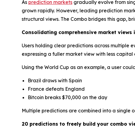
As
prediction markets
gradually evolve from sin
grown rapidly. However, leading prediction market
structural views. The Combo bridges this gap, br
Consolidating comprehensive market views i
Users holding clear predictions across multiple 
expressing a fuller market view with less capita
Using the World Cup as an example, a user could 
Brazil draws with Spain
France defeats England
Bitcoin breaks $70,000 on the day
Multiple predictions are combined into a single 
20 predictions to freely build your combo vi