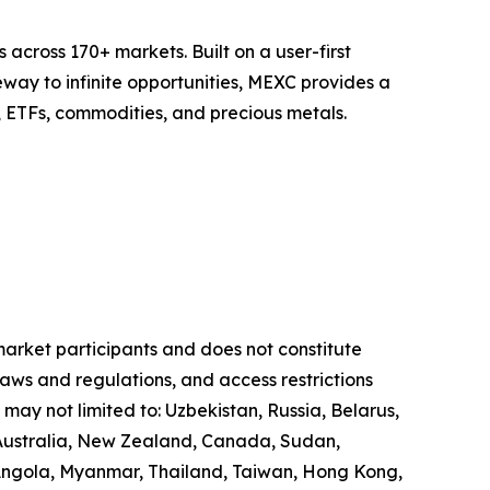
across 170+ markets. Built on a user-first
eway to infinite opportunities, MEXC provides a
, ETFs, commodities, and precious metals.
 market participants and does not constitute
laws and regulations, and access restrictions
 may not limited to: Uzbekistan, Russia, Belarus,
, Australia, New Zealand, Canada, Sudan,
 Angola, Myanmar, Thailand, Taiwan, Hong Kong,