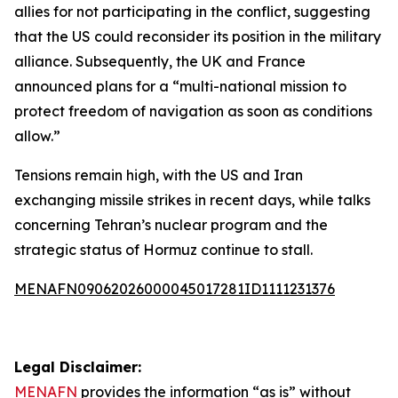
allies for not participating in the conflict, suggesting
that the US could reconsider its position in the military
alliance. Subsequently, the UK and France
announced plans for a “multi-national mission to
protect freedom of navigation as soon as conditions
allow.”
Tensions remain high, with the US and Iran
exchanging missile strikes in recent days, while talks
concerning Tehran’s nuclear program and the
strategic status of Hormuz continue to stall.
MENAFN09062026000045017281ID1111231376
Legal Disclaimer:
MENAFN
provides the information “as is” without