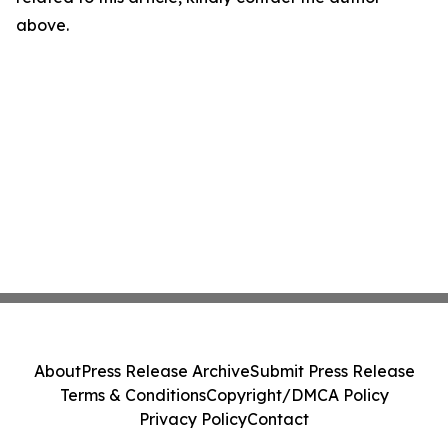
above.
About
Press Release Archive
Submit Press Release
Terms & Conditions
Copyright/DMCA Policy
Privacy Policy
Contact