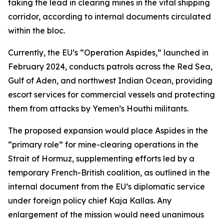
taking the lead in clearing mines in the vital shipping
corridor, according to internal documents circulated
within the bloc.
Currently, the EU’s “Operation Aspides,” launched in
February 2024, conducts patrols across the Red Sea,
Gulf of Aden, and northwest Indian Ocean, providing
escort services for commercial vessels and protecting
them from attacks by Yemen’s Houthi militants.
The proposed expansion would place Aspides in the
“primary role” for mine-clearing operations in the
Strait of Hormuz, supplementing efforts led by a
temporary French-British coalition, as outlined in the
internal document from the EU’s diplomatic service
under foreign policy chief Kaja Kallas. Any
enlargement of the mission would need unanimous