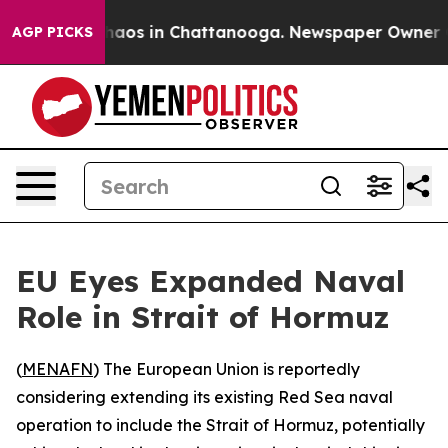
Collapse
Chaos in Chattanooga. Newspaper Owner Calls
AGP PICKS
EU Eyes Expanded Naval
Role in Strait of Hormuz
(
MENAFN
) The European Union is reportedly
considering extending its existing Red Sea naval
operation to include the Strait of Hormuz, potentially