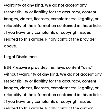
warranty of any kind. We do not accept any
responsibility or liability for the accuracy, content,
images, videos, licenses, completeness, legality, or
reliability of the information contained in this article.
If you have any complaints or copyright issues
related to this article, kindly contact the provider
above.
Legal Disclaimer:
EIN Presswire provides this news content "as is"
without warranty of any kind. We do not accept any
responsibility or liability for the accuracy, content,
images, videos, licenses, completeness, legality, or
reliability of the information contained in this article.
If you have any complaints or copyright issues
related to this article, kindly contact the author