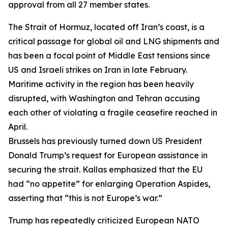
approval from all 27 member states.
The Strait of Hormuz, located off Iran’s coast, is a
critical passage for global oil and LNG shipments and
has been a focal point of Middle East tensions since
US and Israeli strikes on Iran in late February.
Maritime activity in the region has been heavily
disrupted, with Washington and Tehran accusing
each other of violating a fragile ceasefire reached in
April.
Brussels has previously turned down US President
Donald Trump’s request for European assistance in
securing the strait. Kallas emphasized that the EU
had “no appetite” for enlarging Operation Aspides,
asserting that “this is not Europe’s war.”
Trump has repeatedly criticized European NATO