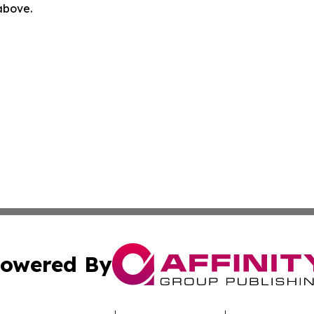
 above.
owered By