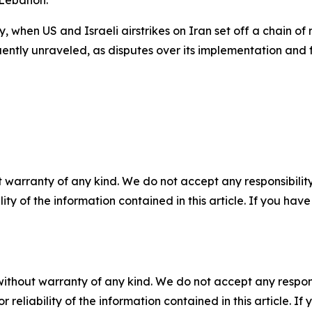
, when US and Israeli airstrikes on Iran set off a chain of
ently unraveled, as disputes over its implementation and
 warranty of any kind. We do not accept any responsibility 
ility of the information contained in this article. If you ha
without warranty of any kind. We do not accept any responsib
r reliability of the information contained in this article. I