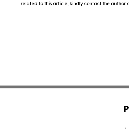
related to this article, kindly contact the author
P