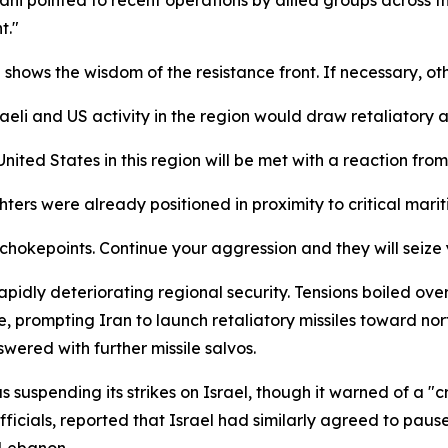
t."
ows the wisdom of the resistance front. If necessary, other
aeli and US activity in the region would draw retaliatory a
ited States in this region will be met with a reaction from 
ters were already positioned in proximity to critical mari
 chokepoints. Continue your aggression and they will seize
apidly deteriorating regional security. Tensions boiled 
re, prompting Iran to launch retaliatory missiles toward no
swered with further missile salvos.
 suspending its strikes on Israel, though it warned of a "c
icials, reported that Israel had similarly agreed to pause 
 Lebanon.