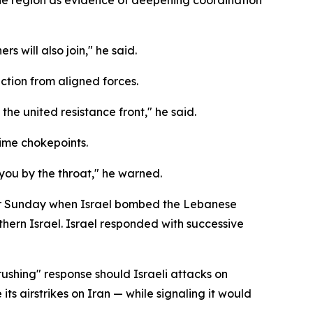
s will also join," he said.
ction from aligned forces.
the united resistance front," he said.
time chokepoints.
 you by the throat," he warned.
over Sunday when Israel bombed the Lebanese
rthern Israel. Israel responded with successive
rushing" response should Israeli attacks on
its airstrikes on Iran — while signaling it would