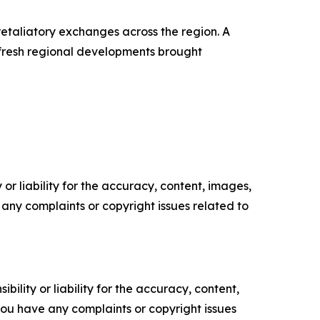
 retaliatory exchanges across the region. A
 fresh regional developments brought
or liability for the accuracy, content, images,
ve any complaints or copyright issues related to
ility or liability for the accuracy, content,
f you have any complaints or copyright issues