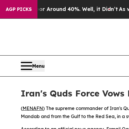
 a Floor Around 40%. Well, it Didn’t
As war Wi
AGP PICKS
Menu
Iran's Quds Force Vows
(
MENAFN
) The supreme commander of Iran's Qud
Mandab and from the Gulf to the Red Sea, in a s
According to an official news agency, Esmail Qa