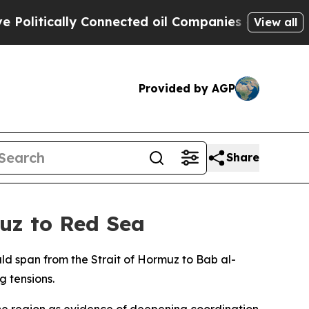
itically Connected oil Companies — not Taxpayer
View all
Provided by AGP
Share
uz to Red Sea
d span from the Strait of Hormuz to Bab al-
 tensions.
the region as evidence of deepening coordination