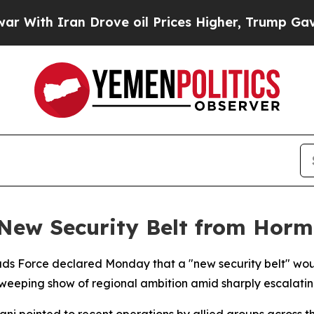
th Iran Drove oil Prices Higher, Trump Gave Pol
 New Security Belt from Horm
s Force declared Monday that a "new security belt" woul
weeping show of regional ambition amid sharply escalating
ani pointed to recent operations by allied groups across 