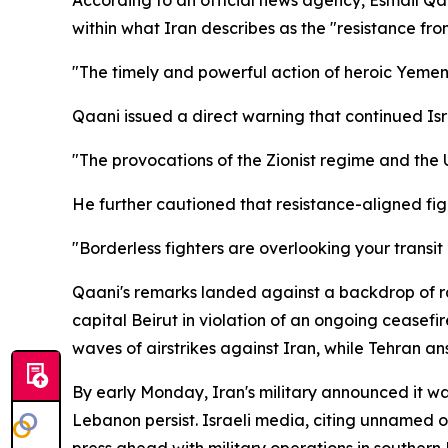
within what Iran describes as the "resistance fron
"The timely and powerful action of heroic Yemen sh
Qaani issued a direct warning that continued Isr
"The provocations of the Zionist regime and the Un
He further cautioned that resistance-aligned figh
"Borderless fighters are overlooking your transit
Qaani's remarks landed against a backdrop of r
capital Beirut in violation of an ongoing ceasefi
waves of airstrikes against Iran, while Tehran an
By early Monday, Iran's military announced it was
Lebanon persist. Israeli media, citing unnamed off
press ahead with military operations in southern