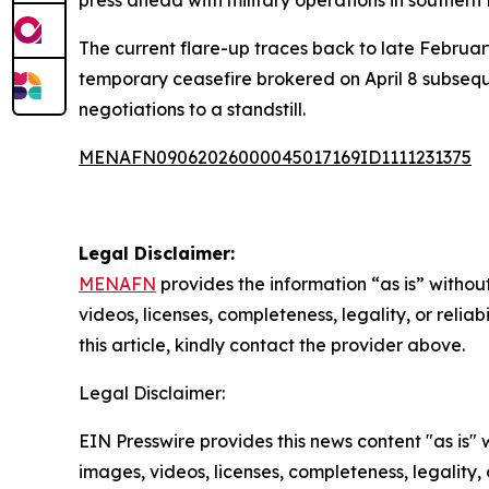
The current flare-up traces back to late February
temporary ceasefire brokered on April 8 subsequ
negotiations to a standstill.
MENAFN09062026000045017169ID1111231375
Legal Disclaimer:
MENAFN
provides the information “as is” without
videos, licenses, completeness, legality, or reliab
this article, kindly contact the provider above.
Legal Disclaimer:
EIN Presswire provides this news content "as is" 
images, videos, licenses, completeness, legality, o