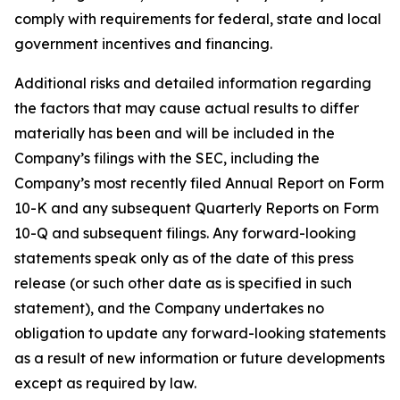
comply with requirements for federal, state and local
government incentives and financing.
Additional risks and detailed information regarding
the factors that may cause actual results to differ
materially has been and will be included in the
Company’s filings with the SEC, including the
Company’s most recently filed Annual Report on Form
10-K and any subsequent Quarterly Reports on Form
10-Q and subsequent filings. Any forward-looking
statements speak only as of the date of this press
release (or such other date as is specified in such
statement), and the Company undertakes no
obligation to update any forward-looking statements
as a result of new information or future developments
except as required by law.