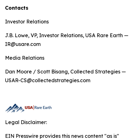
Contacts
Investor Relations
J.B. Lowe, VP, Investor Relations, USA Rare Earth —
IR@usare.com
Media Relations
Dan Moore / Scott Bisang, Collected Strategies —
USAR-CS@collectedstrategies.com
Legal Disclaimer:
EIN Presswire provides this news content "as is"