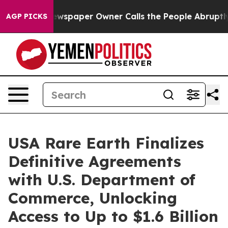
Newspaper Owner Calls the People Abruptly Laid off 
AGP PICKS
USA Rare Earth Finalizes
Definitive Agreements
with U.S. Department of
Commerce, Unlocking
Access to Up to $1.6 Billion