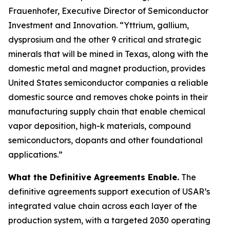
Frauenhofer, Executive Director of Semiconductor
Investment and Innovation. “Yttrium, gallium,
dysprosium and the other 9 critical and strategic
minerals that will be mined in Texas, along with the
domestic metal and magnet production, provides
United States semiconductor companies a reliable
domestic source and removes choke points in their
manufacturing supply chain that enable chemical
vapor deposition, high-k materials, compound
semiconductors, dopants and other foundational
applications.”
What the Definitive Agreements Enable.
The
definitive agreements support execution of USAR’s
integrated value chain across each layer of the
production system, with a targeted 2030 operating