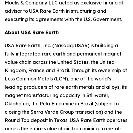
Moelis & Company LLC acted as exclusive financial
advisor to USA Rare Earth in structuring and
executing its agreements with the U.S. Government.
About USA Rare Earth
USA Rare Earth, Inc. (Nasdaq: USAR) is building a
fully integrated rare earth and permanent magnet
value chain across the United States, the United
Kingdom, France and Brazil. Through its ownership of
Less Common Metals (LCM), one of the world’s
leading producers of rare earth metals and alloys, its
magnet manufacturing capacity in Stillwater,
Oklahoma, the Pela Ema mine in Brazil (subject to
closing the Serra Verde Group transaction) and the
Round Top deposit in Texas, USA Rare Earth operates
across the entire value chain from mining to metal-