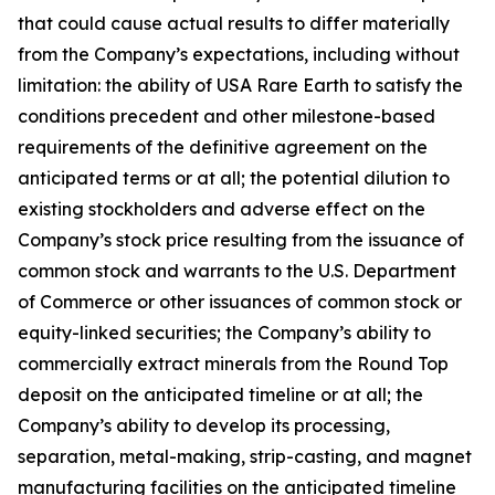
that could cause actual results to differ materially
from the Company’s expectations, including without
limitation: the ability of USA Rare Earth to satisfy the
conditions precedent and other milestone-based
requirements of the definitive agreement on the
anticipated terms or at all; the potential dilution to
existing stockholders and adverse effect on the
Company’s stock price resulting from the issuance of
common stock and warrants to the U.S. Department
of Commerce or other issuances of common stock or
equity-linked securities; the Company’s ability to
commercially extract minerals from the Round Top
deposit on the anticipated timeline or at all; the
Company’s ability to develop its processing,
separation, metal-making, strip-casting, and magnet
manufacturing facilities on the anticipated timeline