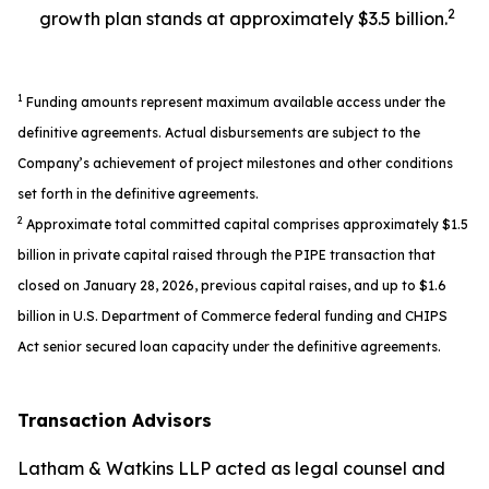
2
growth plan stands at approximately $3.5 billion.
1
Funding amounts represent maximum available access under the
definitive agreements. Actual disbursements are subject to the
Company’s achievement of project milestones and other conditions
set forth in the definitive agreements.
2
Approximate total committed capital comprises approximately $1.5
billion in private capital raised through the PIPE transaction that
closed on January 28, 2026, previous capital raises, and up to $1.6
billion in U.S. Department of Commerce federal funding and CHIPS
Act senior secured loan capacity under the definitive agreements.
Transaction Advisors
Latham & Watkins LLP acted as legal counsel and