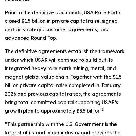
Prior to the definitive documents, USA Rare Earth
closed $1.5 billion in private capital raise, signed
certain strategic customer agreements, and
advanced Round Top.
The definitive agreements establish the framework
under which USAR will continue to build out its
integrated heavy rare earth mining, metal, and
magnet global value chain. Together with the $1.5
billion private capital raise completed in January
2026 and previous capital raises, the agreements
bring total committed capital supporting USAR’s
2
growth plan to approximately $3.5 billion.
“This partnership with the U.S. Government is the
largest of its kind in our industry and provides the