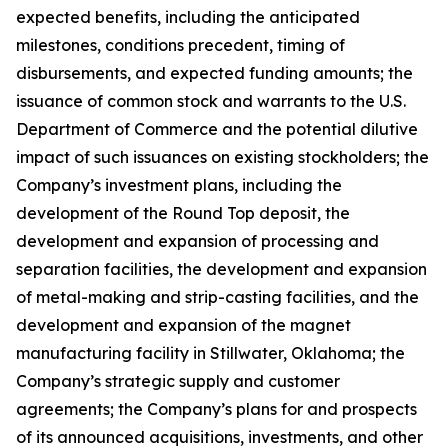
expected benefits, including the anticipated
milestones, conditions precedent, timing of
disbursements, and expected funding amounts; the
issuance of common stock and warrants to the U.S.
Department of Commerce and the potential dilutive
impact of such issuances on existing stockholders; the
Company’s investment plans, including the
development of the Round Top deposit, the
development and expansion of processing and
separation facilities, the development and expansion
of metal-making and strip-casting facilities, and the
development and expansion of the magnet
manufacturing facility in Stillwater, Oklahoma; the
Company’s strategic supply and customer
agreements; the Company’s plans for and prospects
of its announced acquisitions, investments, and other