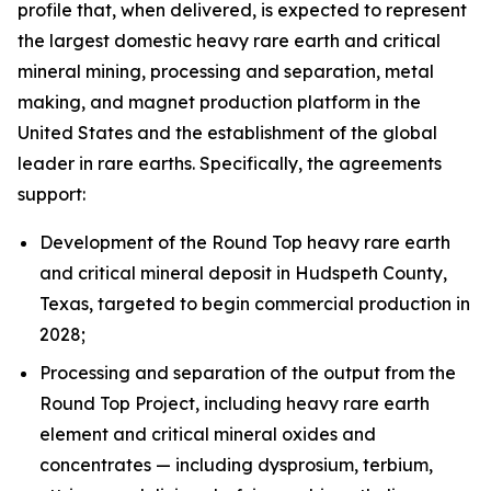
profile that, when delivered, is expected to represent
the largest domestic heavy rare earth and critical
mineral mining, processing and separation, metal
making, and magnet production platform in the
United States and the establishment of the global
leader in rare earths. Specifically, the agreements
support:
Development of the Round Top heavy rare earth
and critical mineral deposit in Hudspeth County,
Texas, targeted to begin commercial production in
2028;
Processing and separation of the output from the
Round Top Project, including heavy rare earth
element and critical mineral oxides and
concentrates — including dysprosium, terbium,