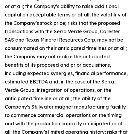
or at all; the Company’s ability to raise additional
capital on acceptable terms or at all; the volatility of
the Company’s stock price; risks that the proposed
transactions with the Serra Verde Group, Carester
SAS and Texas Mineral Resources Corp. may not be
consummated on their anticipated timelines or at all;
the Company may not realize the anticipated
benefits of its proposed and prior acquisitions,
including expected synergies, financial performance,
estimated EBITDA and, in the case of the Serra
Verde Group, integration of operations, on the
anticipated timeline or at all; the ability of the
Company’s Stillwater magnet manufacturing facility
to commence commercial operations on the timing
and with the production capacity anticipated or at
all; the Company’s limited operating history; risks that