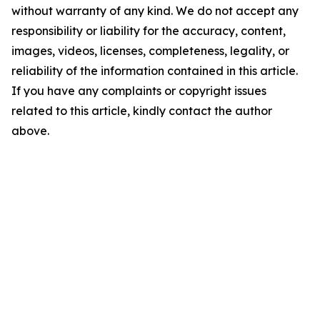
without warranty of any kind. We do not accept any
responsibility or liability for the accuracy, content,
images, videos, licenses, completeness, legality, or
reliability of the information contained in this article.
If you have any complaints or copyright issues
related to this article, kindly contact the author
above.