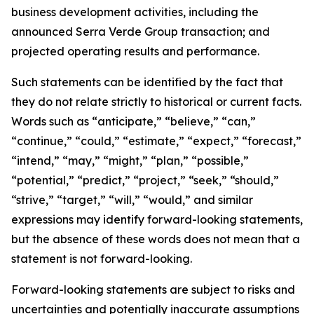
business development activities, including the
announced Serra Verde Group transaction; and
projected operating results and performance.
Such statements can be identified by the fact that
they do not relate strictly to historical or current facts.
Words such as “anticipate,” “believe,” “can,”
“continue,” “could,” “estimate,” “expect,” “forecast,”
“intend,” “may,” “might,” “plan,” “possible,”
“potential,” “predict,” “project,” “seek,” “should,”
“strive,” “target,” “will,” “would,” and similar
expressions may identify forward-looking statements,
but the absence of these words does not mean that a
statement is not forward-looking.
Forward-looking statements are subject to risks and
uncertainties and potentially inaccurate assumptions