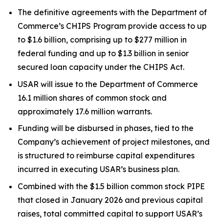
The definitive agreements with the Department of
Commerce’s CHIPS Program provide access to up
to $1.6 billion, comprising up to $277 million in
federal funding and up to $1.3 billion in senior
secured loan capacity under the CHIPS Act.
USAR will issue to the Department of Commerce
16.1 million shares of common stock and
approximately 17.6 million warrants.
Funding will be disbursed in phases, tied to the
Company’s achievement of project milestones, and
is structured to reimburse capital expenditures
incurred in executing USAR’s business plan.
Combined with the $1.5 billion common stock PIPE
that closed in January 2026 and previous capital
raises, total committed capital to support USAR’s