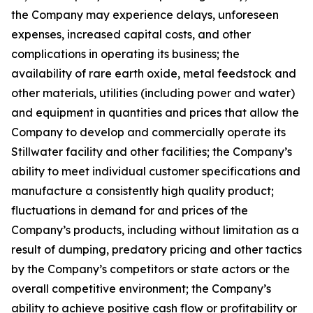
the Company may experience delays, unforeseen
expenses, increased capital costs, and other
complications in operating its business; the
availability of rare earth oxide, metal feedstock and
other materials, utilities (including power and water)
and equipment in quantities and prices that allow the
Company to develop and commercially operate its
Stillwater facility and other facilities; the Company’s
ability to meet individual customer specifications and
manufacture a consistently high quality product;
fluctuations in demand for and prices of the
Company’s products, including without limitation as a
result of dumping, predatory pricing and other tactics
by the Company’s competitors or state actors or the
overall competitive environment; the Company’s
ability to achieve positive cash flow or profitability or