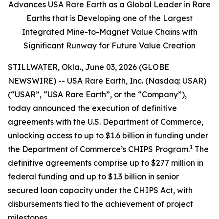
Advances USA Rare Earth as a Global Leader in Rare
Earths that is Developing one of the Largest
Integrated Mine-to-Magnet Value Chains with
Significant Runway for Future Value Creation
STILLWATER, Okla., June 03, 2026 (GLOBE
NEWSWIRE) -- USA Rare Earth, Inc. (Nasdaq: USAR)
(“USAR”, “USA Rare Earth”, or the “Company”),
today announced the execution of definitive
agreements with the U.S. Department of Commerce,
unlocking access to up to $1.6 billion in funding under
1
the Department of Commerce’s CHIPS Program.
The
definitive agreements comprise up to $277 million in
federal funding and up to $1.3 billion in senior
secured loan capacity under the CHIPS Act, with
disbursements tied to the achievement of project
milestones.