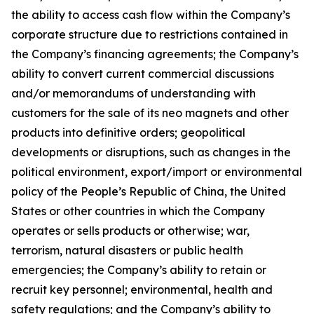
the ability to access cash flow within the Company’s
corporate structure due to restrictions contained in
the Company’s financing agreements; the Company’s
ability to convert current commercial discussions
and/or memorandums of understanding with
customers for the sale of its neo magnets and other
products into definitive orders; geopolitical
developments or disruptions, such as changes in the
political environment, export/import or environmental
policy of the People’s Republic of China, the United
States or other countries in which the Company
operates or sells products or otherwise; war,
terrorism, natural disasters or public health
emergencies; the Company’s ability to retain or
recruit key personnel; environmental, health and
safety regulations; and the Company’s ability to