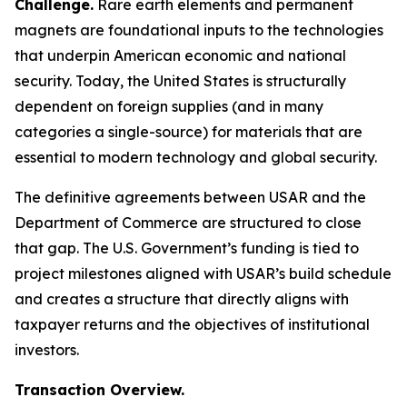
Challenge.
Rare earth elements and permanent
magnets are foundational inputs to the technologies
that underpin American economic and national
security. Today, the United States is structurally
dependent on foreign supplies (and in many
categories a single-source) for materials that are
essential to modern technology and global security.
The definitive agreements between USAR and the
Department of Commerce are structured to close
that gap. The U.S. Government’s funding is tied to
project milestones aligned with USAR’s build schedule
and creates a structure that directly aligns with
taxpayer returns and the objectives of institutional
investors.
Transaction Overview.