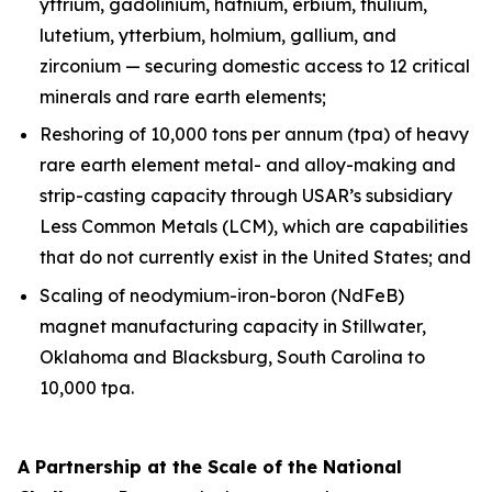
yttrium, gadolinium, hafnium, erbium, thulium,
lutetium, ytterbium, holmium, gallium, and
zirconium — securing domestic access to 12 critical
minerals and rare earth elements;
Reshoring of 10,000 tons per annum (tpa) of heavy
rare earth element metal- and alloy-making and
strip-casting capacity through USAR’s subsidiary
Less Common Metals (LCM), which are capabilities
that do not currently exist in the United States; and
Scaling of neodymium-iron-boron (NdFeB)
magnet manufacturing capacity in Stillwater,
Oklahoma and Blacksburg, South Carolina to
10,000 tpa.
A Partnership at the Scale of the National