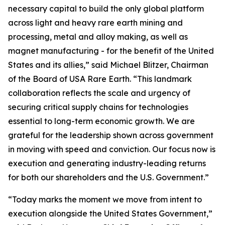
necessary capital to build the only global platform
across light and heavy rare earth mining and
processing, metal and alloy making, as well as
magnet manufacturing - for the benefit of the United
States and its allies,” said Michael Blitzer, Chairman
of the Board of USA Rare Earth. “This landmark
collaboration reflects the scale and urgency of
securing critical supply chains for technologies
essential to long-term economic growth
.
We are
grateful for the leadership shown across government
in moving with speed and conviction. Our focus now is
execution and generating industry-leading returns
for both our shareholders and the U.S. Government.”
“Today marks the moment we move from intent to
execution alongside the United States Government,”