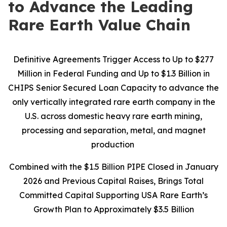
to Advance the Leading
Rare Earth Value Chain
Definitive Agreements Trigger Access to Up to $277
Million in Federal Funding and Up to $1.3 Billion in
CHIPS Senior Secured Loan Capacity to advance the
only vertically integrated rare earth company in the
U.S. across domestic heavy rare earth mining,
processing and separation, metal, and magnet
production
Combined with the $1.5 Billion PIPE Closed in January
2026 and Previous Capital Raises, Brings Total
Committed Capital Supporting USA Rare Earth’s
Growth Plan to Approximately $3.5 Billion