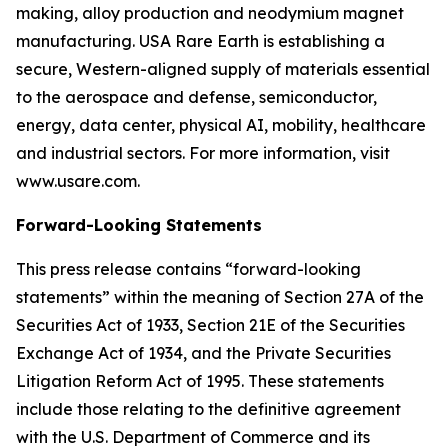
making, alloy production and neodymium magnet
manufacturing. USA Rare Earth is establishing a
secure, Western-aligned supply of materials essential
to the aerospace and defense, semiconductor,
energy, data center, physical AI, mobility, healthcare
and industrial sectors. For more information, visit
www.usare.com.
Forward-Looking Statements
This press release contains “forward-looking
statements” within the meaning of Section 27A of the
Securities Act of 1933, Section 21E of the Securities
Exchange Act of 1934, and the Private Securities
Litigation Reform Act of 1995. These statements
include those relating to the definitive agreement
with the U.S. Department of Commerce and its