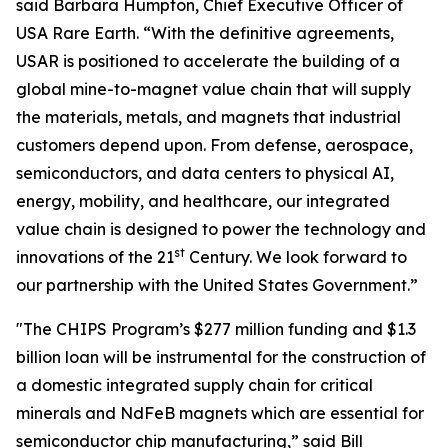
said Barbara Humpton, Chief Executive Officer of
USA Rare Earth. “With the definitive agreements,
USAR is positioned to accelerate the building of a
global mine-to-magnet value chain that will supply
the materials, metals, and magnets that industrial
customers depend upon. From defense, aerospace,
semiconductors, and data centers to physical AI,
energy, mobility, and healthcare, our integrated
value chain is designed to power the technology and
st
innovations of the 21
Century. We look forward to
our partnership with the United States Government.”
"The CHIPS Program’s $277 million funding and $1.3
billion loan will be instrumental for the construction of
a domestic integrated supply chain for critical
minerals and NdFeB magnets which are essential for
semiconductor chip manufacturing,” said Bill