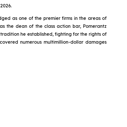
 2026.
dged as one of the premier firms in the areas of
 as the dean of the class action bar, Pomerantz
radition he established, fighting for the rights of
recovered numerous multimillion-dollar damages