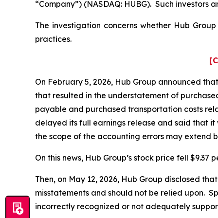
“Company”) (NASDAQ: HUBG). Such investors are
The investigation concerns whether Hub Group a
practices.
[C
On February 5, 2026, Hub Group announced that it 
that resulted in the understatement of purchase
payable and purchased transportation costs rela
delayed its full earnings release and said that it
the scope of the accounting errors may extend 
On this news, Hub Group’s stock price fell $9.37 p
Then, on May 12, 2026, Hub Group disclosed that
misstatements and should not be relied upon. Sp
incorrectly recognized or not adequately suppo