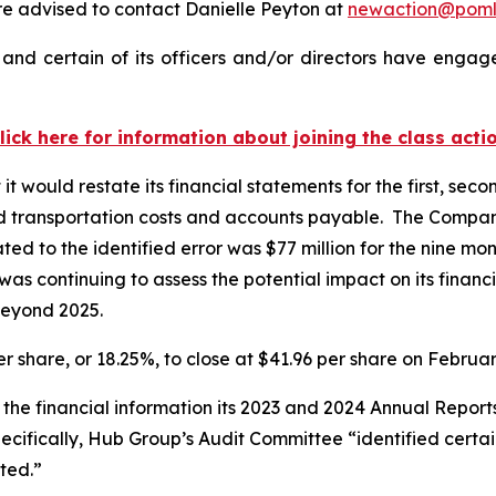
 advised to contact Danielle Peyton at
newaction@pom
nd certain of its officers and/or directors have engaged
lick here for information about joining the class acti
would restate its financial statements for the first, seco
d transportation costs and accounts payable. The Company
ted to the identified error was $77 million for the nine
 was continuing to assess the potential impact on its finan
beyond 2025.
er share, or 18.25%, to close at $41.96 per share on Februa
 the financial information its 2023 and 2024 Annual Repor
ecifically, Hub Group’s Audit Committee “identified certai
rted.”