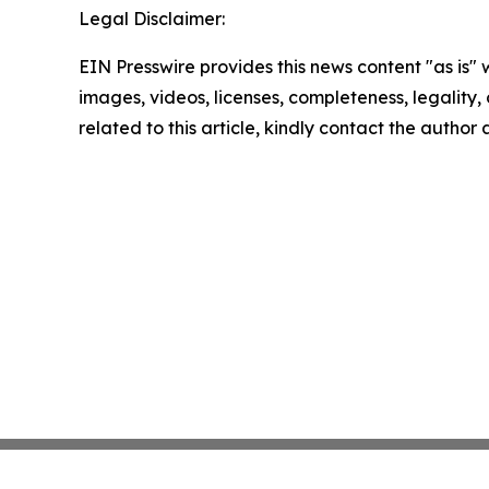
Legal Disclaimer:
EIN Presswire provides this news content "as is" 
images, videos, licenses, completeness, legality, o
related to this article, kindly contact the author