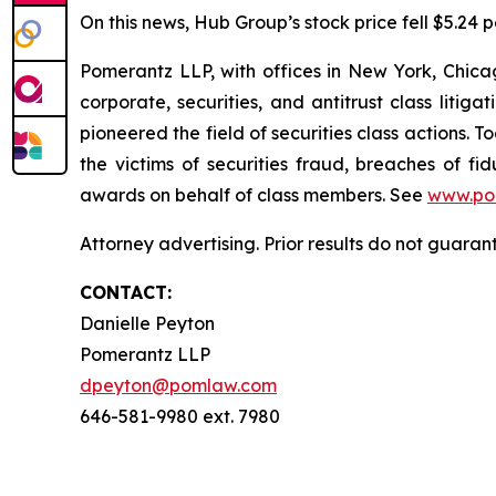
On this news, Hub Group’s stock price fell $5.24 p
Pomerantz LLP, with offices in New York, Chicag
corporate, securities, and antitrust class lit
pioneered the field of securities class actions. T
the victims of securities fraud, breaches of 
awards on behalf of class members. See
www.po
Attorney advertising. Prior results do not guara
CONTACT:
Danielle Peyton
Pomerantz LLP
dpeyton@pomlaw.com
646-581-9980 ext. 7980