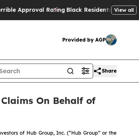
e Approval Rating
Black Residents Warned of Abus
View all
Provided by AGP
Share
Claims On Behalf of
estors of Hub Group, Inc. (“Hub Group” or the