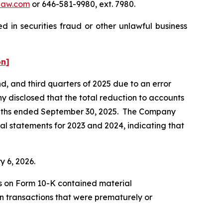
law.com
or 646-581-9980, ext. 7980.
 in securities fraud or other unlawful business
on]
nd, and third quarters of 2025 due to an error
 disclosed that the total reduction to accounts
 months ended September 30, 2025. The Company
cial statements for 2023 and 2024, indicating that
ry 6, 2026.
ts on Form 10-K contained material
n transactions that were prematurely or