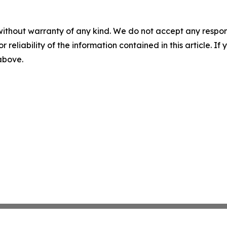
without warranty of any kind. We do not accept any responsib
r reliability of the information contained in this article. I
 above.