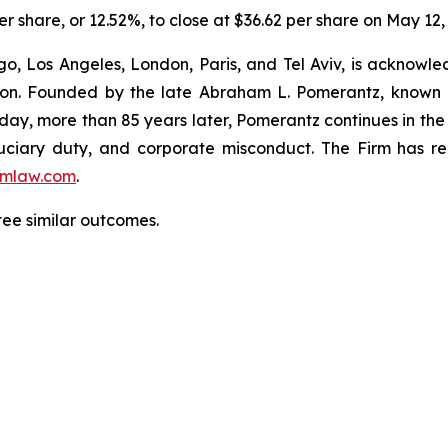
er share, or 12.52%, to close at $36.62 per share on May 12,
o, Los Angeles, London, Paris, and Tel Aviv, is acknowle
igation. Founded by the late Abraham L. Pomerantz, known
oday, more than 85 years later, Pomerantz continues in the t
fiduciary duty, and corporate misconduct. The Firm has 
mlaw.com
.
ntee similar outcomes.