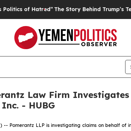
ics of Hatred”
The Story Behind Trump’s Terribl
ntz Law Firm Investigates 
 Inc. - HUBG
Pomerantz LLP is investigating claims on behalf of inv