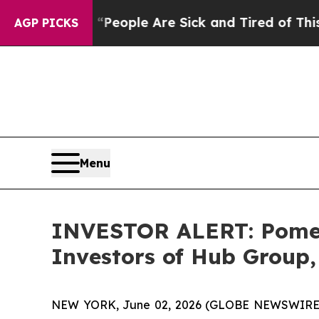
gan Win: “People Are Sick and Tired of This Polit
AGP PICKS
Menu
INVESTOR ALERT: Pomera
Investors of Hub Group,
NEW YORK, June 02, 2026 (GLOBE NEWSWIRE) -- 