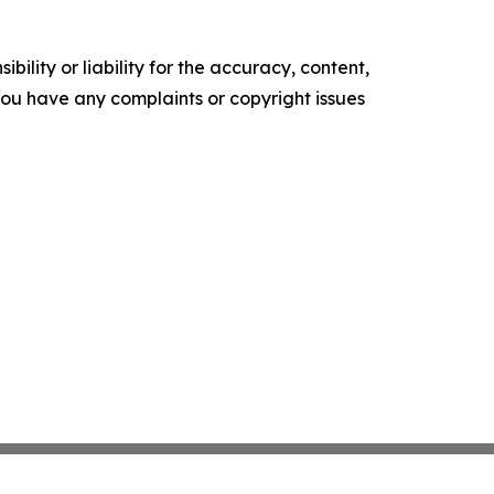
ility or liability for the accuracy, content,
f you have any complaints or copyright issues