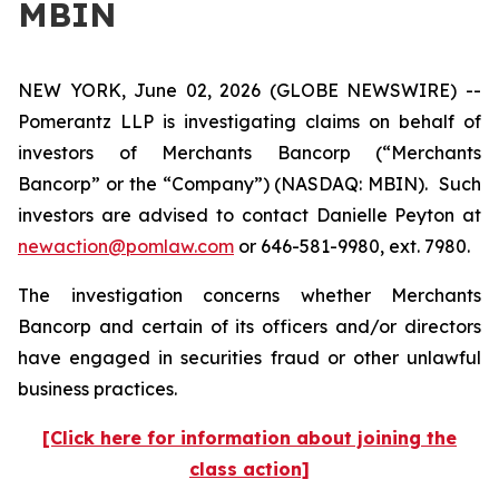
MBIN
NEW YORK, June 02, 2026 (GLOBE NEWSWIRE) --
Pomerantz LLP is investigating claims on behalf of
investors of Merchants Bancorp (“Merchants
Bancorp” or the “Company”) (NASDAQ: MBIN). Such
investors are advised to contact Danielle Peyton at
newaction@pomlaw.com
or 646-581-9980, ext. 7980.
The investigation concerns whether Merchants
Bancorp and certain of its officers and/or directors
have engaged in securities fraud or other unlawful
business practices.
[Click here for information about joining the
class action]