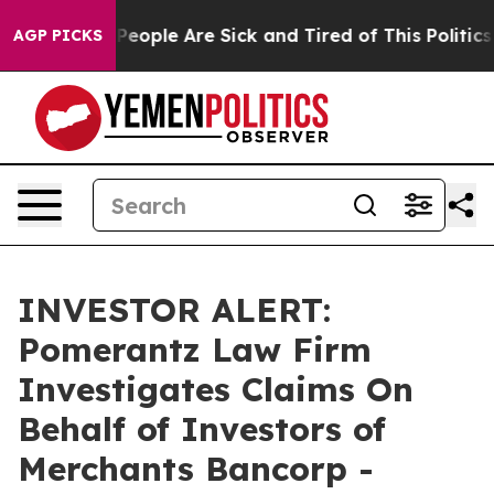
igan Win: “People Are Sick and Tired of This Politics o
AGP PICKS
INVESTOR ALERT:
Pomerantz Law Firm
Investigates Claims On
Behalf of Investors of
Merchants Bancorp -