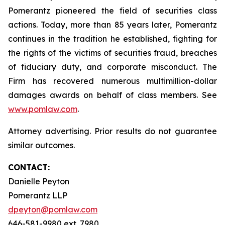
Pomerantz pioneered the field of securities class
actions. Today, more than 85 years later, Pomerantz
continues in the tradition he established, fighting for
the rights of the victims of securities fraud, breaches
of fiduciary duty, and corporate misconduct. The
Firm has recovered numerous multimillion-dollar
damages awards on behalf of class members. See
www.pomlaw.com
.
Attorney advertising. Prior results do not guarantee
similar outcomes.
CONTACT:
Danielle Peyton
Pomerantz LLP
dpeyton@pomlaw.com
646-581-9980 ext. 7980