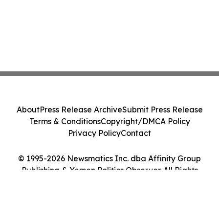
About
Press Release Archive
Submit Press Release
Terms & Conditions
Copyright/DMCA Policy
Privacy Policy
Contact
© 1995-2026 Newsmatics Inc. dba Affinity Group
Publishing & Yemen Politics Observer. All Rights
Reserved.
Cookie Settings / Your Privacy Choices