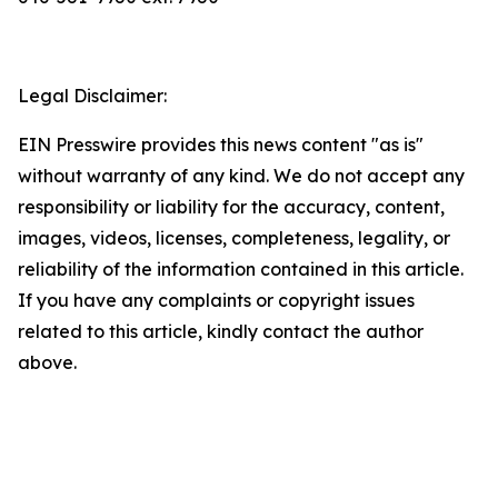
Legal Disclaimer:
EIN Presswire provides this news content "as is"
without warranty of any kind. We do not accept any
responsibility or liability for the accuracy, content,
images, videos, licenses, completeness, legality, or
reliability of the information contained in this article.
If you have any complaints or copyright issues
related to this article, kindly contact the author
above.