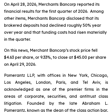
On April 28, 2026, Merchants Bancorp reported its
financial results for the first quarter of 2026. Among
other items, Merchants Bancorp disclosed that its
brokered deposits had declined roughly 50% year
over year and that funding costs had risen materially
in the quarter.
On this news, Merchant Bancorp’s stock price fell
$4.63 per share, or 9.33%, to close at $45.00 per share
on April 29, 2026.
Pomerantz LLP, with offices in New York, Chicago,
Los Angeles, London, Paris, and Tel Aviv, is
acknowledged as one of the premier firms in the
areas of corporate, securities, and antitrust class
litigation. Founded by the late Abraham L.
Pomerantz, known as the dean of the class action bar,