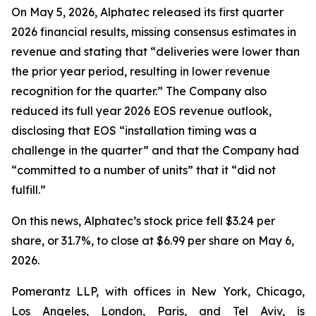
On May 5, 2026, Alphatec released its first quarter
2026 financial results, missing consensus estimates in
revenue and stating that “deliveries were lower than
the prior year period, resulting in lower revenue
recognition for the quarter.” The Company also
reduced its full year 2026 EOS revenue outlook,
disclosing that EOS “installation timing was a
challenge in the quarter” and that the Company had
“committed to a number of units” that it “did not
fulfill.”
On this news, Alphatec’s stock price fell $3.24 per
share, or 31.7%, to close at $6.99 per share on May 6,
2026.
Pomerantz LLP, with offices in New York, Chicago,
Los Angeles, London, Paris, and Tel Aviv, is