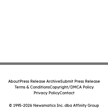
About
Press Release Archive
Submit Press Release
Terms & Conditions
Copyright/DMCA Policy
Privacy Policy
Contact
© 1995-2026 Newsmatics Inc. dba Affinity Group