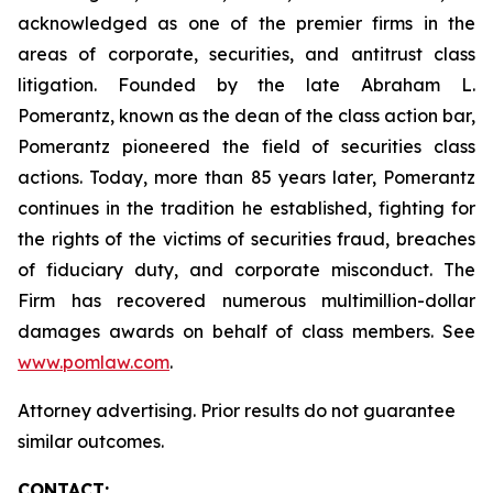
acknowledged as one of the premier firms in the
areas of corporate, securities, and antitrust class
litigation. Founded by the late Abraham L.
Pomerantz, known as the dean of the class action bar,
Pomerantz pioneered the field of securities class
actions. Today, more than 85 years later, Pomerantz
continues in the tradition he established, fighting for
the rights of the victims of securities fraud, breaches
of fiduciary duty, and corporate misconduct. The
Firm has recovered numerous multimillion-dollar
damages awards on behalf of class members. See
www.pomlaw.com
.
Attorney advertising. Prior results do not guarantee
similar outcomes.
CONTACT: