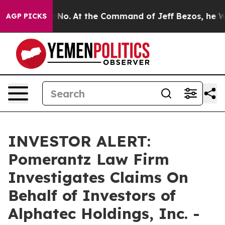
State Says No.
At the Command of Jeff Bezos, he Wreck
AGP PICKS
INVESTOR ALERT:
Pomerantz Law Firm
Investigates Claims On
Behalf of Investors of
Alphatec Holdings, Inc. -