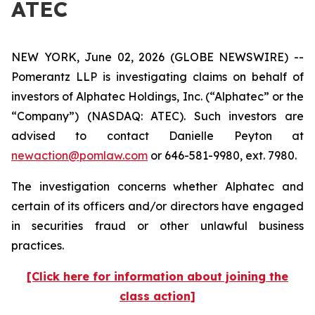
ATEC
NEW YORK, June 02, 2026 (GLOBE NEWSWIRE) --
Pomerantz LLP is investigating claims on behalf of
investors of Alphatec Holdings, Inc. (“Alphatec” or the
“Company”) (NASDAQ: ATEC). Such investors are
advised to contact Danielle Peyton at
newaction@pomlaw.com
or 646-581-9980, ext. 7980.
The investigation concerns whether Alphatec and
certain of its officers and/or directors have engaged
in securities fraud or other unlawful business
practices.
[Click here for information about joining the
class action]