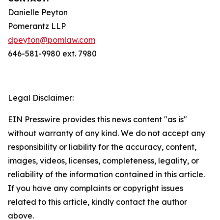
Danielle Peyton
Pomerantz LLP
dpeyton@pomlaw.com
646-581-9980 ext. 7980
Legal Disclaimer:
EIN Presswire provides this news content "as is"
without warranty of any kind. We do not accept any
responsibility or liability for the accuracy, content,
images, videos, licenses, completeness, legality, or
reliability of the information contained in this article.
If you have any complaints or copyright issues
related to this article, kindly contact the author
above.