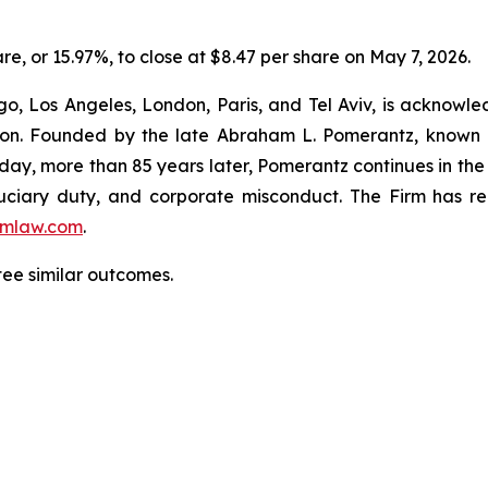
are, or 15.97%, to close at $8.47 per share on May 7, 2026.
o, Los Angeles, London, Paris, and Tel Aviv, is acknowle
igation. Founded by the late Abraham L. Pomerantz, known
oday, more than 85 years later, Pomerantz continues in the t
fiduciary duty, and corporate misconduct. The Firm has 
mlaw.com
.
ntee similar outcomes.