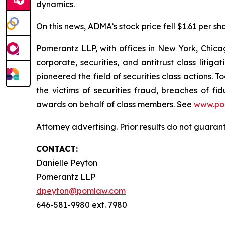
dynamics.
On this news, ADMA’s stock price fell $1.61 per sh
Pomerantz LLP, with offices in New York, Chicag
corporate, securities, and antitrust class lit
pioneered the field of securities class actions. T
the victims of securities fraud, breaches of 
awards on behalf of class members. See
www.po
Attorney advertising. Prior results do not guara
CONTACT:
Danielle Peyton
Pomerantz LLP
dpeyton@pomlaw.com
646-581-9980 ext. 7980