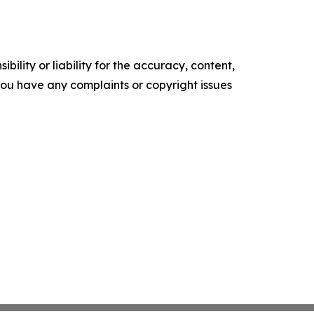
ility or liability for the accuracy, content,
f you have any complaints or copyright issues