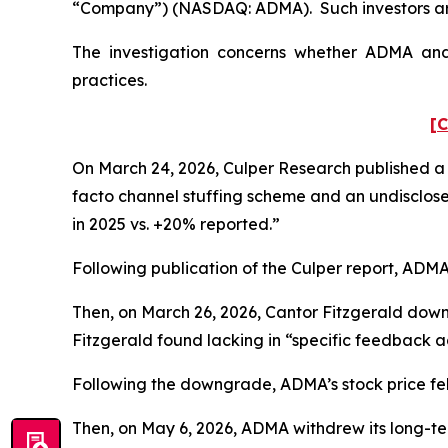
“Company”) (NASDAQ: ADMA). Such investors are
The investigation concerns whether ADMA and c
practices.
[C
On March 24, 2026, Culper Research published a s
facto channel stuffing scheme and an undisclose
in 2025 vs. +20% reported.”
Following publication of the Culper report, ADMA’s
Then, on March 26, 2026, Cantor Fitzgerald dow
Fitzgerald found lacking in “specific feedback ad
Following the downgrade, ADMA’s stock price fell 
Then, on May 6, 2026, ADMA withdrew its long-te