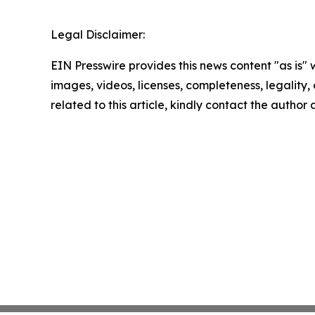
Legal Disclaimer:
EIN Presswire provides this news content "as is" 
images, videos, licenses, completeness, legality, o
related to this article, kindly contact the author