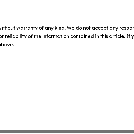
without warranty of any kind. We do not accept any responsib
r reliability of the information contained in this article. I
 above.