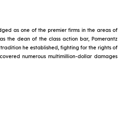
dged as one of the premier firms in the areas of
 as the dean of the class action bar, Pomerantz
radition he established, fighting for the rights of
recovered numerous multimillion-dollar damages