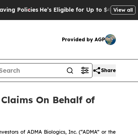
Policies
He’s Eligible for Up to $480,000 After 
View all
Provided by AGP
Share
Claims On Behalf of
estors of ADMA Biologics, Inc. (“ADMA” or the