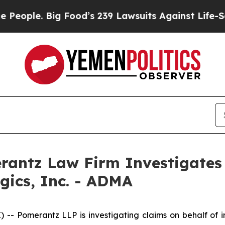
le. Big Food’s 239 Lawsuits Against Life-Saving 
ntz Law Firm Investigates 
gics, Inc. - ADMA
Pomerantz LLP is investigating claims on behalf of inv