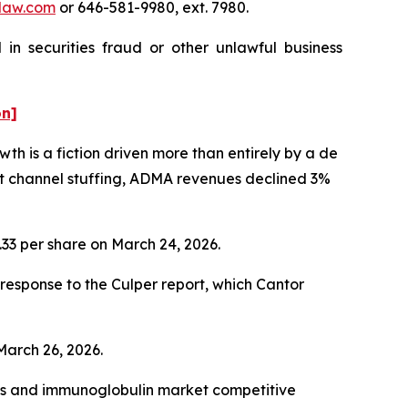
law.com
or 646-581-9980, ext. 7980.
in securities fraud or other unlawful business
on]
h is a fiction driven more than entirely by a de
nt channel stuffing, ADMA revenues declined 3%
1.33 per share on March 24, 2026.
esponse to the Culper report, which Cantor
 March 26, 2026.
cts and immunoglobulin market competitive