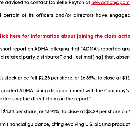
 advised to contact Danielle Peyton at
newaction@pom
ertain of its officers and/or directors have engaged 
lick here for information about joining the class acti
hort report on ADMA, alleging that “ADMA’s reported growt
d related party distributor” and “estimat[ing] that, abse
 stock price fell $2.26 per share, or 16.63%, to close at $1
ngraded ADMA, citing disappointment with the Company’s r
dressing the direct claims in the report.”
$1.34 per share, or 13.91%, to close at $8.29 per share on
rm financial guidance, citing evolving U.S. plasma produ