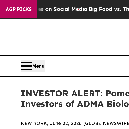
l Messages on Social Media
Big Food vs. The Peop
AGP PICKS
Menu
INVESTOR ALERT: Pomera
Investors of ADMA Biolo
NEW YORK, June 02, 2026 (GLOBE NEWSWIRE) -- 