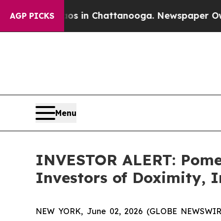
llapse
Chaos in Chattanooga. Newspaper Owner Ca
AGP PICKS
Menu
INVESTOR ALERT: Pomera
Investors of Doximity, 
NEW YORK, June 02, 2026 (GLOBE NEWSWIRE) -- 