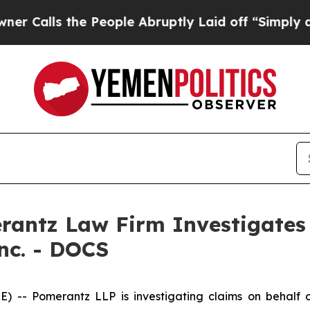
lls the People Abruptly Laid off “Simply a Ma
ntz Law Firm Investigates 
Inc. - DOCS
Pomerantz LLP is investigating claims on behalf of i