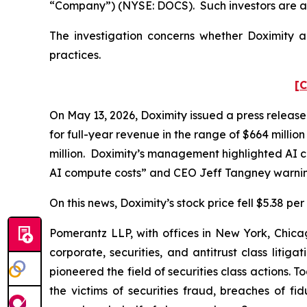
“Company”) (NYSE: DOCS). Such investors are a
The investigation concerns whether Doximity an
practices.
[C
On May 13, 2026, Doximity issued a press release
for full-year revenue in the range of $664 millio
million. Doximity’s management highlighted AI co
AI compute costs” and CEO Jeff Tangney warning
On this news, Doximity’s stock price fell $5.38 pe
Pomerantz LLP, with offices in New York, Chicag
corporate, securities, and antitrust class lit
pioneered the field of securities class actions. T
the victims of securities fraud, breaches of 