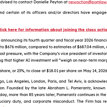
dvised to contact Danielle Peyton at
newaction@pomlaw
d certain of its officers and/or directors have engaged
lick here for information about joining the class acti
 announcing its fourth quarter and fiscal year 2026 financ
n to $676 million, compared to estimates of $687.04 million
st pressure, with the Company’s vice president of investor
 that higher AI investment will “weigh on near-term marg
r share, or 23%, to close at $18.01 per share on May 14, 2026
o, Los Angeles, London, Paris, and Tel Aviv, is acknowle
igation. Founded by the late Abraham L. Pomerantz, known
oday, more than 85 years later, Pomerantz continues in the t
fiduciary duty, and corporate misconduct. The Firm has 