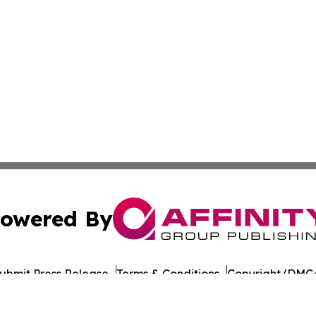
owered By
ubmit Press Release
Terms & Conditions
Copyright/DMCA
Inc. dba Affinity Group Publishing & Yemen Politics Observ