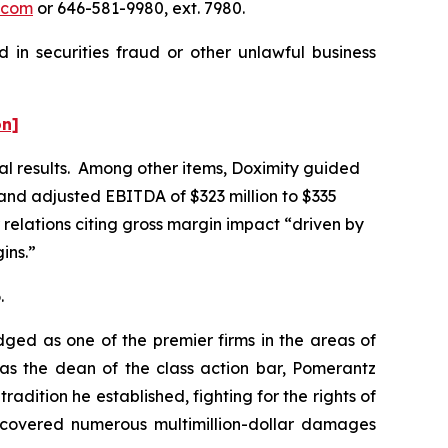
.com
or 646-581-9980, ext. 7980.
 in securities fraud or other unlawful business
on]
ial results. Among other items, Doximity guided
, and adjusted EBITDA of $323 million to $335
 relations citing gross margin impact “driven by
ins.”
.
dged as one of the premier firms in the areas of
 as the dean of the class action bar, Pomerantz
radition he established, fighting for the rights of
recovered numerous multimillion-dollar damages