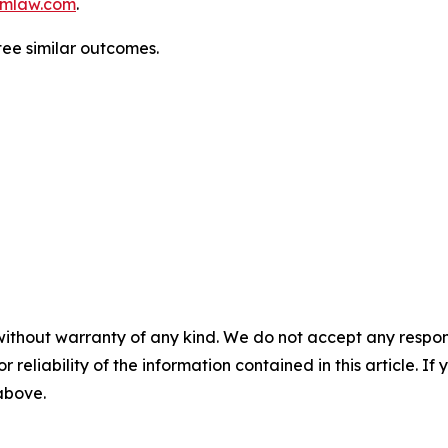
mlaw.com
.
tee similar outcomes.
without warranty of any kind. We do not accept any responsib
r reliability of the information contained in this article. I
 above.