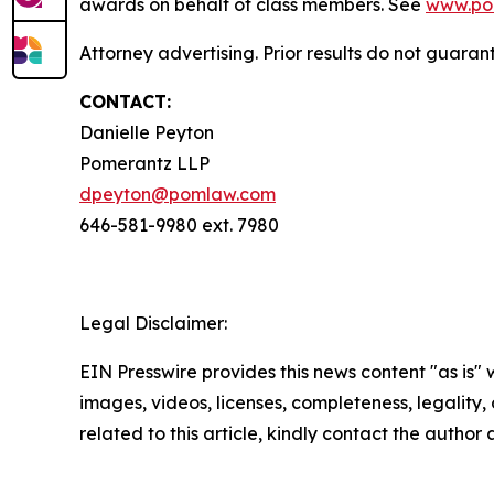
awards on behalf of class members. See
www.po
Attorney advertising. Prior results do not guaran
CONTACT:
Danielle Peyton
Pomerantz LLP
dpeyton@pomlaw.com
646-581-9980 ext. 7980
Legal Disclaimer:
EIN Presswire provides this news content "as is" 
images, videos, licenses, completeness, legality, o
related to this article, kindly contact the author