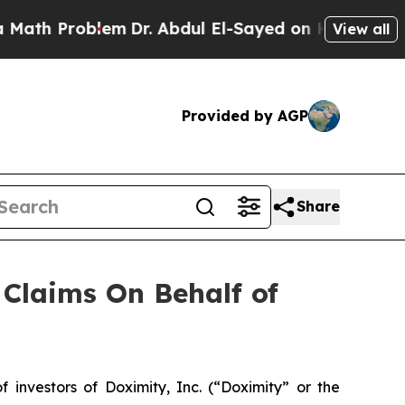
th Problem
Dr. Abdul El-Sayed on Historic Michiga
View all
Provided by AGP
Share
Claims On Behalf of
nvestors of Doximity, Inc. (“Doximity” or the