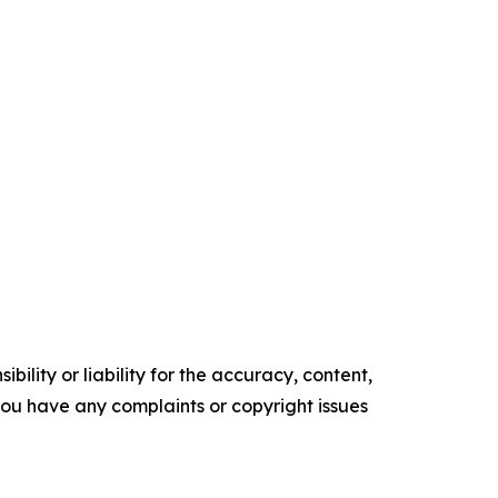
ility or liability for the accuracy, content,
f you have any complaints or copyright issues