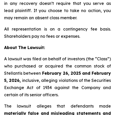
in any recovery doesn’t require that you serve as
lead plaintiff. If you choose to take no action, you
may remain an absent class member.
All representation is on a contingency fee basis.
Shareholders pay no fees or expenses.
About The Lawsuit:
A lawsuit was filed on behalf of investors (the “Class”)
who purchased or acquired the common stock of
Stellantis between
February 26, 2025 and February
5, 2026,
inclusive, alleging violations of the Securities
Exchange Act of 1934 against the Company and
certain of its senior officers.
The lawsuit alleges that defendants made
materially false and misleading statements and