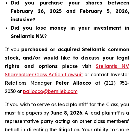
Did you purchase your shares between
February 26, 2025 and February 5, 2026,
inclusive?
Did you lose money in your investment in
Stellantis N.V.?
If you
purchased or acquired Stellantis common
stock, and/or would like to discuss your legal
rights and options
please visit
Stellantis N.V.
Shareholder Class Action Lawsuit
or contact Investor
Relations Manager
Peter Allocco
at (212) 951-
2030 or
pallocco@bernlieb.com
.
If you wish to serve as lead plaintiff for the Class, you
must file papers by
June 8, 2026
. A lead plaintiff is a
representative party acting on other class members’
behalf in directing the litigation. Your ability to share