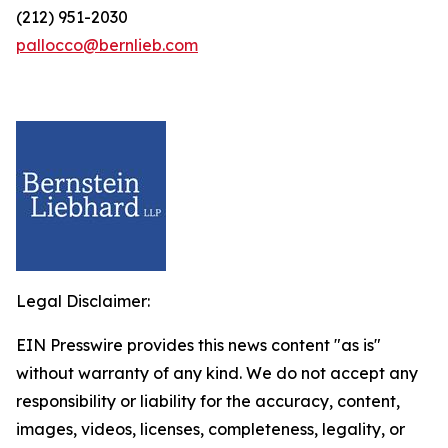
(212) 951-2030
pallocco@bernlieb.com
Legal Disclaimer:
EIN Presswire provides this news content "as is"
without warranty of any kind. We do not accept any
responsibility or liability for the accuracy, content,
images, videos, licenses, completeness, legality, or