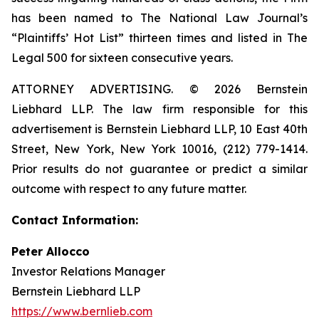
has been named to The National Law Journal’s
“Plaintiffs’ Hot List” thirteen times and listed in The
Legal 500 for sixteen consecutive years.
ATTORNEY ADVERTISING. © 2026 Bernstein
Liebhard LLP. The law firm responsible for this
advertisement is Bernstein Liebhard LLP, 10 East 40th
Street, New York, New York 10016, (212) 779-1414.
Prior results do not guarantee or predict a similar
outcome with respect to any future matter.
Contact Information:
Peter Allocco
Investor Relations Manager
Bernstein Liebhard LLP
https://www.bernlieb.com