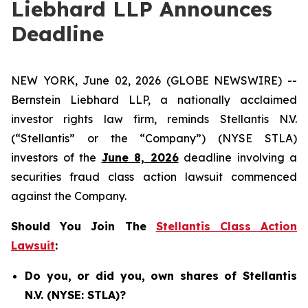
Liebhard LLP Announces
Deadline
NEW YORK, June 02, 2026 (GLOBE NEWSWIRE) --
Bernstein Liebhard LLP, a nationally acclaimed
investor rights law firm, reminds Stellantis N.V.
(“Stellantis” or the “Company”) (NYSE STLA)
investors of the
June 8, 2026
deadline involving a
securities fraud class action lawsuit commenced
against the Company.
Should You Join The
Stellantis Class Action
Lawsuit
:
Do you, or did you, own shares of Stellantis
N.V. (NYSE: STLA)?