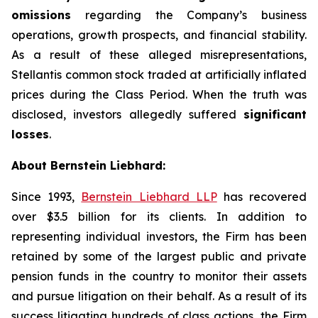
omissions
regarding the Company’s business
operations, growth prospects, and financial stability.
As a result of these alleged misrepresentations,
Stellantis common stock traded at artificially inflated
prices during the Class Period. When the truth was
disclosed, investors allegedly suffered
significant
losses
.
About Bernstein Liebhard:
Since 1993,
Bernstein Liebhard LLP
has recovered
over $3.5 billion for its clients. In addition to
representing individual investors, the Firm has been
retained by some of the largest public and private
pension funds in the country to monitor their assets
and pursue litigation on their behalf. As a result of its
success litigating hundreds of class actions, the Firm