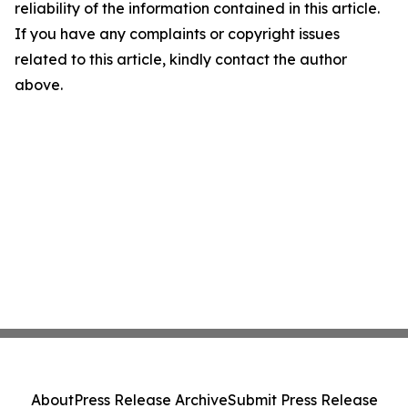
reliability of the information contained in this article.
If you have any complaints or copyright issues
related to this article, kindly contact the author
above.
About
Press Release Archive
Submit Press Release