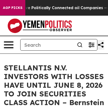
 Trump Gave Politically Connected oil Companies — not
AGP PICKS
STELLANTIS N.V.
INVESTORS WITH LOSSES
HAVE UNTIL JUNE 8, 2026
TO JOIN SECURITIES
CLASS ACTION – Bernstein