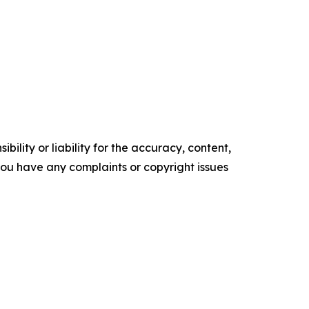
ility or liability for the accuracy, content,
f you have any complaints or copyright issues