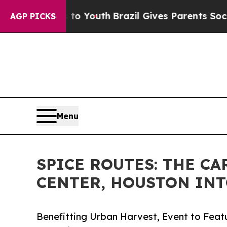
te Harms to Youth
Brazil Gives Parents Social Med
AGP PICKS
Menu
SPICE ROUTES: THE C
CENTER, HOUSTON INT
Benefitting Urban Harvest, Event to Featu