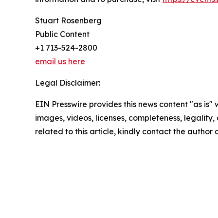
Stuart Rosenberg
Public Content
+1 713-524-2800
email us here
Legal Disclaimer:
EIN Presswire provides this news content "as is" 
images, videos, licenses, completeness, legality, o
related to this article, kindly contact the author