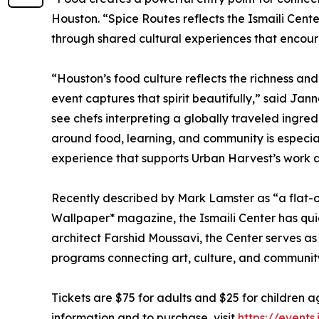
Houston. “Spice Routes reflects the Ismaili Cent
through shared cultural experiences that encou
“Houston’s food culture reflects the richness and 
event captures that spirit beautifully,” said Ja
see chefs interpreting a globally traveled ingre
around food, learning, and community is especial
experience that supports Urban Harvest’s work 
Recently described by Mark Lamster as “a flat-o
Wallpaper* magazine, the Ismaili Center has qu
architect Farshid Moussavi, the Center serves as 
programs connecting art, culture, and communit
Tickets are $75 for adults and $25 for children 
information and to purchase, visit
https://event