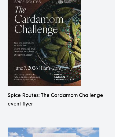
Spice Routes: The Cardamom Challenge
event flyer