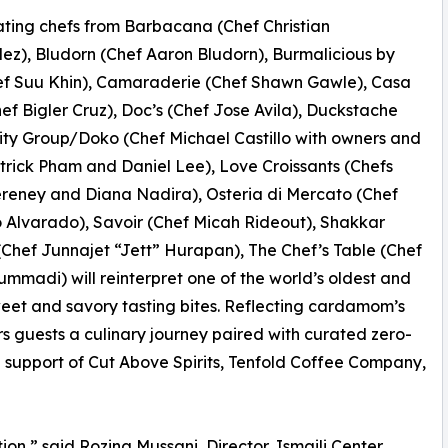
ating chefs from Barbacana (Chef Christian
z), Bludorn (Chef Aaron Bludorn), Burmalicious by
ef Suu Khin), Camaraderie (Chef Shawn Gawle), Casa
hef Bigler Cruz), Doc’s (Chef Jose Avila), Duckstache
ity Group/Doko (Chef Michael Castillo with owners and
trick Pham and Daniel Lee), Love Croissants (Chefs
reney and Diana Nadira), Osteria di Mercato (Chef
 Alvarado), Savoir (Chef Micah Rideout), Shakkar
(Chef Junnajet “Jett” Hurapan), The Chef’s Table (Chef
madi) will reinterpret one of the world’s oldest and
weet and savory tasting bites. Reflecting cardamom’s
rs guests a culinary journey paired with curated zero-
e support of Cut Above Spirits, Tenfold Coffee Company,
on,” said Rozina Mussani, Director, Ismaili Center,