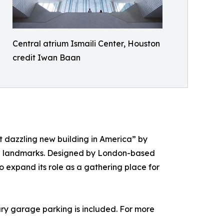
Central atrium Ismaili Center, Houston
credit Iwan Baan
 dazzling new building in America” by
ral landmarks. Designed by London-based
o expand its role as a gathering place for
ary garage parking is included. For more