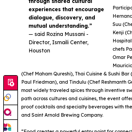
through shared cultural
Particip
experiences that encourage
Hernande
dialogue, discovery, and
Suu (Ch
mutual understanding.”
Kenji (C
— said Rozina Mussani -
Hospital
Director, Ismaili Center,
chefs Pa
Houston
Omar Pe
Mauricio
(Chef Maham Qureshi), Thai Cuisine & Sushi Bar 
Paul Friedman), and Tindulu (Chef Reshmanth Gum
most widely traveled spices through inventive s
path across cultures and cuisines, the event offe
proof cocktails and specialty beverages with th
and Saint Arnold Brewing Company.
“Food creates a powerful entry point for connecti