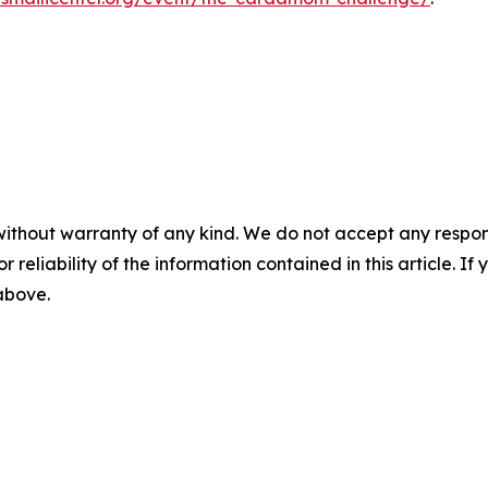
without warranty of any kind. We do not accept any responsib
r reliability of the information contained in this article. I
 above.