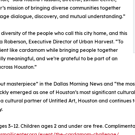
er’s mission of bringing diverse communities together
rage dialogue, discovery, and mutual understanding.”
diversity of the people who call this city home, and this
nna Roberson, Executive Director of Urban Harvest. “To
dient like cardamom while bringing people together
ly meaningful, and we’re grateful to be part of an
across Houston.”
ut masterpiece” in the Dallas Morning News and “the most
ickly emerged as one of Houston’s most significant cultu
a cultural partner of Untitled Art, Houston and continues t
y.
ages 3–12. Children ages 2 and under are free. Compliment
s.ismailicenter.org/event/the-cardamom-challenge/
.