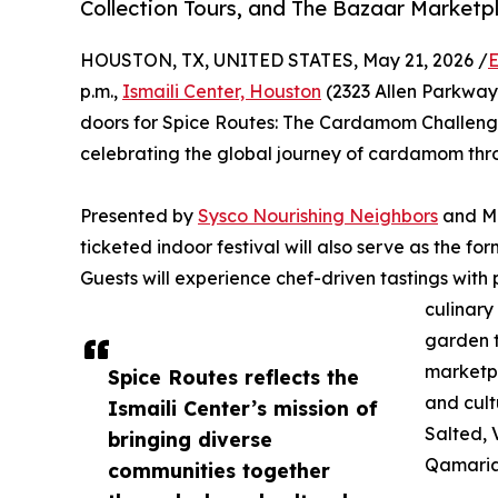
Collection Tours, and The Bazaar Marketp
HOUSTON, TX, UNITED STATES, May 21, 2026 /
E
p.m.,
Ismaili Center, Houston
(2323 Allen Parkway 
doors for Spice Routes: The Cardamom Challenge,
celebrating the global journey of cardamom thr
Presented by
Sysco Nourishing Neighbors
and Mc
ticketed indoor festival will also serve as the fo
Guests will experience chef-driven tastings with
culinary
garden t
marketpl
Spice Routes reflects the
and cul
Ismaili Center’s mission of
Salted, 
bringing diverse
Qamaria
communities together