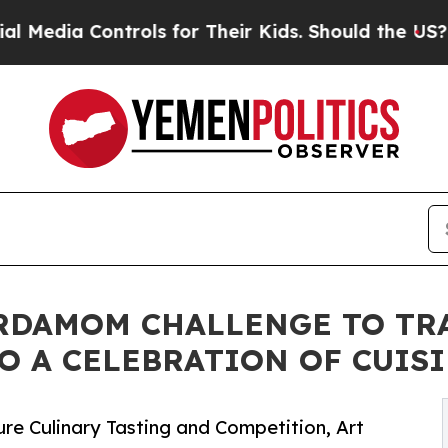
ia Controls for Their Kids. Should the US?
The P
ARDAMOM CHALLENGE TO TR
O A CELEBRATION OF CUISI
re Culinary Tasting and Competition, Art