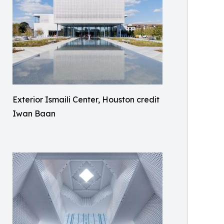
Exterior Ismaili Center, Houston credit
Iwan Baan