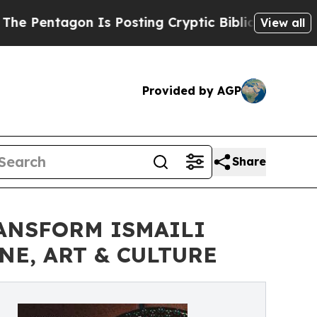
entagon Is Posting Cryptic Biblical Messages on
View all
Provided by AGP
Share
ANSFORM ISMAILI
NE, ART & CULTURE