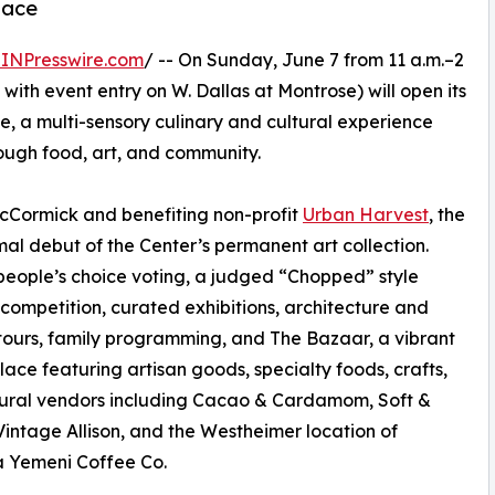
lace
INPresswire.com
/ -- On Sunday, June 7 from 11 a.m.–2
with event entry on W. Dallas at Montrose) will open its
 a multi-sensory culinary and cultural experience
ough food, art, and community.
Cormick and benefiting non-profit
Urban Harvest
, the
rmal debut of the Center’s permanent art collection.
 people’s choice voting, a judged “Chopped” style
 competition, curated exhibitions, architecture and
ours, family programming, and The Bazaar, a vibrant
ace featuring artisan goods, specialty foods, crafts,
tural vendors including Cacao & Cardamom, Soft &
Vintage Allison, and the Westheimer location of
 Yemeni Coffee Co.