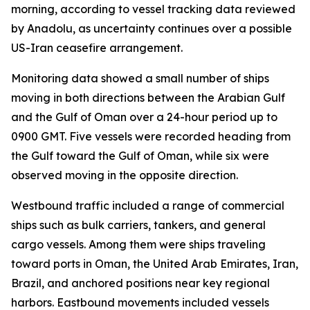
morning, according to vessel tracking data reviewed
by Anadolu, as uncertainty continues over a possible
US-Iran ceasefire arrangement.
Monitoring data showed a small number of ships
moving in both directions between the Arabian Gulf
and the Gulf of Oman over a 24-hour period up to
0900 GMT. Five vessels were recorded heading from
the Gulf toward the Gulf of Oman, while six were
observed moving in the opposite direction.
Westbound traffic included a range of commercial
ships such as bulk carriers, tankers, and general
cargo vessels. Among them were ships traveling
toward ports in Oman, the United Arab Emirates, Iran,
Brazil, and anchored positions near key regional
harbors. Eastbound movements included vessels