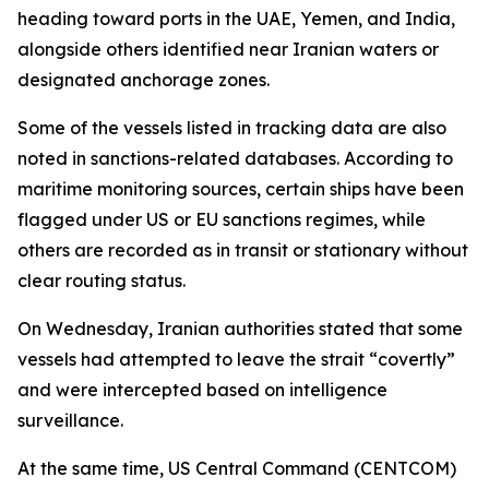
heading toward ports in the UAE, Yemen, and India,
alongside others identified near Iranian waters or
designated anchorage zones.
Some of the vessels listed in tracking data are also
noted in sanctions-related databases. According to
maritime monitoring sources, certain ships have been
flagged under US or EU sanctions regimes, while
others are recorded as in transit or stationary without
clear routing status.
On Wednesday, Iranian authorities stated that some
vessels had attempted to leave the strait “covertly”
and were intercepted based on intelligence
surveillance.
At the same time, US Central Command (CENTCOM)