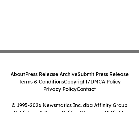
About
Press Release Archive
Submit Press Release
Terms & Conditions
Copyright/DMCA Policy
Privacy Policy
Contact
© 1995-2026 Newsmatics Inc. dba Affinity Group
Publishing & Yemen Politics Observer. All Rights
Reserved.
Cookie Settings / Your Privacy Choices