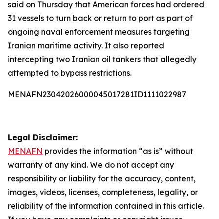
said on Thursday that American forces had ordered
31 vessels to turn back or return to port as part of
ongoing naval enforcement measures targeting
Iranian maritime activity. It also reported
intercepting two Iranian oil tankers that allegedly
attempted to bypass restrictions.
MENAFN23042026000045017281ID1111022987
Legal Disclaimer:
MENAFN
provides the information “as is” without
warranty of any kind. We do not accept any
responsibility or liability for the accuracy, content,
images, videos, licenses, completeness, legality, or
reliability of the information contained in this article.