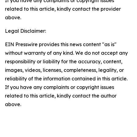
If you have any complaints or copyright issues
related to this article, kindly contact the provider
above.
Legal Disclaimer:
EIN Presswire provides this news content "as is"
without warranty of any kind. We do not accept any
responsibility or liability for the accuracy, content,
images, videos, licenses, completeness, legality, or
reliability of the information contained in this article.
If you have any complaints or copyright issues
related to this article, kindly contact the author
above.