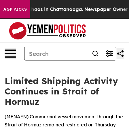
 Collapse
Chaos in Chattanooga. Newspaper Owner Call
AGP PICKS
Limited Shipping Activity
Continues in Strait of
Hormuz
(
MENAFN
) Commercial vessel movement through the
Strait of Hormuz remained restricted on Thursday