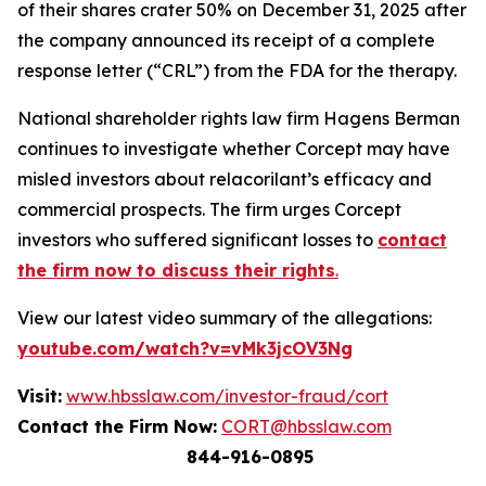
of their shares crater 50% on December 31, 2025 after
the company announced its receipt of a complete
response letter (“CRL”) from the FDA for the therapy.
National shareholder rights law firm Hagens Berman
continues to investigate whether Corcept may have
misled investors about relacorilant’s efficacy and
commercial prospects. The firm urges Corcept
investors who suffered significant losses to
contact
the firm now to discuss their rights
.
View our latest video summary of the allegations:
youtube.com/watch?v=vMk3jcOV3Ng
Visit:
www.hbsslaw.com/investor-fraud/cort
Contact the Firm Now:
CORT@hbsslaw.com
844-916-0895