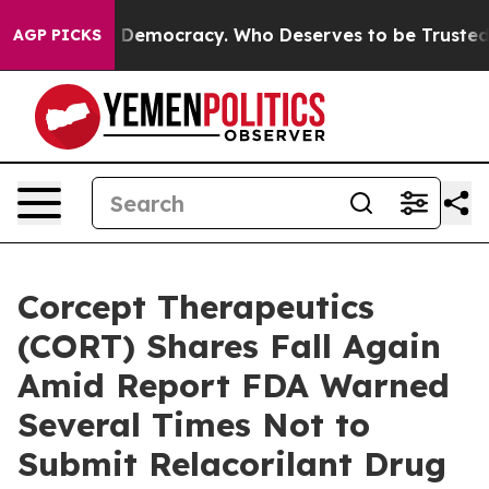
ght Over Democracy. Who Deserves to be Trusted With
AGP PICKS
Corcept Therapeutics
(CORT) Shares Fall Again
Amid Report FDA Warned
Several Times Not to
Submit Relacorilant Drug