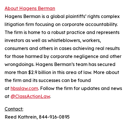
About Hagens Berman
Hagens Berman is a global plaintiffs’ rights complex
litigation firm focusing on corporate accountability.
The firm is home to a robust practice and represents
investors as well as whistleblowers, workers,
consumers and others in cases achieving real results
for those harmed by corporate negligence and other
wrongdoings. Hagens Berman’s team has secured
more than $2.9 billion in this area of law. More about
the firm and its successes can be found
at
hbsslaw.com
. Follow the firm for updates and news
at
@ClassActionLaw
.
Contact:
Reed Kathrein, 844-916-0895