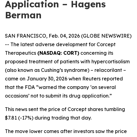
Application – Hagens
Berman
SAN FRANCISCO, Feb. 04, 2026 (GLOBE NEWSWIRE)
-- The latest adverse development for Corcept
Therapeutics
(NASDAQ: CORT)
concerning its
proposed treatment of patients with hypercortisolism
(also known as Cushing’s syndrome) – relacorilant –
came on January 30, 2026 when
Reuters
reported
that the FDA “warned the company ‘on several
occasions’ not to submit its drug application.”
This news sent the price of Corcept shares tumbling
$7.81 (-17%) during trading that day.
The move lower comes after investors saw the price