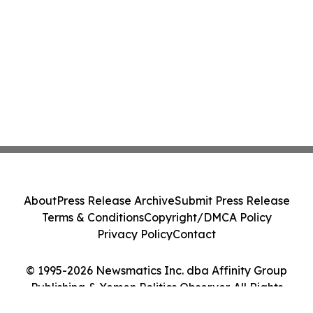
About
Press Release Archive
Submit Press Release
Terms & Conditions
Copyright/DMCA Policy
Privacy Policy
Contact
© 1995-2026 Newsmatics Inc. dba Affinity Group
Publishing & Yemen Politics Observer. All Rights
Reserved.