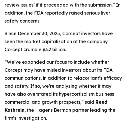
review issues’ if it proceeded with the submission.” In
addition, the FDA reportedly raised serious liver
safety concerns.
Since December 30, 2025, Corcept investors have
seen the market capitalization of the company
Corcept crumble $3.2 billion.
“We’ve expanded our focus to include whether
Corcept may have misled investors about its FDA
communications, in addition to relacorilant’s efficacy
and safety. If so, we’re analyzing whether it may
have also overstated its hypercortisolism business
commercial and growth prospects,” said
Reed
Kathrein
, the Hagens Berman partner leading the
firm’s investigation.