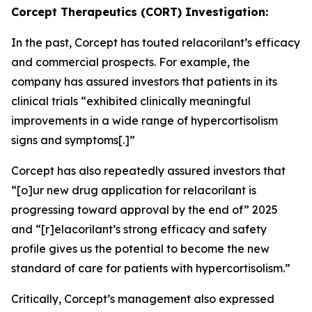
Corcept Therapeutics (CORT) Investigation:
In the past, Corcept has touted relacorilant’s efficacy
and commercial prospects. For example, the
company has assured investors that patients in its
clinical trials “exhibited clinically meaningful
improvements in a wide range of hypercortisolism
signs and symptoms[.]”
Corcept has also repeatedly assured investors that
“[o]ur new drug application for relacorilant is
progressing toward approval by the end of” 2025
and “[r]elacorilant’s strong efficacy and safety
profile gives us the potential to become the new
standard of care for patients with hypercortisolism.”
Critically, Corcept’s management also expressed