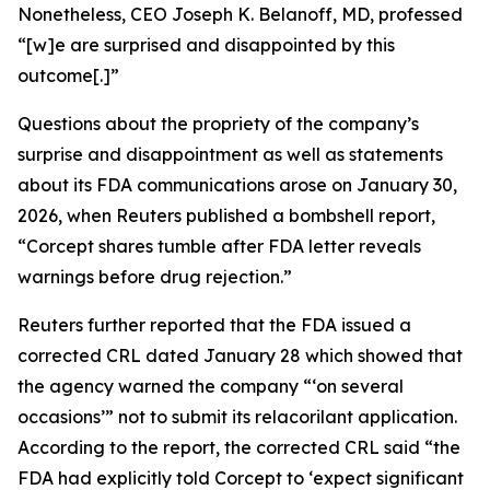
Nonetheless, CEO Joseph K. Belanoff, MD, professed
“[w]e are surprised and disappointed by this
outcome[.]”
Questions about the propriety of the company’s
surprise and disappointment as well as statements
about its FDA communications arose on January 30,
2026, when
Reuters
published a bombshell report,
“Corcept shares tumble after FDA letter reveals
warnings before drug rejection.”
Reuters
further reported that the FDA issued a
corrected CRL dated January 28 which showed that
the agency warned the company “‘on several
occasions’” not to submit its relacorilant application.
According to the report, the corrected CRL said “the
FDA had explicitly told Corcept to ‘expect significant