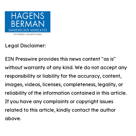
Legal Disclaimer:
EIN Presswire provides this news content "as is"
without warranty of any kind. We do not accept any
responsibility or liability for the accuracy, content,
images, videos, licenses, completeness, legality, or
reliability of the information contained in this article.
If you have any complaints or copyright issues
related to this article, kindly contact the author
above.