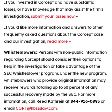
If you invested in Corcept and have substantial
losses, or have knowledge that may assist the firm’s
investigation,
submit your losses now
»
If you’d like more information and answers to other
frequently asked questions about the Corcept case
and our investigation,
read more
»
Whistleblowers:
Persons with non-public information
regarding Corcept should consider their options to
help in the investigation or take advantage of the
SEC Whistleblower program. Under the new program,
whistleblowers who provide original information may
receive rewards totaling up to 30 percent of any
successful recovery made by the SEC. For more
information, call Reed Kathrein at
844-916-0895
or
email
CORT@hbssslaw.com
.