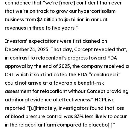
confidence that “we’re [more] confident than ever
that we’re on track to grow our hypercortisolism
business from $3 billion to $5 billion in annual
revenues in three to five years.”
Investors’ expectations were first dashed on
December 31, 2025. That day, Corcept revealed that,
in contrast to relacorilant’s progress toward FDA
approval by the end of 2025, the company received a
CRL which it said indicated the FDA “concluded it
could not arrive at a favorable benefit-risk
assessment for relacorilant without Corcept providing
additional evidence of effectiveness.”
HCPLive
reported “[u]ltimately, investigators found that loss
of blood pressure control was 83% less likely to occur
in the relacorilant arm compared to placebo[.]”