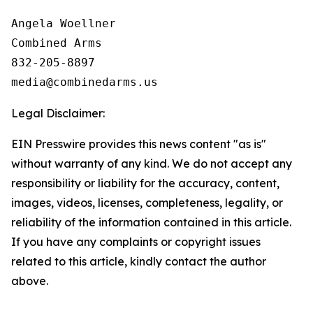
Angela Woellner

Combined Arms

832-205-8897

Legal Disclaimer:
EIN Presswire provides this news content "as is"
without warranty of any kind. We do not accept any
responsibility or liability for the accuracy, content,
images, videos, licenses, completeness, legality, or
reliability of the information contained in this article.
If you have any complaints or copyright issues
related to this article, kindly contact the author
above.