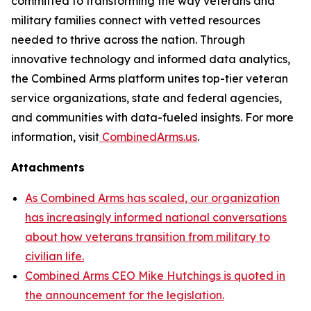
committed to transforming the way veterans and
military families connect with vetted resources
needed to thrive across the nation. Through
innovative technology and informed data analytics,
the Combined Arms platform unites top-tier veteran
service organizations, state and federal agencies,
and communities with data-fueled insights. For more
information, visit
CombinedArms.us
.
Attachments
As Combined Arms has scaled, our organization
has increasingly informed national conversations
about how veterans transition from military to
civilian life.
Combined Arms CEO Mike Hutchings is quoted in
the announcement for the legislation.