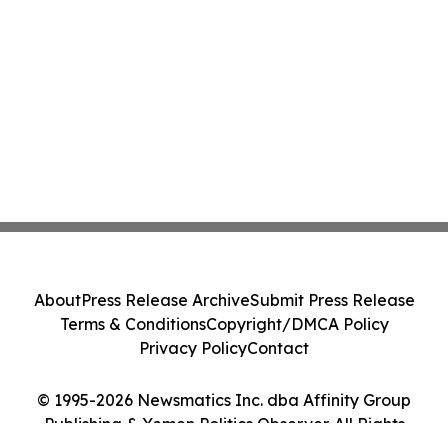
About
Press Release Archive
Submit Press Release
Terms & Conditions
Copyright/DMCA Policy
Privacy Policy
Contact
© 1995-2026 Newsmatics Inc. dba Affinity Group
Publishing & Yemen Politics Observer. All Rights