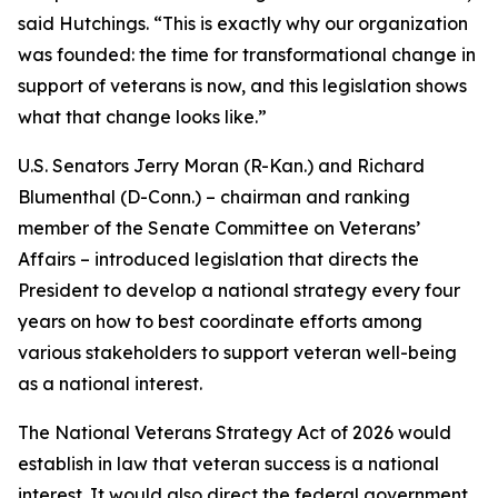
said Hutchings. “This is exactly why our organization
was founded: the time for transformational change in
support of veterans is now, and this legislation shows
what that change looks like.”
U.S. Senators Jerry Moran (R-Kan.) and Richard
Blumenthal (D-Conn.) – chairman and ranking
member of the Senate Committee on Veterans’
Affairs – introduced legislation that directs the
President to develop a national strategy every four
years on how to best coordinate efforts among
various stakeholders to support veteran well-being
as a national interest.
The National Veterans Strategy Act of 2026 would
establish in law that veteran success is a national
interest. It would also direct the federal government