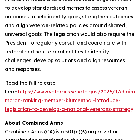
to develop standardized metrics to assess veteran
outcomes to help identify gaps, strengthen outcomes
and align veteran-related policies around shared,
universal goals. The legislation would also require the
President to regularly consult and coordinate with
federal and non-federal entities to identify
challenges, develop solutions and align resources
and responses.
Read the full release
here:
https://www.veterans.senate.gov/2026/1/chairma
moran-ranking-member-blumenthal-introduce-
legislation-to-develop-a-national-veterans-strategy
About Combined Arms
Combined Arms (CA) is a 501(c)(3) organization