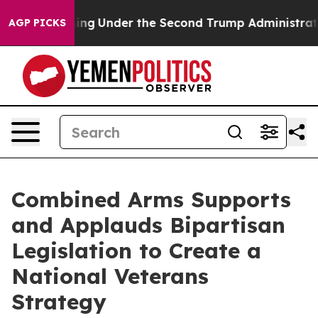
d Everything
Under the Second Trump Administration,
AGP PICKS
Combined Arms Supports
and Applauds Bipartisan
Legislation to Create a
National Veterans
Strategy