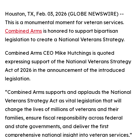
Houston, TX, Feb. 03, 2026 (GLOBE NEWSWIRE) --
This is a monumental moment for veteran services.
Combined Arms
is honored to support bipartisan
legislation to create a National Veterans Strategy.
Combined Arms CEO Mike Hutchings is quoted
expressing support of the National Veterans Strategy
Act of 2026 in the announcement of the introduced
legislation.
“Combined Arms supports and applauds the National
Veterans Strategy Act as vital legislation that will
change the lives of millions of veterans and their
families, ensure fiscal responsibility across federal
and state governments, and deliver the first
comprehensive national insight into veteran services,”