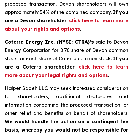
proposed transaction, Devon shareholders will own
approximately 54% of the combined company.
If you
are a Devon shareholder,
click here to learn more
about your rights and options
.
Coterra Energy Inc. (NYSE: CTRA)’s
sale to Devon
Energy Corporation for 0.70 share of Devon common
stock for each share of Coterra common stock.
If you
are a Coterra shareholder,
click here to learn
more about your legal rights and options
.
Halper Sadeh LLC may seek increased consideration
for shareholders, additional disclosures and
information concerning the proposed transaction, or
other relief and benefits on behalf of shareholders.
We would handle the action on a contingent fee
basis, whereby you would not be responsible for