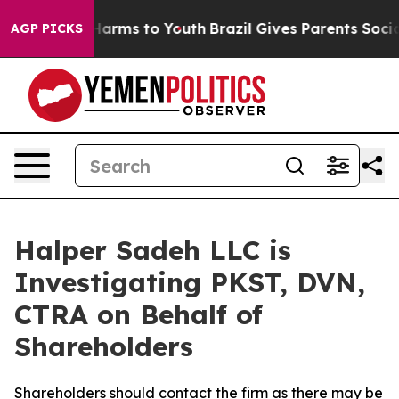
 to Abate Harms to Youth
Brazil Gives Parents Social M
AGP PICKS
Halper Sadeh LLC is
Investigating PKST, DVN,
CTRA on Behalf of
Shareholders
Shareholders should contact the firm as there may be