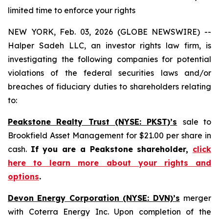
limited time to enforce your rights
NEW YORK, Feb. 03, 2026 (GLOBE NEWSWIRE) --
Halper Sadeh LLC, an investor rights law firm, is
investigating the following companies for potential
violations of the federal securities laws and/or
breaches of fiduciary duties to shareholders relating
to:
Peakstone Realty Trust (NYSE: PKST)’s
sale to
Brookfield Asset Management for $21.00 per share in
cash.
If you are a Peakstone shareholder,
click
here to learn more about your rights and
options
.
Devon Energy Corporation (NYSE: DVN)’s
merger
with Coterra Energy Inc. Upon completion of the