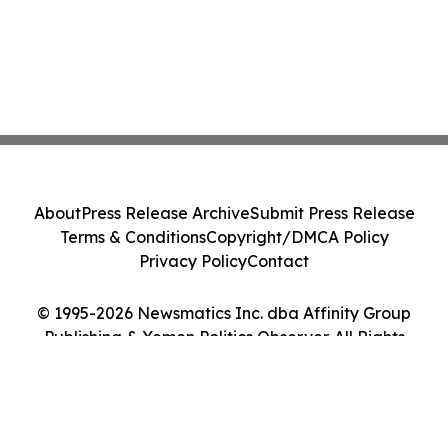
About
Press Release Archive
Submit Press Release
Terms & Conditions
Copyright/DMCA Policy
Privacy Policy
Contact
© 1995-2026 Newsmatics Inc. dba Affinity Group
Publishing & Yemen Politics Observer. All Rights
Reserved.
Cookie Settings / Your Privacy Choices