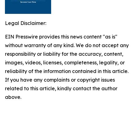
Legal Disclaimer:
EIN Presswire provides this news content "as is"
without warranty of any kind. We do not accept any
responsibility or liability for the accuracy, content,
images, videos, licenses, completeness, legality, or
reliability of the information contained in this article.
If you have any complaints or copyright issues
related to this article, kindly contact the author
above.