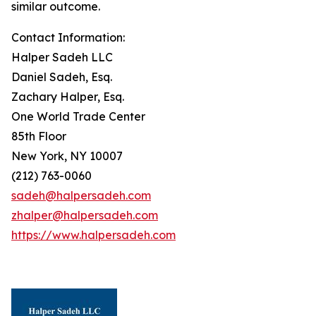
similar outcome.
Contact Information:
Halper Sadeh LLC
Daniel Sadeh, Esq.
Zachary Halper, Esq.
One World Trade Center
85th Floor
New York, NY 10007
(212) 763-0060
sadeh@halpersadeh.com
zhalper@halpersadeh.com
https://www.halpersadeh.com