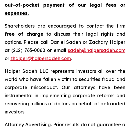
out-of-pocket payment of our legal fees or
expenses.
Shareholders are encouraged to contact the firm
free of charge
to discuss their legal rights and
options. Please call Daniel Sadeh or Zachary Halper
at (212) 763-0060 or email
sadeh@halpersadeh.com
or
zhalper@halpersadeh.com
.
Halper Sadeh LLC represents investors all over the
world who have fallen victim to securities fraud and
corporate misconduct. Our attorneys have been
instrumental in implementing corporate reforms and
recovering millions of dollars on behalf of defrauded
investors.
Attorney Advertising. Prior results do not guarantee a