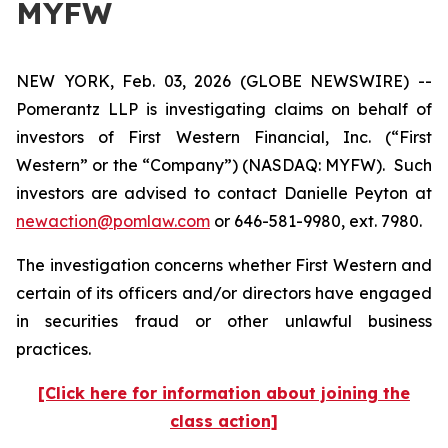
MYFW
NEW YORK, Feb. 03, 2026 (GLOBE NEWSWIRE) --
Pomerantz LLP is investigating claims on behalf of
investors of First Western Financial, Inc. (“First
Western” or the “Company”) (NASDAQ: MYFW). Such
investors are advised to contact Danielle Peyton at
newaction@pomlaw.com
or 646-581-9980, ext. 7980.
The investigation concerns whether First Western and
certain of its officers and/or directors have engaged
in securities fraud or other unlawful business
practices.
[Click here for information about joining the
class action]