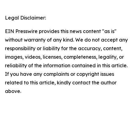
Legal Disclaimer:
EIN Presswire provides this news content "as is"
without warranty of any kind. We do not accept any
responsibility or liability for the accuracy, content,
images, videos, licenses, completeness, legality, or
reliability of the information contained in this article.
If you have any complaints or copyright issues
related to this article, kindly contact the author
above.