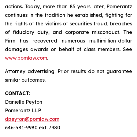
actions. Today, more than 85 years later, Pomerantz
continues in the tradition he established, fighting for
the rights of the victims of securities fraud, breaches
of fiduciary duty, and corporate misconduct. The
Firm has recovered numerous multimillion-dollar
damages awards on behalf of class members. See
www.pomlaw.com
.
Attorney advertising. Prior results do not guarantee
similar outcomes.
CONTACT:
Danielle Peyton
Pomerantz LLP
dpeyton@pomlaw.com
646-581-9980 ext. 7980