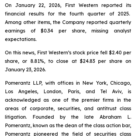
On January 22, 2026, First Western reported its
financial results for the fourth quarter of 2025.
Among other items, the Company reported quarterly
earnings of $0.34 per share, missing analyst
expectations.
On this news, First Western’s stock price fell $2.40 per
share, or 8.81%, to close at $24.83 per share on
January 23, 2026.
Pomerantz LLP, with offices in New York, Chicago,
Los Angeles, London, Paris, and Tel Aviv, is
acknowledged as one of the premier firms in the
areas of corporate, securities, and antitrust class
litigation. Founded by the late Abraham L.
Pomerantz, known as the dean of the class action bar,
Pomerantz pioneered the field of securities class