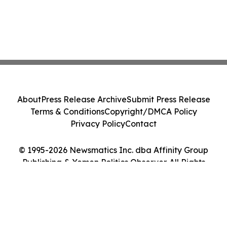
About
Press Release Archive
Submit Press Release
Terms & Conditions
Copyright/DMCA Policy
Privacy Policy
Contact
© 1995-2026 Newsmatics Inc. dba Affinity Group
Publishing & Yemen Politics Observer. All Rights
Reserved.
Cookie Settings / Your Privacy Choices