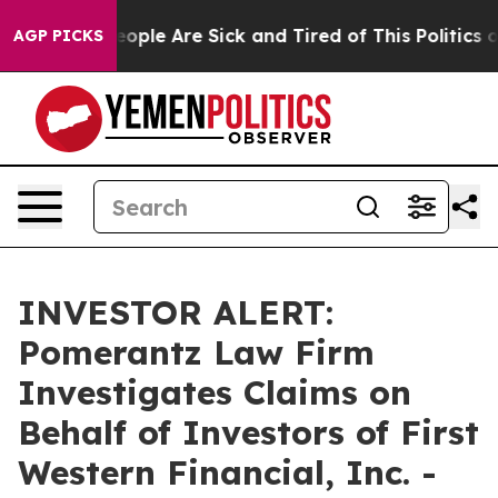
an Win: “People Are Sick and Tired of This Politics of 
AGP PICKS
INVESTOR ALERT:
Pomerantz Law Firm
Investigates Claims on
Behalf of Investors of First
Western Financial, Inc. -