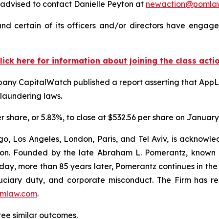
advised to contact Danielle Peyton at
newaction@pomla
d certain of its officers and/or directors have engaged
lick here for information about joining the class acti
pany CapitalWatch published a report asserting that AppL
-laundering laws.
er share, or 5.83%, to close at $532.56 per share on January
o, Los Angeles, London, Paris, and Tel Aviv, is acknowle
igation. Founded by the late Abraham L. Pomerantz, known
oday, more than 85 years later, Pomerantz continues in the t
fiduciary duty, and corporate misconduct. The Firm has 
mlaw.com
.
ntee similar outcomes.