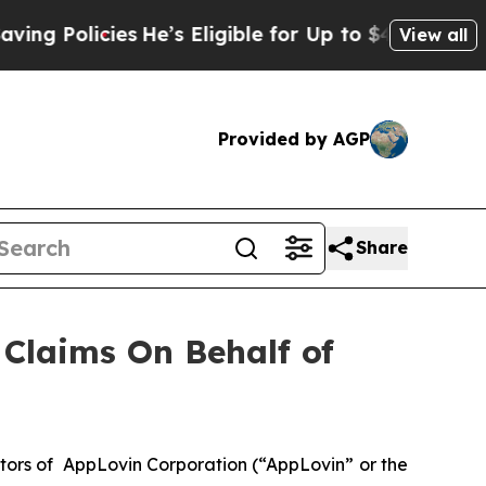
 Policies
He’s Eligible for Up to $480,000 After
View all
Provided by AGP
Share
Claims On Behalf of
tors of AppLovin Corporation (“AppLovin” or the