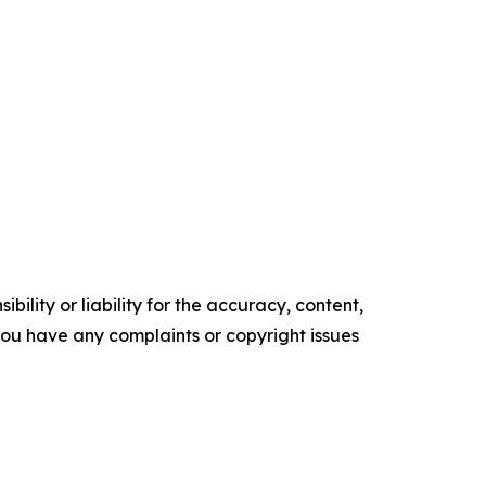
ility or liability for the accuracy, content,
f you have any complaints or copyright issues