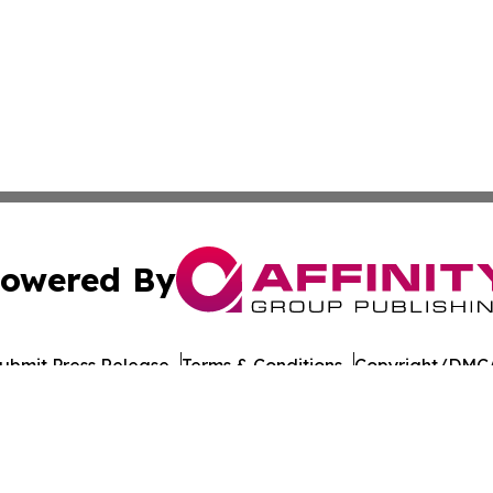
owered By
ubmit Press Release
Terms & Conditions
Copyright/DMCA
Inc. dba Affinity Group Publishing & Yemen Politics Observ
Cookie Settings / Your Privacy Choices