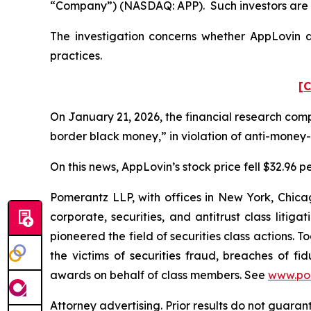
“Company”) (NASDAQ: APP). Such investors are 
The investigation concerns whether AppLovin an
practices.
[C
On January 21, 2026, the financial research com
border black money,” in violation of anti-money
On this news, AppLovin’s stock price fell $32.96 p
Pomerantz LLP, with offices in New York, Chicag
corporate, securities, and antitrust class lit
pioneered the field of securities class actions. T
the victims of securities fraud, breaches of 
awards on behalf of class members. See
www.po
Attorney advertising. Prior results do not guara