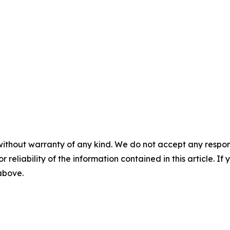
without warranty of any kind. We do not accept any responsib
r reliability of the information contained in this article. I
 above.