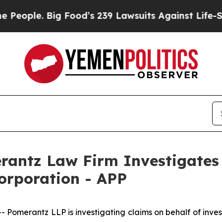
ople. Big Food’s 239 Lawsuits Against Life-Saving
ntz Law Firm Investigates 
orporation - APP
merantz LLP is investigating claims on behalf of inves