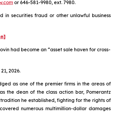
w.com
or 646-581-9980, ext. 7980.
 in securities fraud or other unlawful business
on]
ovin had become an “asset sale haven for cross-
 21, 2026.
dged as one of the premier firms in the areas of
 as the dean of the class action bar, Pomerantz
radition he established, fighting for the rights of
recovered numerous multimillion-dollar damages