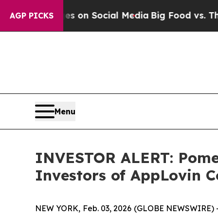
cal Messages on Social Media
Big Food vs. The Pe
AGP PICKS
Menu
INVESTOR ALERT: Pomera
Investors of AppLovin C
NEW YORK, Feb. 03, 2026 (GLOBE NEWSWIRE) -- Po