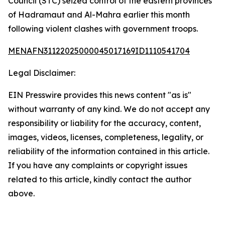
Council (STC) seized control of the eastern provinces
of Hadramaut and Al-Mahra earlier this month
following violent clashes with government troops.
MENAFN31122025000045017169ID1110541704
Legal Disclaimer:
EIN Presswire provides this news content "as is"
without warranty of any kind. We do not accept any
responsibility or liability for the accuracy, content,
images, videos, licenses, completeness, legality, or
reliability of the information contained in this article.
If you have any complaints or copyright issues
related to this article, kindly contact the author
above.