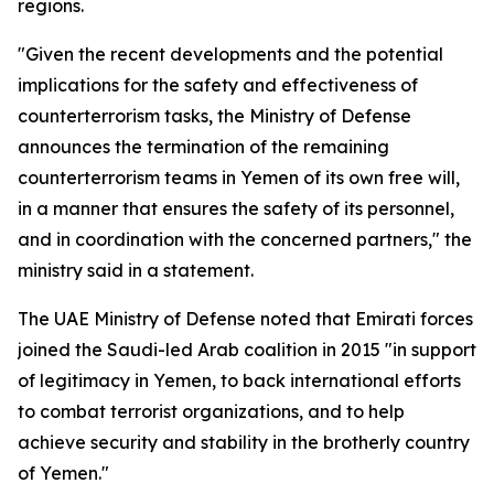
regions.
"Given the recent developments and the potential
implications for the safety and effectiveness of
counterterrorism tasks, the Ministry of Defense
announces the termination of the remaining
counterterrorism teams in Yemen of its own free will,
in a manner that ensures the safety of its personnel,
and in coordination with the concerned partners," the
ministry said in a statement.
The UAE Ministry of Defense noted that Emirati forces
joined the Saudi-led Arab coalition in 2015 "in support
of legitimacy in Yemen, to back international efforts
to combat terrorist organizations, and to help
achieve security and stability in the brotherly country
of Yemen."