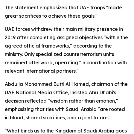
The statement emphasized that UAE troops "made
great sacrifices to achieve these goals."
UAE forces withdrew their main military presence in
2019 after completing assigned objectives "within the
agreed official frameworks," according to the
ministry. Only specialized counterterrorism units
remained afterward, operating "in coordination with
relevant international partners."
Abdulla Mohammed Butti Al Hamed, chairman of the
UAE National Media Office, insisted Abu Dhabi's
decision reflected "wisdom rather than emotion,"
emphasizing that ties with Saudi Arabia "are rooted
in blood, shared sacrifices, and a joint future."
"What binds us to the Kingdom of Saudi Arabia goes