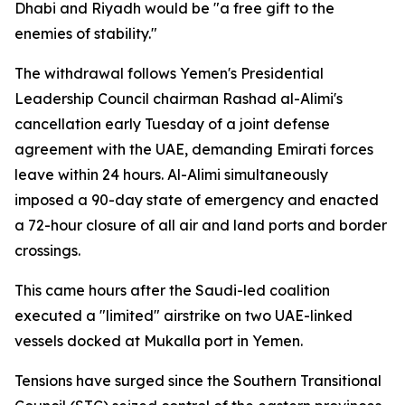
Dhabi and Riyadh would be "a free gift to the
enemies of stability."
The withdrawal follows Yemen's Presidential
Leadership Council chairman Rashad al-Alimi's
cancellation early Tuesday of a joint defense
agreement with the UAE, demanding Emirati forces
leave within 24 hours. Al-Alimi simultaneously
imposed a 90-day state of emergency and enacted
a 72-hour closure of all air and land ports and border
crossings.
This came hours after the Saudi-led coalition
executed a "limited" airstrike on two UAE-linked
vessels docked at Mukalla port in Yemen.
Tensions have surged since the Southern Transitional