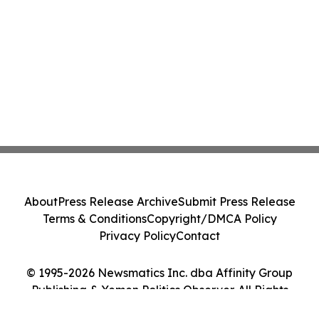
About
Press Release Archive
Submit Press Release
Terms & Conditions
Copyright/DMCA Policy
Privacy Policy
Contact
© 1995-2026 Newsmatics Inc. dba Affinity Group
Publishing & Yemen Politics Observer. All Rights
Reserved.