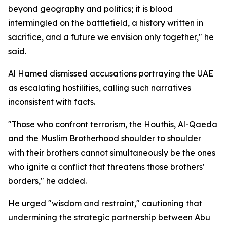
beyond geography and politics; it is blood
intermingled on the battlefield, a history written in
sacrifice, and a future we envision only together," he
said.
Al Hamed dismissed accusations portraying the UAE
as escalating hostilities, calling such narratives
inconsistent with facts.
"Those who confront terrorism, the Houthis, Al-Qaeda
and the Muslim Brotherhood shoulder to shoulder
with their brothers cannot simultaneously be the ones
who ignite a conflict that threatens those brothers'
borders," he added.
He urged "wisdom and restraint," cautioning that
undermining the strategic partnership between Abu