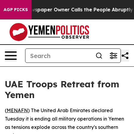
ooga. Newspaper Owner Calls the People Abruptly Lai
AGP PICKS
UAE Troops Retreat from
Yemen
(
MENAFN
) The United Arab Emirates declared
Tuesday it is ending all military operations in Yemen
as tensions explode across the country's southern