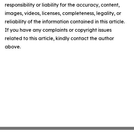
responsibility or liability for the accuracy, content,
images, videos, licenses, completeness, legality, or
reliability of the information contained in this article.
If you have any complaints or copyright issues
related to this article, kindly contact the author
above.