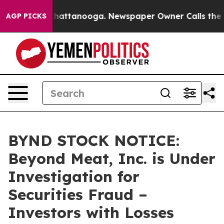
haos in Chattanooga. Newspaper Owner Calls the Peop
AGP PICKS
BYND STOCK NOTICE:
Beyond Meat, Inc. is Under
Investigation for
Securities Fraud –
Investors with Losses