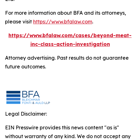
For more information about BFA and its attorneys,
please visit
https://www.bfalaw.com
.
https://www.bfalaw.com/cases/beyond-meat-
inc-class-action-investigation
Attorney advertising. Past results do not guarantee
future outcomes.
Legal Disclaimer:
EIN Presswire provides this news content "as is"
without warranty of any kind. We do not accept any