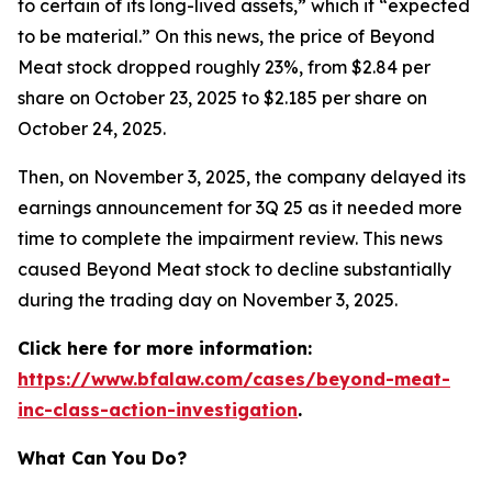
to certain of its long-lived assets,” which it “expected
to be material.” On this news, the price of Beyond
Meat stock dropped roughly 23%, from $2.84 per
share on October 23, 2025 to $2.185 per share on
October 24, 2025.
Then, on November 3, 2025, the company delayed its
earnings announcement for 3Q 25 as it needed more
time to complete the impairment review. This news
caused Beyond Meat stock to decline substantially
during the trading day on November 3, 2025.
Click here for more information:
https://www.bfalaw.com/cases/beyond-meat-
inc-class-action-investigation
.
What Can You Do?