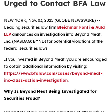
Urged to Contact BFA Law
NEW YORK, Nov. 03, 2025 (GLOBE NEWSWIRE) --
Leading securities law firm
Bleichmar Fonti & Auld
LLP
announces an investigation into Beyond Meat,
Inc. (NASDAQ: BYND) for potential violations of the
federal securities laws.
If you invested in Beyond Meat, you are encouraged
to obtain additional information by visiting:
https://www.bfalaw.com/cases/beyond-meat-
inc-class-action-investigation
.
Why Is Beyond Meat Being Investigated for
Securities Fraud?