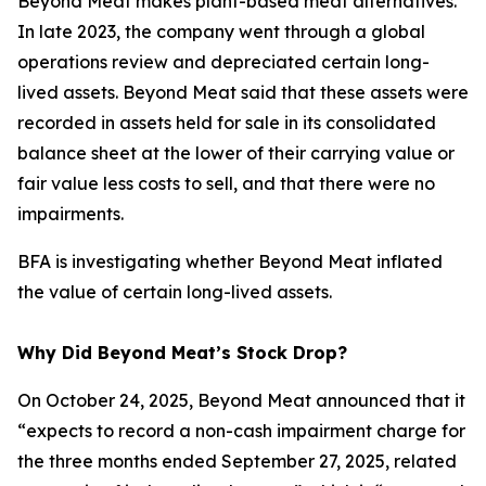
Beyond Meat makes plant-based meat alternatives.
In late 2023, the company went through a global
operations review and depreciated certain long-
lived assets. Beyond Meat said that these assets were
recorded in assets held for sale in its consolidated
balance sheet at the lower of their carrying value or
fair value less costs to sell, and that there were no
impairments.
BFA is investigating whether Beyond Meat inflated
the value of certain long-lived assets.
Why Did Beyond Meat’s Stock Drop?
On October 24, 2025, Beyond Meat announced that it
“expects to record a non-cash impairment charge for
the three months ended September 27, 2025, related