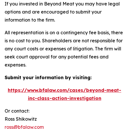
If you invested in Beyond Meat you may have legal
options and are encouraged to submit your
information to the firm.
All representation is on a contingency fee basis, there
is no cost to you. Shareholders are not responsible for
any court costs or expenses of litigation. The firm will
seek court approval for any potential fees and
expenses.
Submit your information by visiting:
https://www.bfalaw.com/cases/beyond-meat-
inc-class-action-investigation
Or contact:
Ross Shikowitz
ross@bfalaw.com