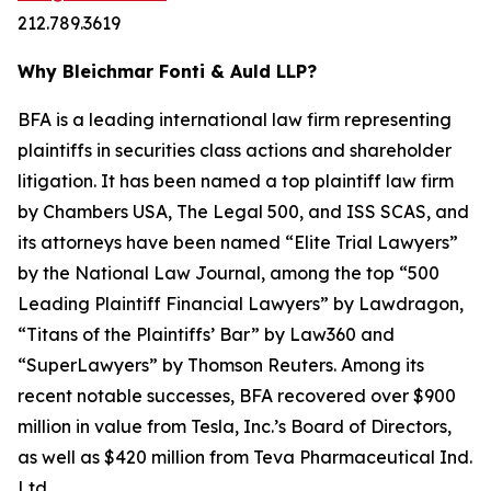
212.789.3619
Why Bleichmar Fonti & Auld LLP?
BFA is a leading international law firm representing
plaintiffs in securities class actions and shareholder
litigation. It has been named a top plaintiff law firm
by
Chambers USA
,
The Legal 500
, and
ISS SCAS
, and
its attorneys have been named “Elite Trial Lawyers”
by the
National Law Journal
, among the top “500
Leading Plaintiff Financial Lawyers” by
Lawdragon
,
“Titans of the Plaintiffs’ Bar” by
Law360
and
“SuperLawyers” by Thomson Reuters. Among its
recent notable successes, BFA recovered over $900
million in value from Tesla, Inc.’s Board of Directors,
as well as $420 million from Teva Pharmaceutical Ind.
Ltd.