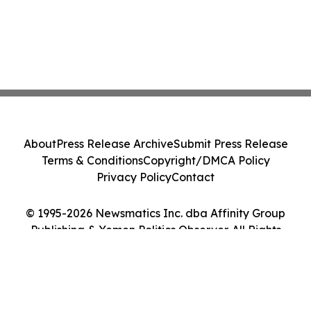
About
Press Release Archive
Submit Press Release
Terms & Conditions
Copyright/DMCA Policy
Privacy Policy
Contact
© 1995-2026 Newsmatics Inc. dba Affinity Group
Publishing & Yemen Politics Observer. All Rights
Reserved.
Cookie Settings / Your Privacy Choices