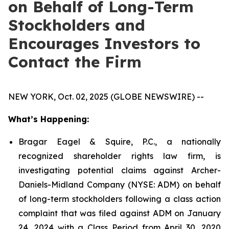
on Behalf of Long-Term
Stockholders and
Encourages Investors to
Contact the Firm
NEW YORK, Oct. 02, 2025 (GLOBE NEWSWIRE) --
What’s Happening:
Bragar Eagel & Squire, P.C., a nationally
recognized shareholder rights law firm, is
investigating potential claims against Archer-
Daniels-Midland Company (NYSE: ADM) on behalf
of long-term stockholders following a class action
complaint that was filed against ADM on January
24, 2024 with a Class Period from April 30, 2020