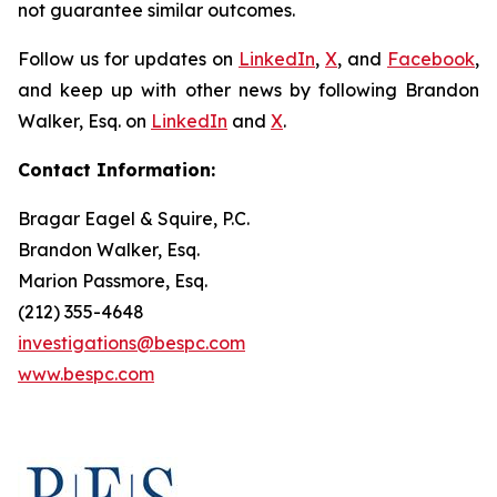
not guarantee similar outcomes.
Follow us for updates on
LinkedIn
,
X
, and
Facebook
,
and keep up with other news by following Brandon
Walker, Esq. on
LinkedIn
and
X
.
Contact Information:
Bragar Eagel & Squire, P.C.
Brandon Walker, Esq.
Marion Passmore, Esq.
(212) 355-4648
investigations@bespc.com
www.bespc.com