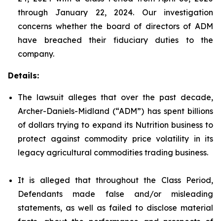
through January 22, 2024. Our investigation
concerns whether the board of directors of ADM
have breached their fiduciary duties to the
company.
Details:
The lawsuit alleges that over the past decade,
Archer-Daniels-Midland (“ADM”) has spent billions
of dollars trying to expand its Nutrition business to
protect against commodity price volatility in its
legacy agricultural commodities trading business.
It is alleged that throughout the Class Period,
Defendants made false and/or misleading
statements, as well as failed to disclose material