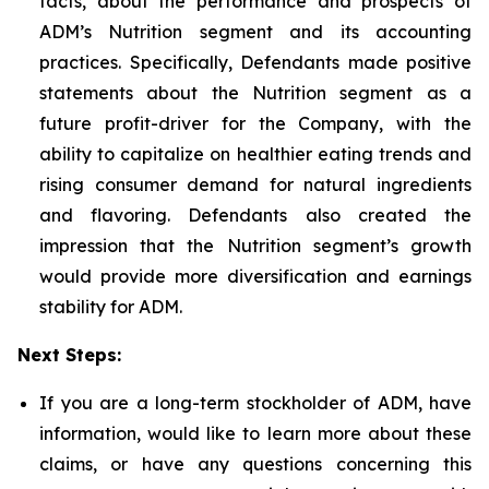
facts, about the performance and prospects of
ADM’s Nutrition segment and its accounting
practices. Specifically, Defendants made positive
statements about the Nutrition segment as a
future profit-driver for the Company, with the
ability to capitalize on healthier eating trends and
rising consumer demand for natural ingredients
and flavoring. Defendants also created the
impression that the Nutrition segment’s growth
would provide more diversification and earnings
stability for ADM.
Next Steps:
If you are a long-term stockholder of ADM, have
information, would like to learn more about these
claims, or have any questions concerning this