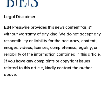
Legal Disclaimer:
EIN Presswire provides this news content "as is"
without warranty of any kind. We do not accept any
responsibility or liability for the accuracy, content,
images, videos, licenses, completeness, legality, or
reliability of the information contained in this article.
If you have any complaints or copyright issues
related to this article, kindly contact the author
above.