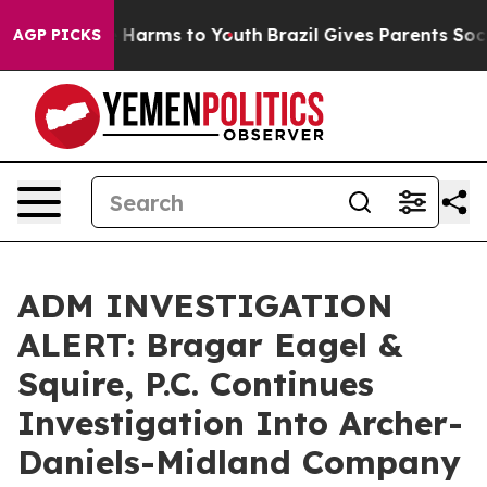
d to Abate Harms to Youth
Brazil Gives Parents Social 
AGP PICKS
ADM INVESTIGATION
ALERT: Bragar Eagel &
Squire, P.C. Continues
Investigation Into Archer-
Daniels-Midland Company