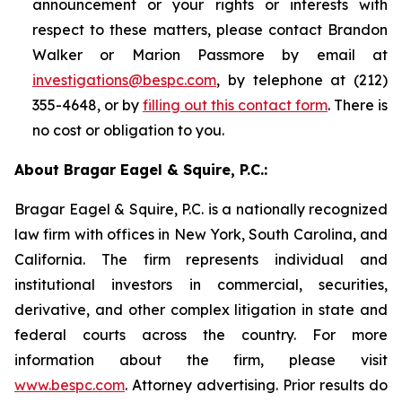
announcement or your rights or interests with
respect to these matters, please contact Brandon
Walker or Marion Passmore by email at
investigations@bespc.com
, by telephone at (212)
355-4648, or by
filling out this contact form
. There is
no cost or obligation to you.
About Bragar Eagel & Squire, P.C.:
Bragar Eagel & Squire, P.C. is a nationally recognized
law firm with offices in New York, South Carolina, and
California. The firm represents individual and
institutional investors in commercial, securities,
derivative, and other complex litigation in state and
federal courts across the country. For more
information about the firm, please visit
www.bespc.com
. Attorney advertising. Prior results do